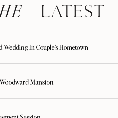
HE
 LATEST
d Wedding In Couple’s Hometown
t Woodward Mansion
gement Session