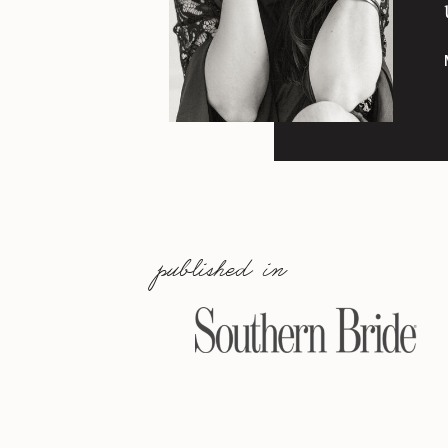
published in