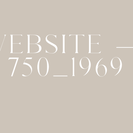
WEBSITE 
750_1969