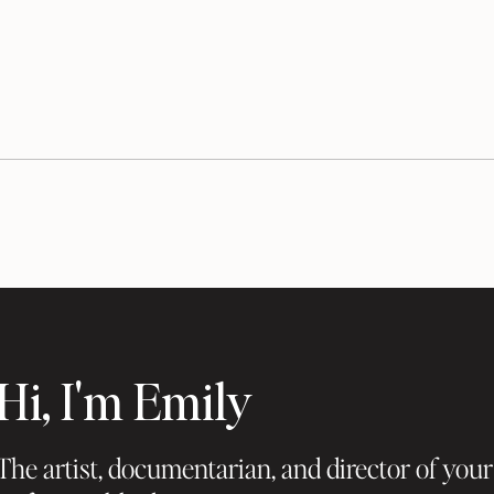
Hi, I'm Emily
The artist, documentarian, and director of your