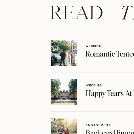
T
READ
WEDDING
Romantic Tente
WEDDING
Happy Tears A
ENGAGEMENT
Backyard Enga