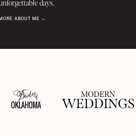
unforgettable days.
MORE ABOUT ME →