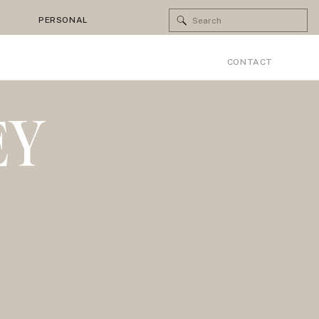
Search
PERSONAL
for:
CONTACT
EY