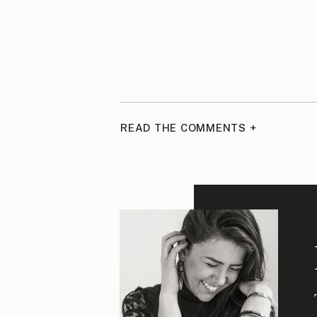
READ THE COMMENTS +