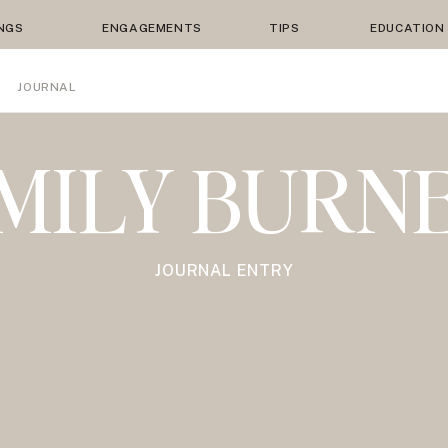
NGS
ENGAGEMENTS
TIPS
EDUCATION
JOURNAL
MILY BURN
JOURNAL ENTRY