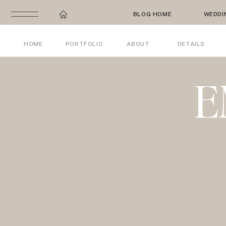
BLOG HOME
WEDDI
HOME
PORTFOLIO
ABOUT
DETAILS
E