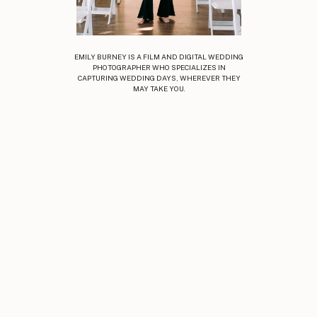
EMILY BURNEY IS A FILM AND DIGITAL WEDDING
PHOTOGRAPHER WHO SPECIALIZES IN
CAPTURING WEDDING DAYS, WHEREVER THEY
MAY TAKE YOU.