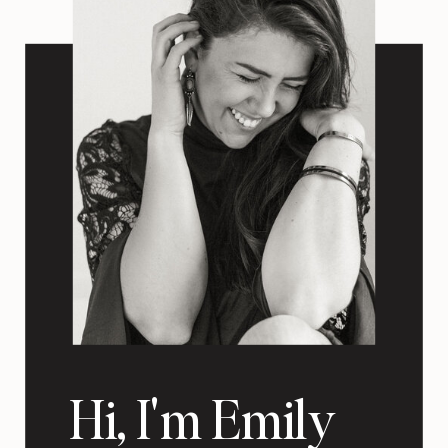
Hi, I'm Emily