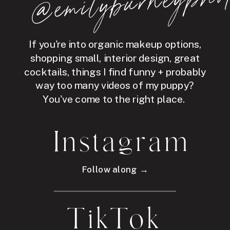
hot
If you're into organic makeup options,
shopping small, interior design, great
cocktails, things I find funny + probably
way too many videos of my puppy?
You've come to the right place.
Instagram
Follow along →
TikTok