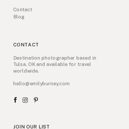
Contact
Blog
CONTACT
Destination photographer based in
Tulsa, OK and available for travel
worldwide.
hello@emilyburney.com
JOIN OUR LIST