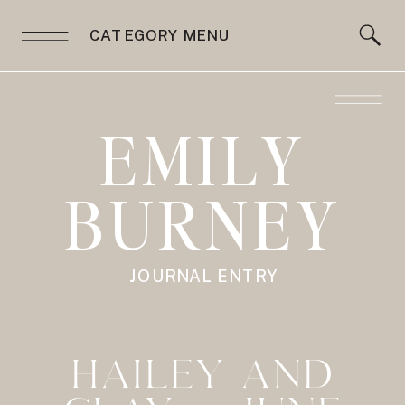
CATEGORY MENU
EMILY
BURNEY
JOURNAL ENTRY
HAILEY AND