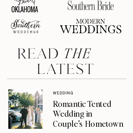
THE
READ
LATEST
WEDDING
Romantic Tented
Wedding in
Couple’s Hometown