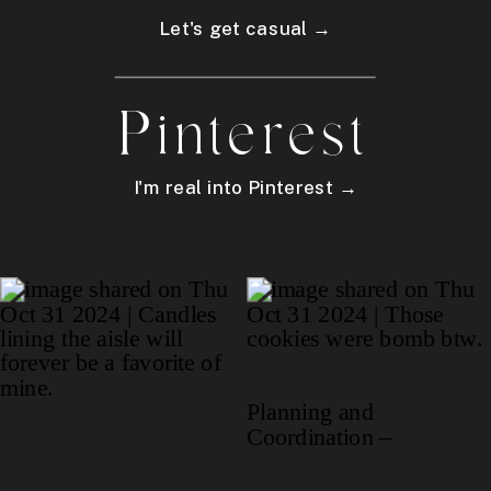
Let's get casual →
Pinterest
I'm real into Pinterest →