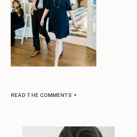
READ THE COMMENTS +