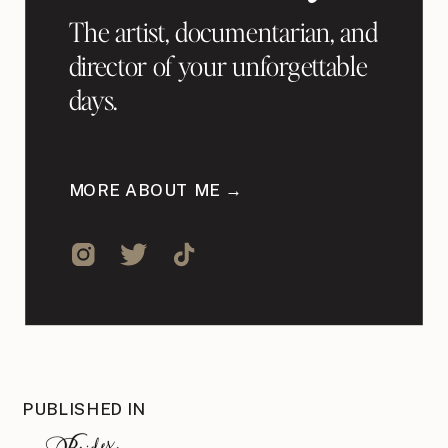
The artist, documentarian, and
director of your unforgettable
days.
MORE ABOUT ME →
PUBLISHED IN