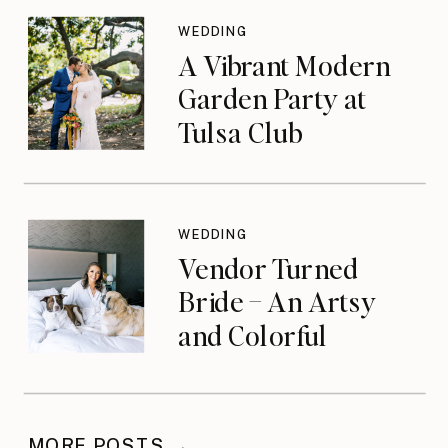
WEDDING
A Vibrant Modern
Garden Party at
Tulsa Club
WEDDING
Vendor Turned
Bride – An Artsy
and Colorful
Celebration
MORE POSTS →