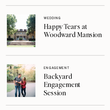
WEDDING
Happy Tears at
Woodward Mansion
ENGAGEMENT
Backyard
Engagement
Session