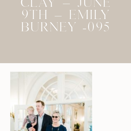
CLAY – JUNE
9TH – EMILY
BURNEY -095