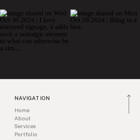
NAVIGATION
Home
About
Services
Portfolio