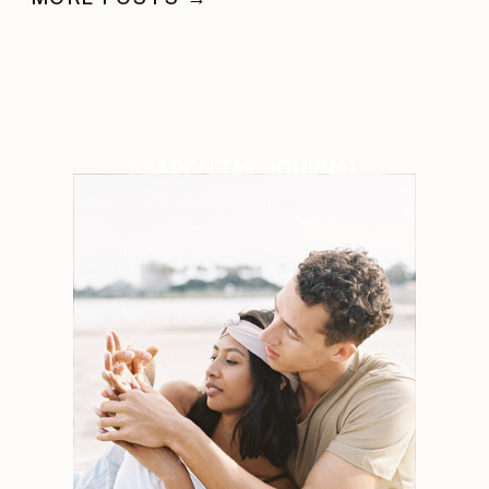
SEARCH THE JOURNAL
Search
for: