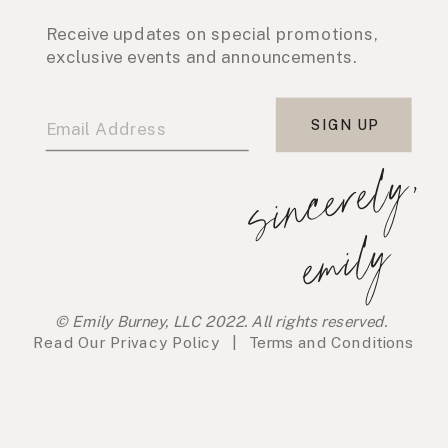
Receive updates on special promotions,
exclusive events and announcements.
SIGN UP
s
i
n
c
e
r
e
l
y
,
e
m
i
l
y
© Emily Burney, LLC 2022. All rights reserved.
Read Our
Privacy Policy
|
Terms and Conditions