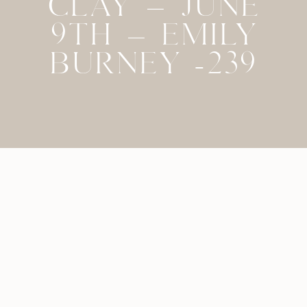
CLAY – JUNE
9TH – EMILY
BURNEY -239