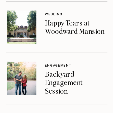
WEDDING
Happy Tears at
Woodward Mansion
ENGAGEMENT
Backyard
Engagement
Session