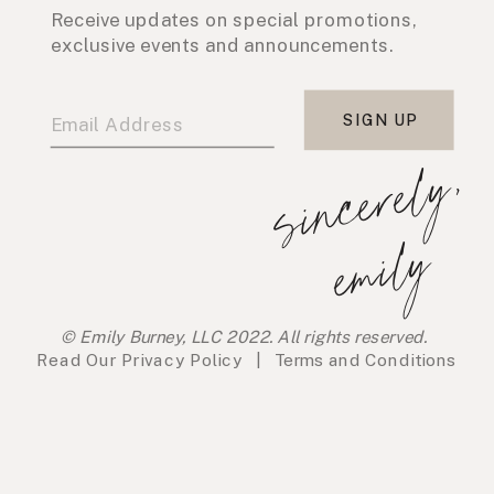
Receive updates on special promotions,
exclusive events and announcements.
SIGN UP
s
i
n
c
e
r
e
l
y
,
e
m
i
l
y
© Emily Burney, LLC 2022. All rights reserved.
Read Our
Privacy Policy
|
Terms and Conditions