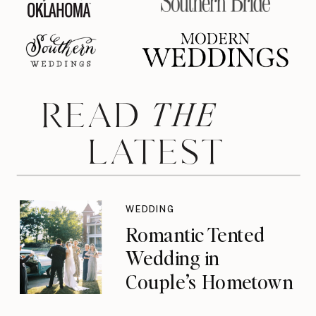
THE
READ
LATEST
WEDDING
Romantic Tented
Wedding in
Couple’s Hometown