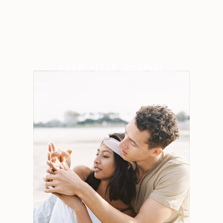
SEARCH THE JOURNAL
Search
for:
Weddings
Engagements