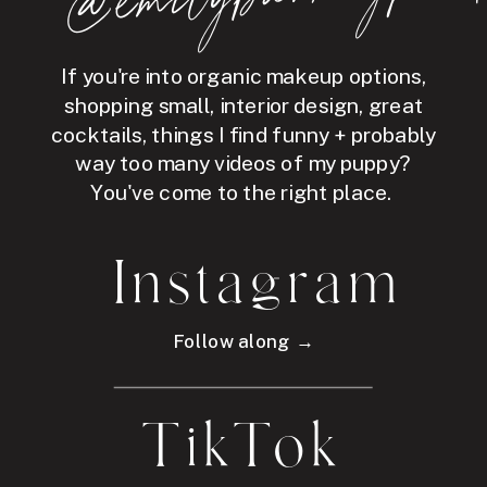
If you're into organic makeup options,
shopping small, interior design, great
cocktails, things I find funny + probably
way too many videos of my puppy?
You've come to the right place.
Instagram
Follow along →
TikTok