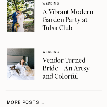
WEDDING
A Vibrant Modern
Garden Party at
Tulsa Club
WEDDING
Vendor Turned
Bride – An Artsy
and Colorful
Celebration
MORE POSTS →