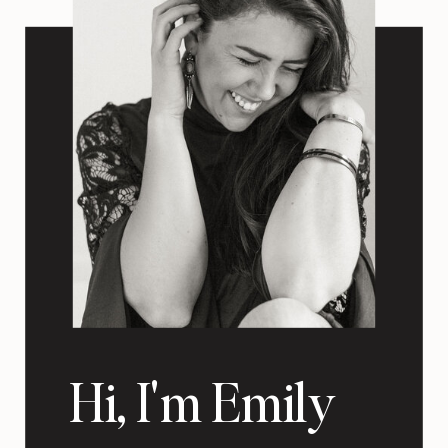
Hi, I'm Emily