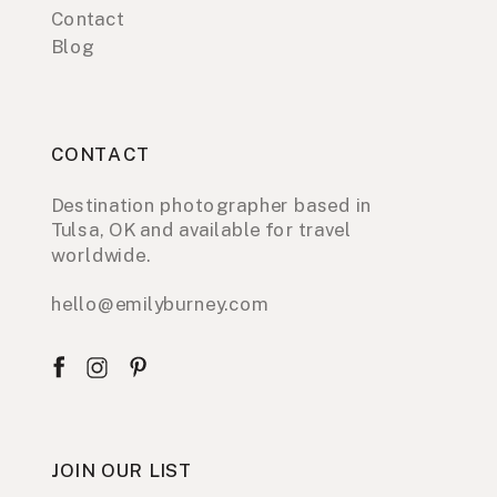
Contact
Blog
CONTACT
Destination photographer based in
Tulsa, OK and available for travel
worldwide.
hello@emilyburney.com
JOIN OUR LIST