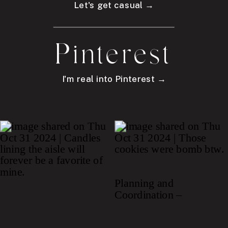
Let's get casual →
Pinterest
I'm real into Pinterest →