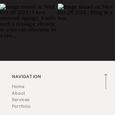
NAVIGATION
Home
About
Services
Portfolio