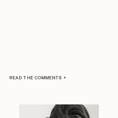
READ THE COMMENTS +