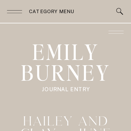
CATEGORY MENU
EMILY
BURNEY
JOURNAL ENTRY
HAILEY AND