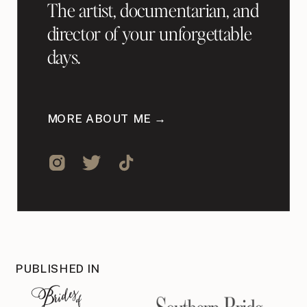
The artist, documentarian, and
director of your unforgettable
days.
MORE ABOUT ME →
PUBLISHED IN