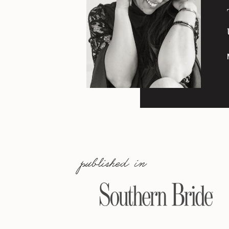
published in