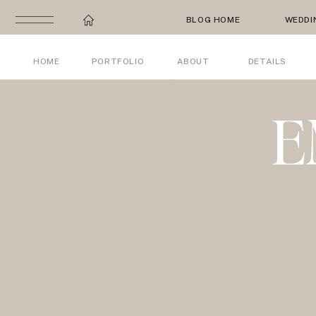
BLOG HOME
WEDDI
HOME
PORTFOLIO
ABOUT
DETAILS
E