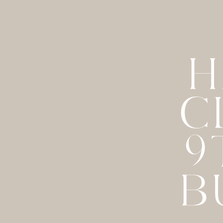
H
C
9
B