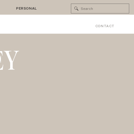
Search
PERSONAL
for:
CONTACT
EY