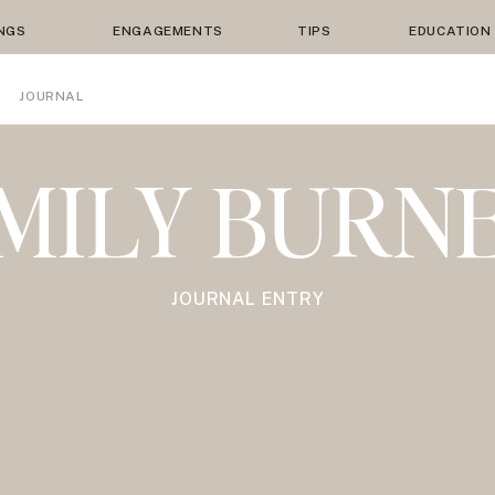
NGS
ENGAGEMENTS
TIPS
EDUCATION
JOURNAL
MILY BURN
JOURNAL ENTRY