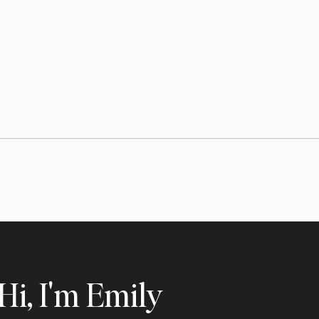
Hi, I'm Emily