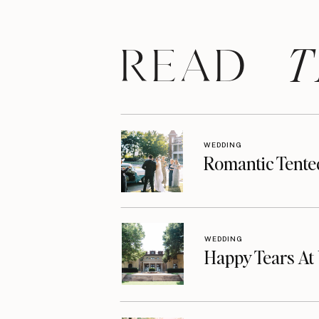
T
READ
WEDDING
Romantic Tente
WEDDING
Happy Tears A