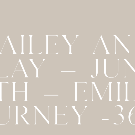
AILEY A
LAY – JU
TH – EMI
URNEY -3