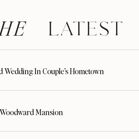
HE
 LATEST
d Wedding In Couple’s Hometown
t Woodward Mansion