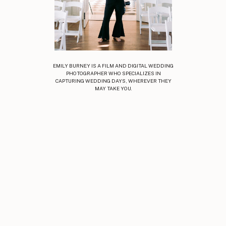
EMILY BURNEY IS A FILM AND DIGITAL WEDDING
PHOTOGRAPHER WHO SPECIALIZES IN
CAPTURING WEDDING DAYS, WHEREVER THEY
MAY TAKE YOU.