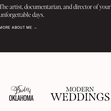
The artist, documentarian, and director of your
unforgettable days.
MORE ABOUT ME →