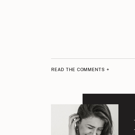
READ THE COMMENTS +