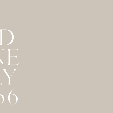
ND
NE
LY
66