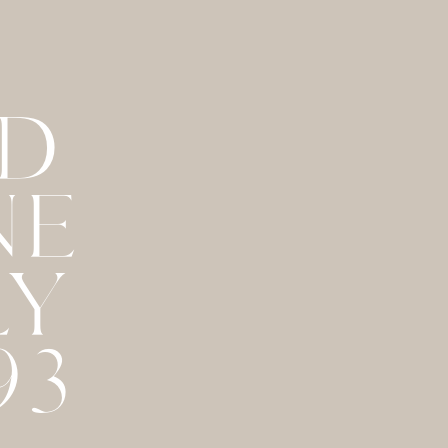
ND
NE
LY
93