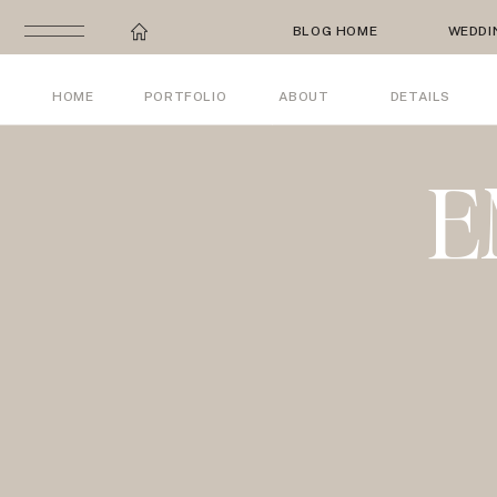
BLOG HOME
WEDDI
HOME
PORTFOLIO
ABOUT
DETAILS
E