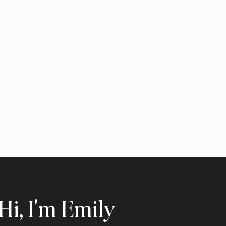
Hi, I'm Emily