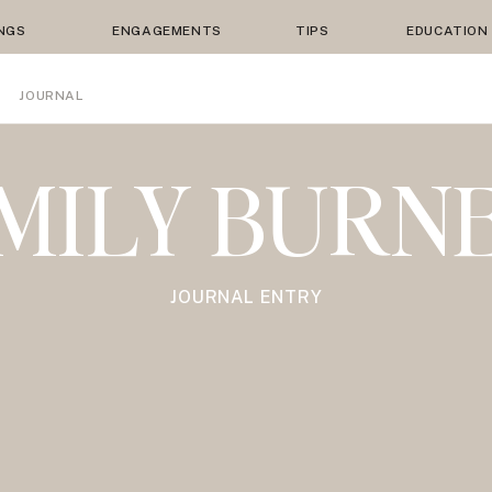
NGS
ENGAGEMENTS
TIPS
EDUCATION
JOURNAL
MILY BURN
JOURNAL ENTRY