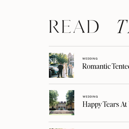
T
READ
WEDDING
Romantic Tente
WEDDING
Happy Tears A