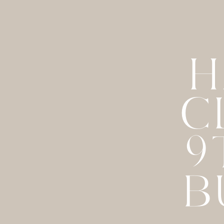
H
C
9
B