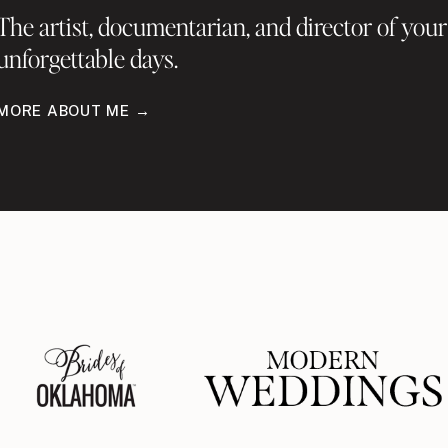
The artist, documentarian, and director of your
unforgettable days.
MORE ABOUT ME →