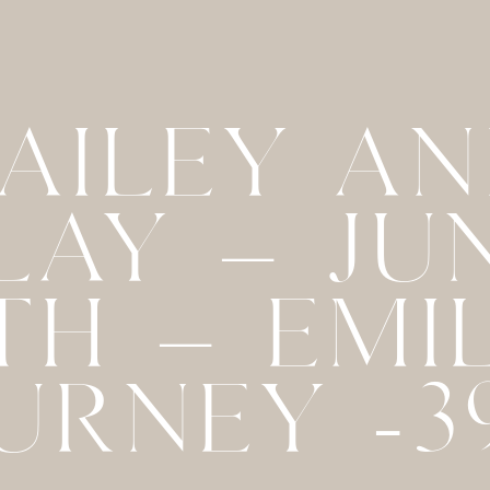
AILEY A
LAY – JU
TH – EMI
URNEY -3