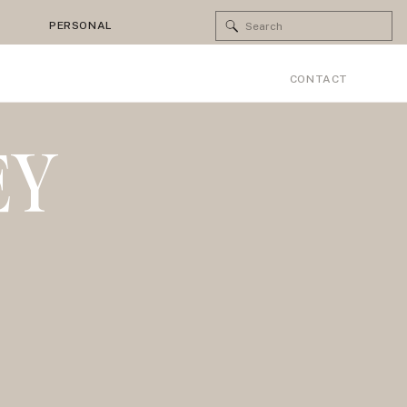
Search
PERSONAL
for:
CONTACT
EY