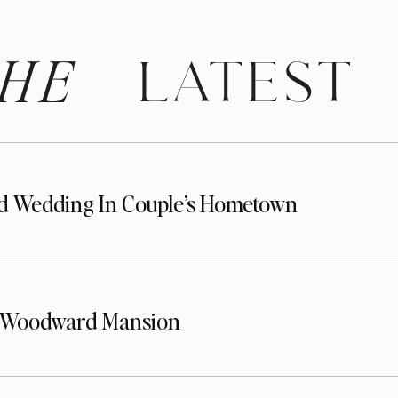
HE
 LATEST
d Wedding In Couple’s Hometown
t Woodward Mansion