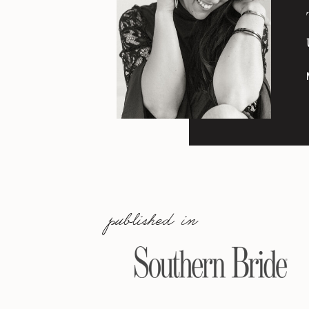
published in