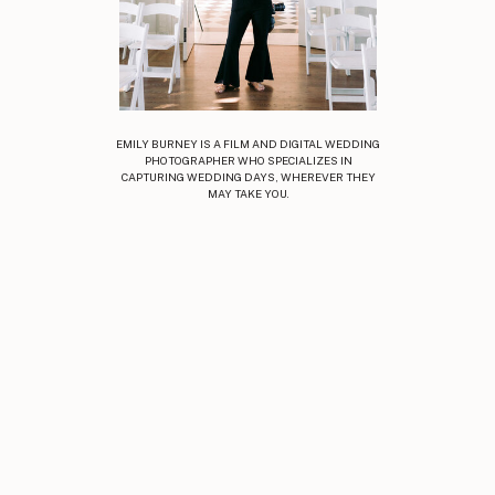
EMILY BURNEY IS A FILM AND DIGITAL WEDDING
PHOTOGRAPHER WHO SPECIALIZES IN
CAPTURING WEDDING DAYS, WHEREVER THEY
MAY TAKE YOU.