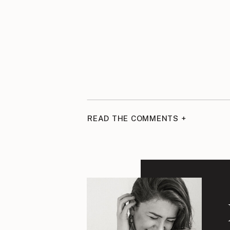
READ THE COMMENTS +