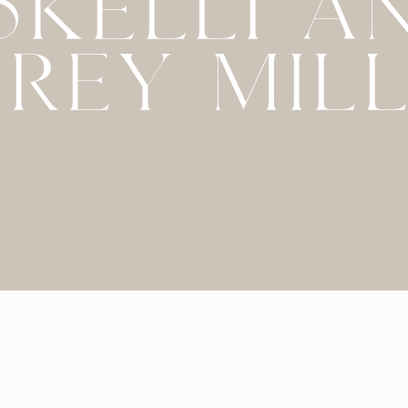
45KELLI A
REY MIL