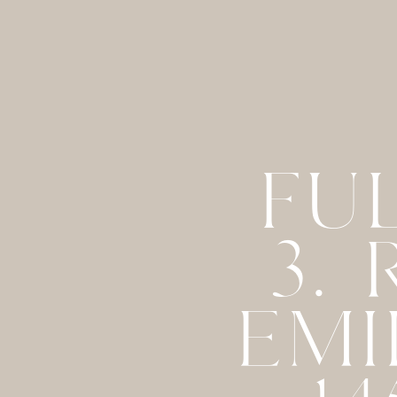
FU
3.
EMI