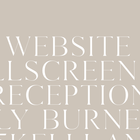
WEBSITE
LLSCREE
 RECEPTIO
LY BURN