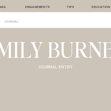
NGS
ENGAGEMENTS
TIPS
EDUCATION
JOURNAL
MILY BURN
JOURNAL ENTRY