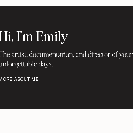
Hi, I'm Emily
The artist, documentarian, and director of your
unforgettable days.
MORE ABOUT ME →