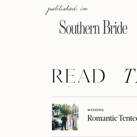
published in
T
READ
WEDDING
Romantic Tente