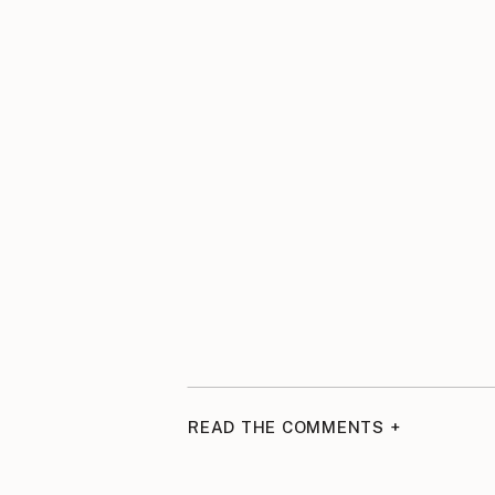
READ THE COMMENTS +