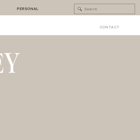
Search
PERSONAL
for:
CONTACT
EY