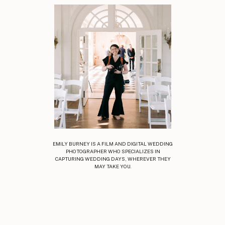
EMILY BURNEY IS A FILM AND DIGITAL WEDDING
PHOTOGRAPHER WHO SPECIALIZES IN
CAPTURING WEDDING DAYS, WHEREVER THEY
MAY TAKE YOU.