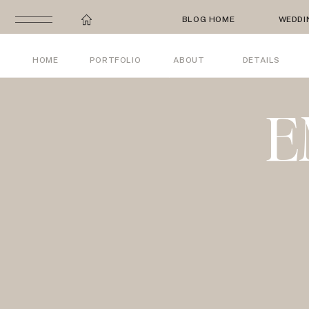
BLOG HOME
WEDDI
HOME
PORTFOLIO
ABOUT
DETAILS
E