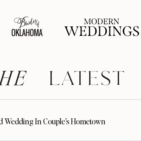
HE
 LATEST
d Wedding In Couple’s Hometown