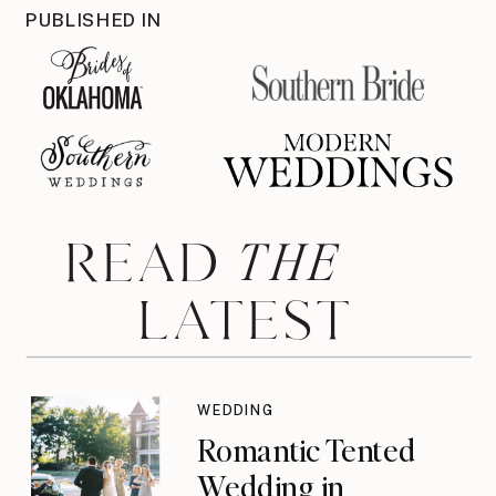
PUBLISHED IN
THE
READ
LATEST
WEDDING
Romantic Tented
Wedding in