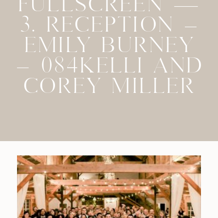
FULLSCREEN —
3. RECEPTION –
EMILY BURNEY
– 084KELLI AND
COREY MILLER