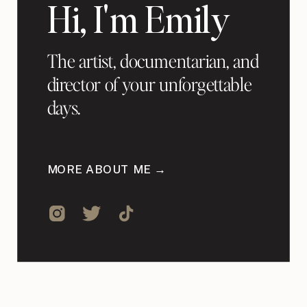
Hi, I'm Emily
The artist, documentarian, and
director of your unforgettable
days.
MORE ABOUT ME →