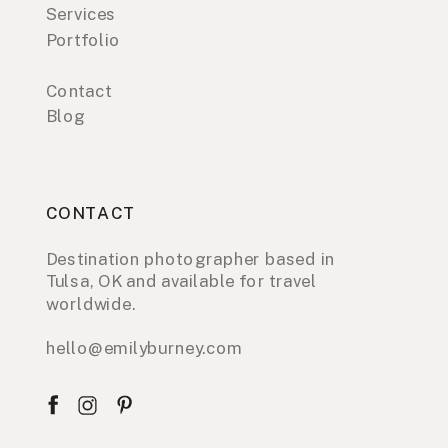
Services
Portfolio
Contact
Blog
CONTACT
Destination photographer based in
Tulsa, OK and available for travel
worldwide.
hello@emilyburney.com