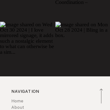
NAVIGATION
Home
About