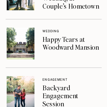
Couple’s Hometown
WEDDING
Happy Tears at
Woodward Mansion
ENGAGEMENT
Backyard
Engagement
Session