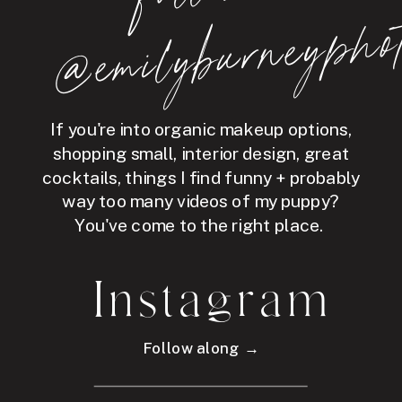
hot
If you're into organic makeup options,
shopping small, interior design, great
cocktails, things I find funny + probably
way too many videos of my puppy?
You've come to the right place.
Instagram
Follow along →