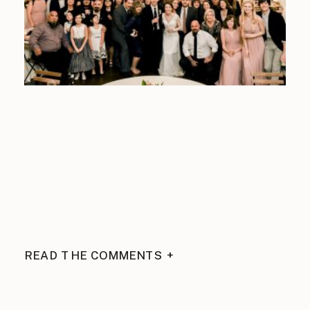
READ THE COMMENTS +