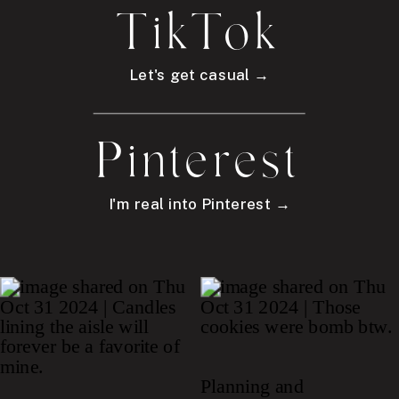
TikTok
Let's get casual →
Pinterest
I'm real into Pinterest →