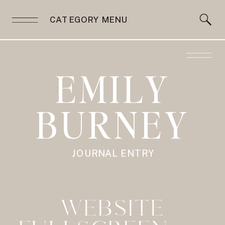
CATEGORY MENU
EMILY
BURNEY
JOURNAL ENTRY
WEBSITE