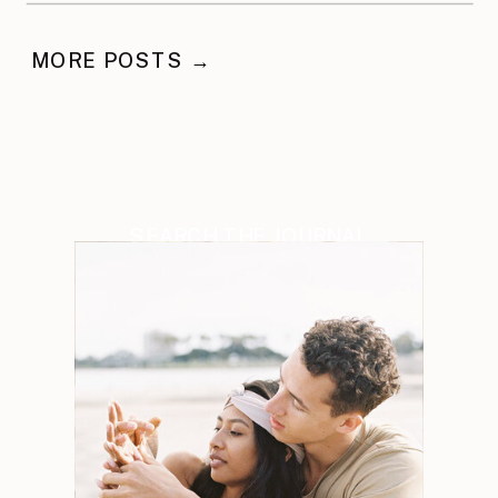
MORE POSTS →
SEARCH THE JOURNAL
Search
for: