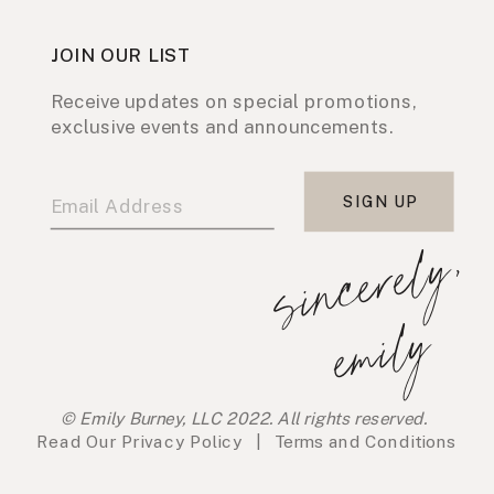
JOIN OUR LIST
Receive updates on special promotions,
exclusive events and announcements.
SIGN UP
s
i
n
c
e
r
e
l
y
,
e
m
i
l
y
© Emily Burney, LLC 2022. All rights reserved.
Read Our
Privacy Policy
|
Terms and Conditions