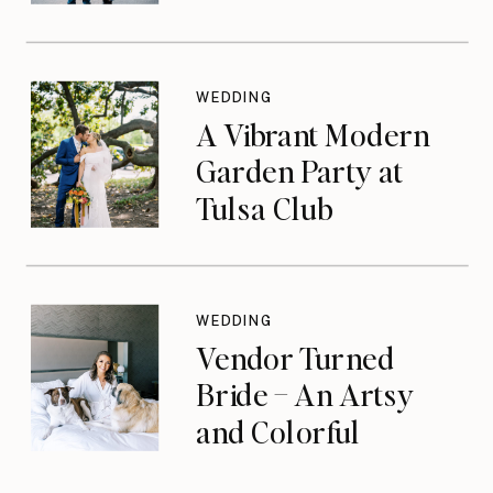
WEDDING
A Vibrant Modern
Garden Party at
Tulsa Club
WEDDING
Vendor Turned
Bride – An Artsy
and Colorful
Celebration