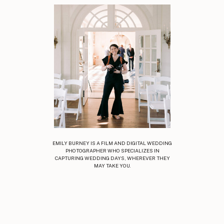
EMILY BURNEY IS A FILM AND DIGITAL WEDDING
PHOTOGRAPHER WHO SPECIALIZES IN
CAPTURING WEDDING DAYS, WHEREVER THEY
MAY TAKE YOU.