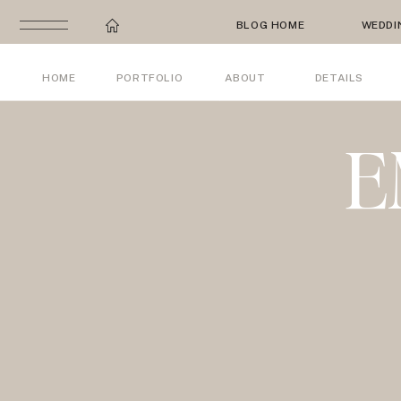
BLOG HOME
WEDDI
HOME
PORTFOLIO
ABOUT
DETAILS
E