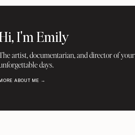
Hi, I'm Emily
The artist, documentarian, and director of your
unforgettable days.
MORE ABOUT ME →