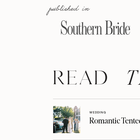
published in
T
READ
WEDDING
Romantic Tente