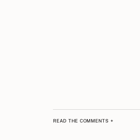
READ THE COMMENTS +