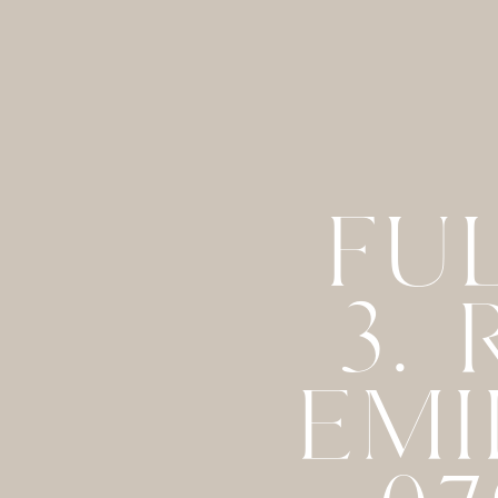
FU
3.
EMI