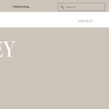
Search
PERSONAL
for:
CONTACT
EY