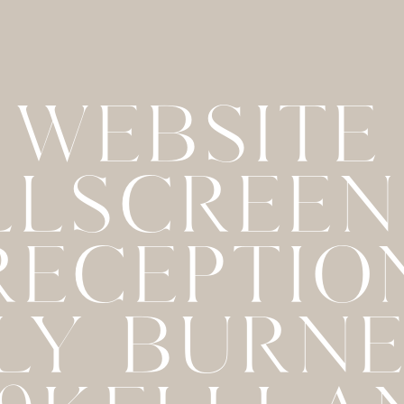
WEBSITE
LLSCREE
 RECEPTIO
LY BURN