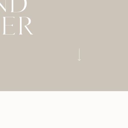
ND
LER