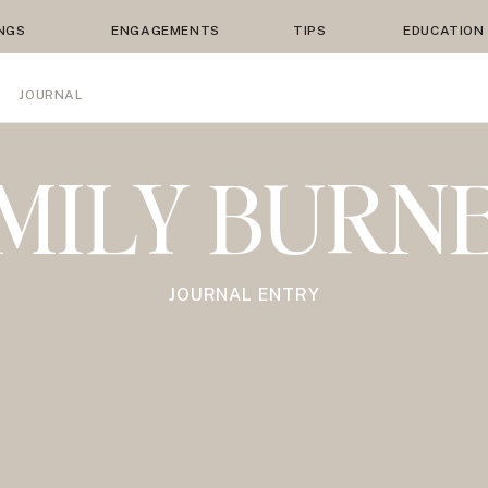
NGS
ENGAGEMENTS
TIPS
EDUCATION
JOURNAL
MILY BURN
JOURNAL ENTRY