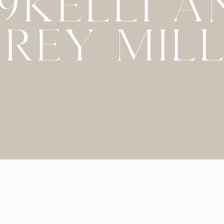
79KELLI A
REY MIL