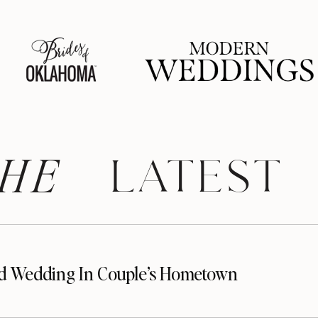
HE
 LATEST
d Wedding In Couple’s Hometown