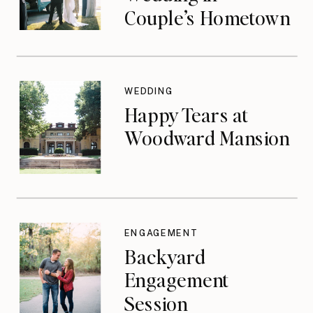
Couple’s Hometown
WEDDING
Happy Tears at
Woodward Mansion
ENGAGEMENT
Backyard
Engagement
Session