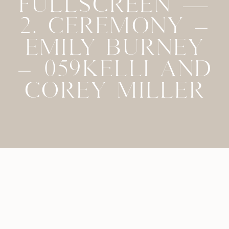
FULLSCREEN —
2. CEREMONY –
EMILY BURNEY
– 059KELLI AND
COREY MILLER