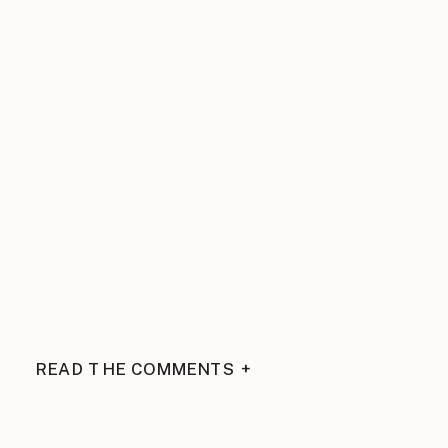
READ THE COMMENTS +