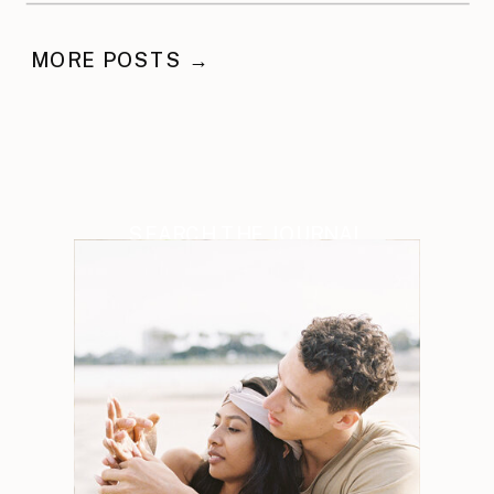
MORE POSTS →
SEARCH THE JOURNAL
Search
for: