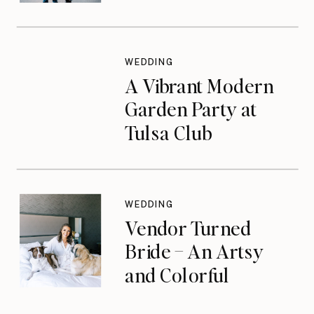
WEDDING
A Vibrant Modern
Garden Party at
Tulsa Club
WEDDING
Vendor Turned
Bride – An Artsy
and Colorful
Celebration