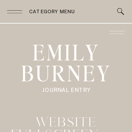
CATEGORY MENU
EMILY
BURNEY
JOURNAL ENTRY
WEBSITE