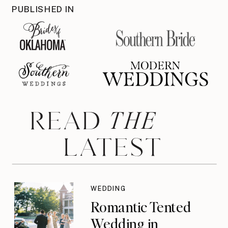
PUBLISHED IN
THE
READ
LATEST
WEDDING
Romantic Tented
Wedding in