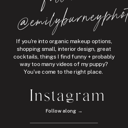
hot
If you're into organic makeup options,
shopping small, interior design, great
cocktails, things I find funny + probably
way too many videos of my puppy?
You've come to the right place.
Instagram
Follow along →