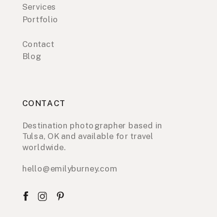
Services
Portfolio
Contact
Blog
CONTACT
Destination photographer based in
Tulsa, OK and available for travel
worldwide.
hello@emilyburney.com