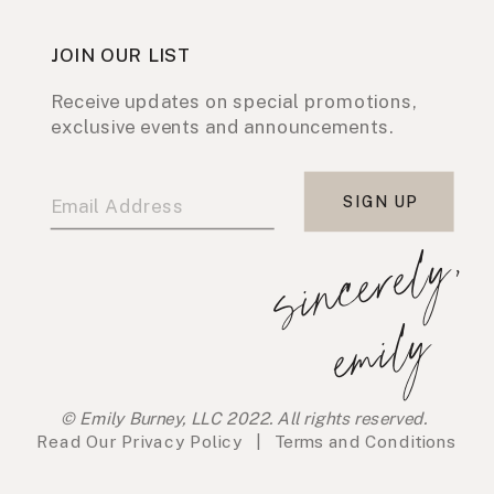
JOIN OUR LIST
Receive updates on special promotions,
exclusive events and announcements.
SIGN UP
s
i
n
c
e
r
e
l
y
,
e
m
i
l
y
© Emily Burney, LLC 2022. All rights reserved.
Read Our
Privacy Policy
|
Terms and Conditions