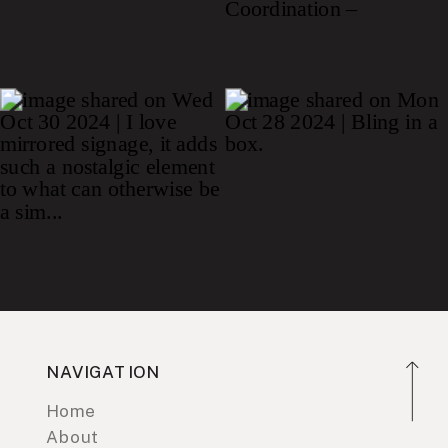
NAVIGATION
Home
About