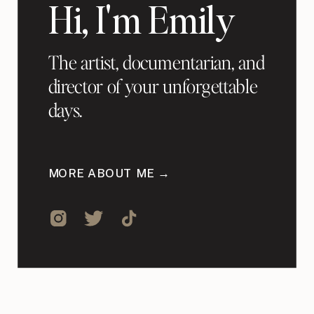
Hi, I'm Emily
The artist, documentarian, and
director of your unforgettable
days.
MORE ABOUT ME →