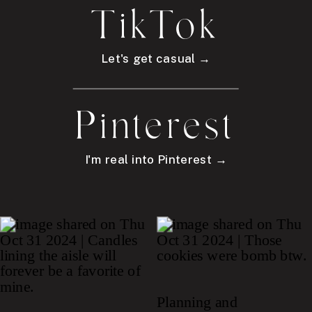
TikTok
Let's get casual →
Pinterest
I'm real into Pinterest →