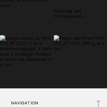
NAVIGATION