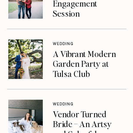
Engagement
Session
WEDDING
A Vibrant Modern
Garden Party at
Tulsa Club
WEDDING
Vendor Turned
Bride – An Artsy