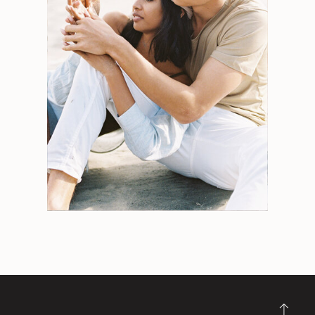
Search
for:
Weddings
Engagements
Tips
Portraits
Personal