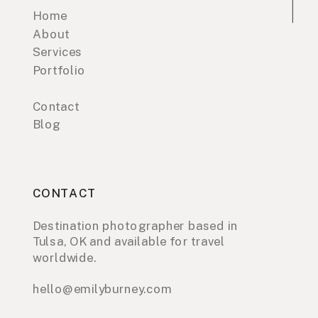
Home
About
Services
Portfolio
Contact
Blog
CONTACT
Destination photographer based in
Tulsa, OK and available for travel
worldwide.
hello@emilyburney.com