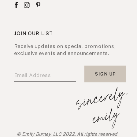
JOIN OUR LIST
Receive updates on special promotions,
exclusive events and announcements.
SIGN UP
s
i
n
c
e
r
e
l
y
,
e
m
i
l
y
© Emily Burney, LLC 2022. All rights reserved.