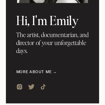
Hi, I'm Emily
The artist, documentarian, and
director of your unforgettable
days.
MORE ABOUT ME →