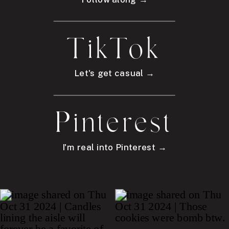
TikTok
Let's get casual →
Pinterest
I'm real into Pinterest →