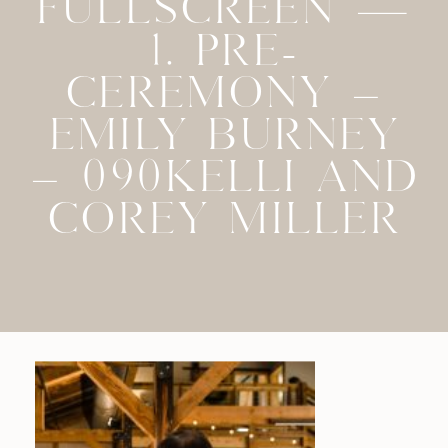
FULLSCREEN —
1. PRE-
CEREMONY –
EMILY BURNEY
– 090KELLI AND
COREY MILLER