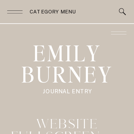
CATEGORY MENU
EMILY
BURNEY
JOURNAL ENTRY
WEBSITE