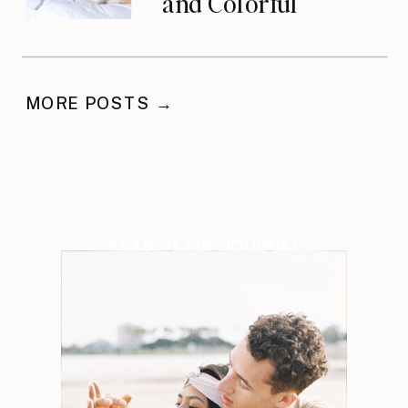
and Colorful
Celebration
MORE POSTS →
SEARCH THE JOURNAL