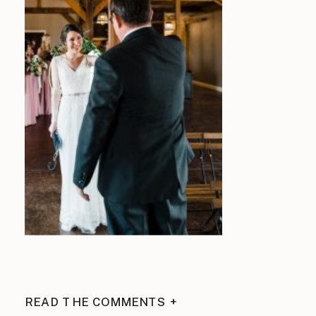
READ THE COMMENTS +