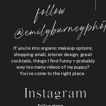
follo
w
@e
mil
y
b
ur
ne
y
p
hot
If you're into organic makeup options,
shopping small, interior design, great
cocktails, things I find funny + probably
way too many videos of my puppy?
You've come to the right place.
Instagram
Follow along →