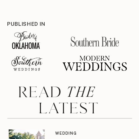
PUBLISHED IN
THE
READ
LATEST
WEDDING