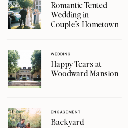
Romantic Tented
Wedding in
Couple’s Hometown
WEDDING
Happy Tears at
Woodward Mansion
ENGAGEMENT
Backyard