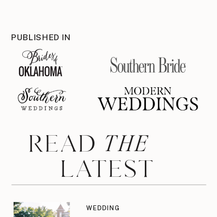
PUBLISHED IN
THE
READ
LATEST
WEDDING