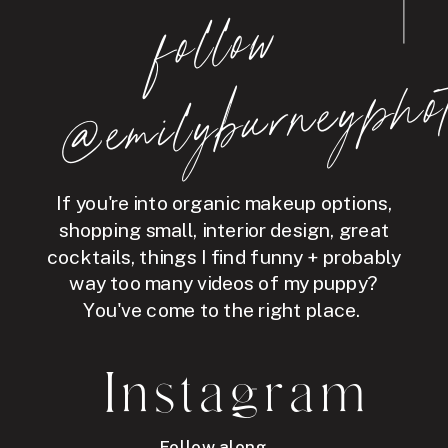
follo
w
@e
mil
y
b
ur
ne
y
p
hot
If you're into organic makeup options,
shopping small, interior design, great
cocktails, things I find funny + probably
way too many videos of my puppy?
You've come to the right place.
Instagram
Follow along →