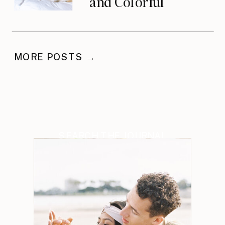
and Colorful
Celebration
MORE POSTS →
SEARCH THE JOURNAL