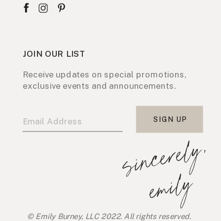
JOIN OUR LIST
Receive updates on special promotions,
exclusive events and announcements.
SIGN UP
s
i
n
c
e
r
e
l
y
,
e
m
i
l
y
© Emily Burney, LLC 2022. All rights reserved.