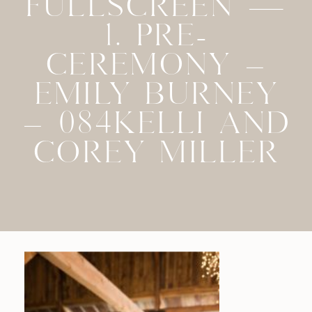
FULLSCREEN —
1. PRE-
CEREMONY –
EMILY BURNEY
– 084KELLI AND
COREY MILLER