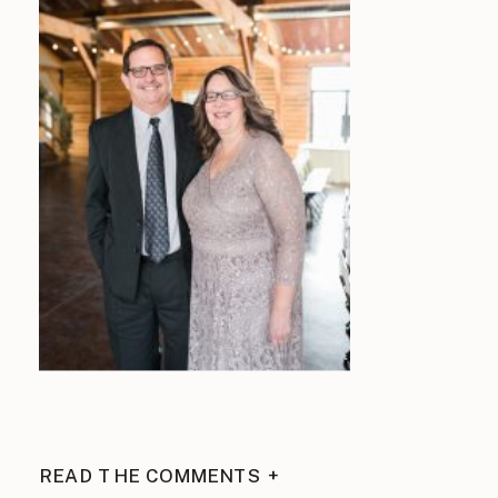
READ THE COMMENTS +