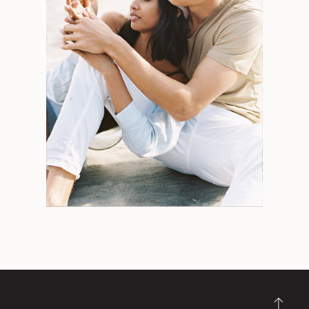
Search
for:
Weddings
Engagements
Tips
Portraits
Personal