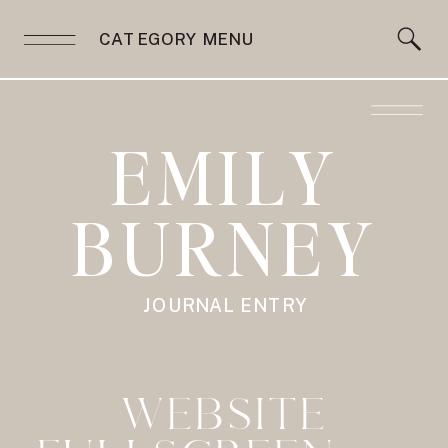
CATEGORY MENU
EMILY
BURNEY
JOURNAL ENTRY
WEBSITE