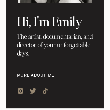
Hi, I'm Emily
The artist, documentarian, and
director of your unforgettable
days.
MORE ABOUT ME →