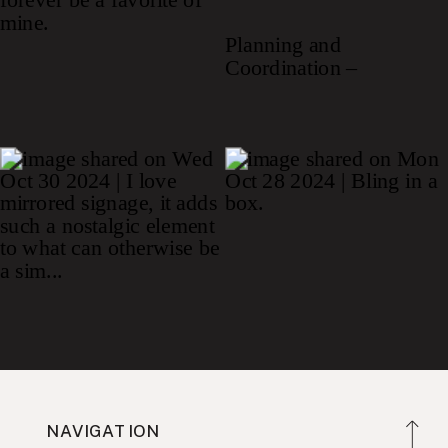
NAVIGATION