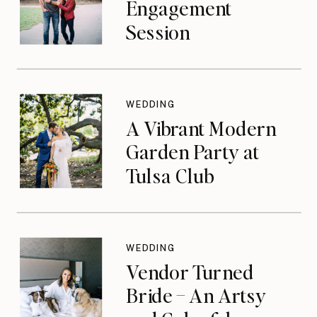
Engagement
Session
WEDDING
A Vibrant Modern
Garden Party at
Tulsa Club
WEDDING
Vendor Turned
Bride – An Artsy