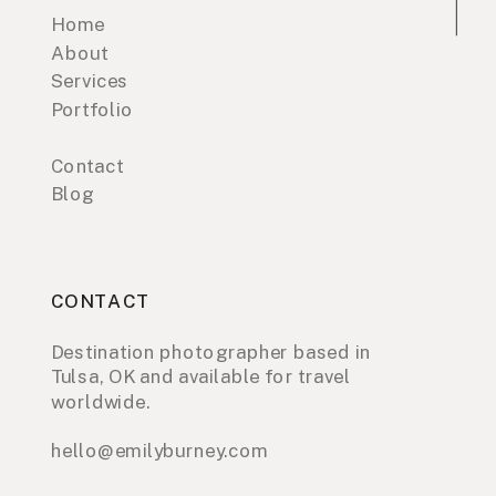
Home
About
Services
Portfolio
Contact
Blog
CONTACT
Destination photographer based in
Tulsa, OK and available for travel
worldwide.
hello@emilyburney.com