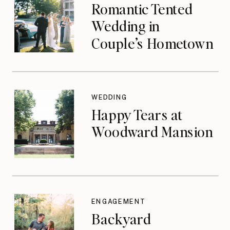
Romantic Tented
Wedding in
Couple’s Hometown
WEDDING
Happy Tears at
Woodward Mansion
ENGAGEMENT
Backyard