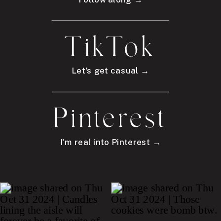
TikTok
Let's get casual →
Pinterest
I'm real into Pinterest →