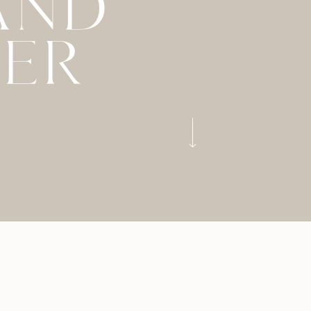
AND
LER