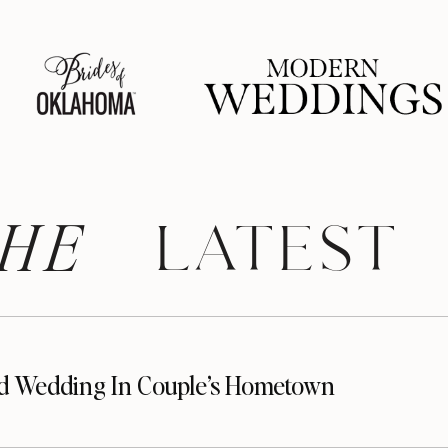
HE
 LATEST
d Wedding In Couple’s Hometown