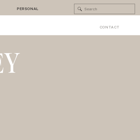
Search
PERSONAL
for:
CONTACT
EY