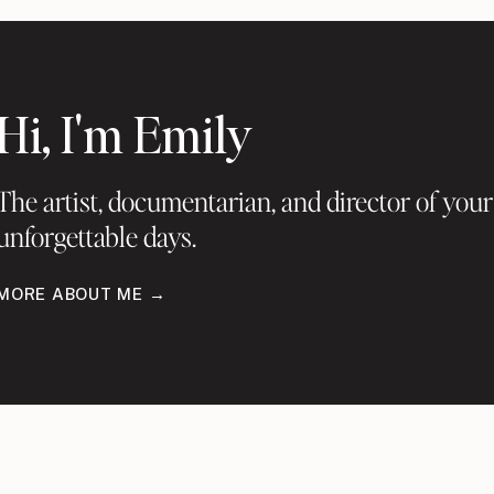
Hi, I'm Emily
The artist, documentarian, and director of your
unforgettable days.
MORE ABOUT ME →