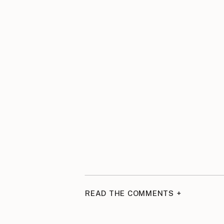
READ THE COMMENTS +