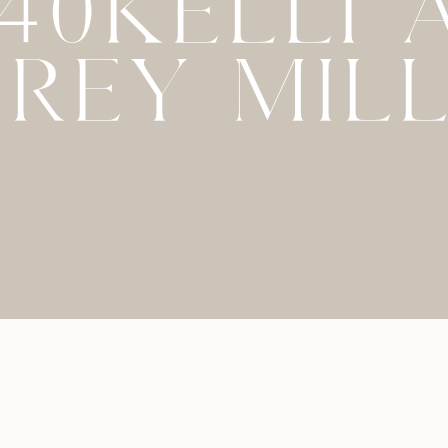
040KELLI 
REY MIL