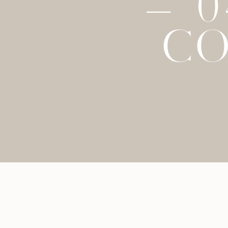
– 
CO