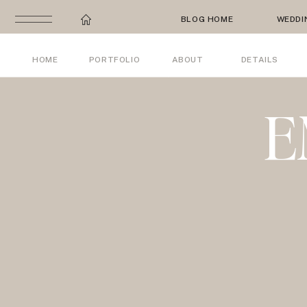
BLOG HOME
WEDDI
HOME
PORTFOLIO
ABOUT
DETAILS
E