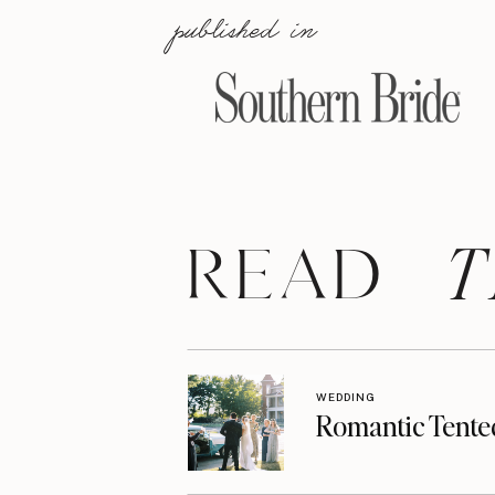
published in
T
READ
WEDDING
Romantic Tente