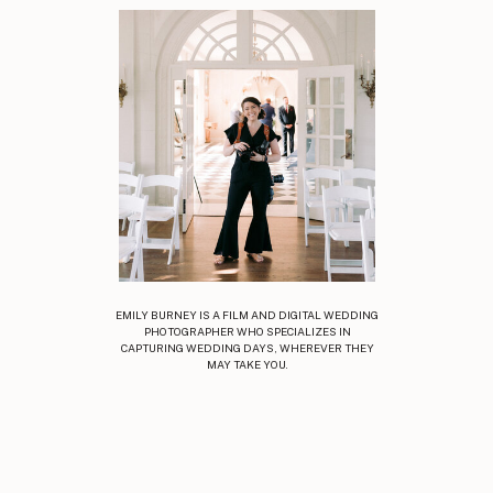
EMILY BURNEY IS A FILM AND DIGITAL WEDDING
PHOTOGRAPHER WHO SPECIALIZES IN
CAPTURING WEDDING DAYS, WHEREVER THEY
MAY TAKE YOU.