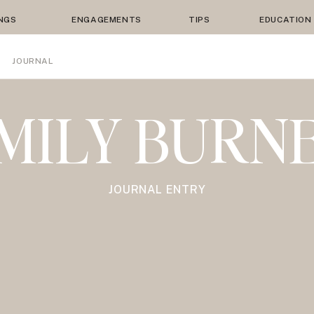
NGS
ENGAGEMENTS
TIPS
EDUCATION
JOURNAL
MILY BURN
JOURNAL ENTRY