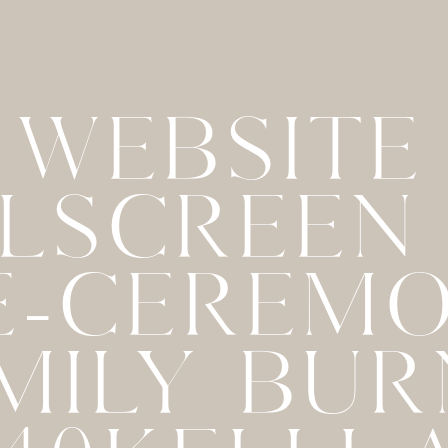
WEBSITE
LSCREEN
E-CEREM
MILY BU