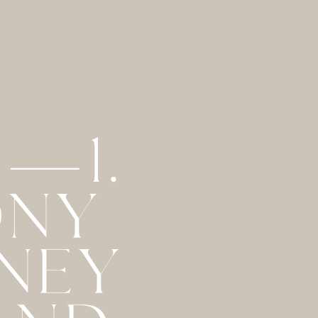
 —1.
ONY
RNEY