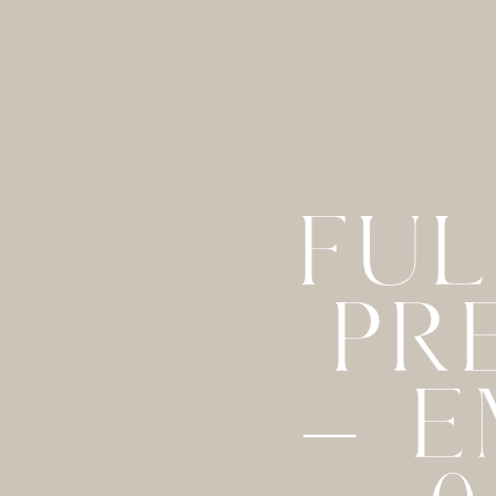
FUL
PR
– E