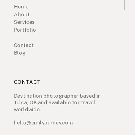
Home
About
Services
Portfolio
Contact
Blog
CONTACT
Destination photographer based in
Tulsa, OK and available for travel
worldwide.
hello@emilyburney.com