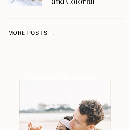
and Colorful
Celebration
MORE POSTS →
SEARCH THE JOURNAL