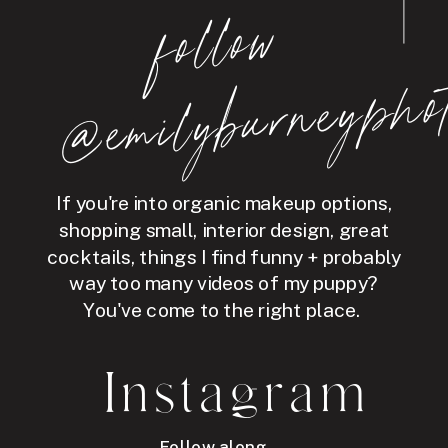
follo
w
@e
mil
y
b
ur
ne
y
p
hot
If you're into organic makeup options,
shopping small, interior design, great
cocktails, things I find funny + probably
way too many videos of my puppy?
You've come to the right place.
Instagram
Follow along →