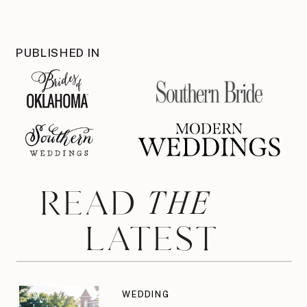
PUBLISHED IN
THE
READ
LATEST
WEDDING