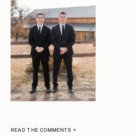
READ THE COMMENTS +