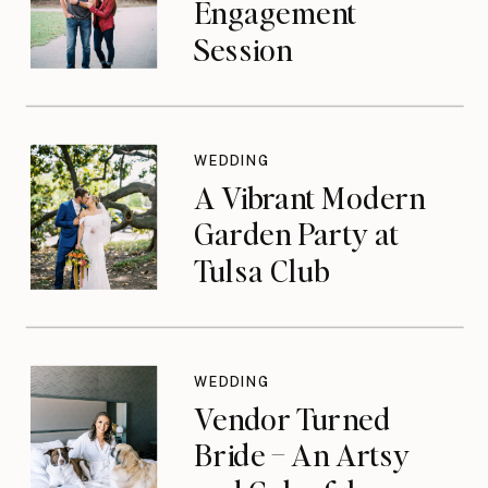
Engagement
Session
WEDDING
A Vibrant Modern
Garden Party at
Tulsa Club
WEDDING
Vendor Turned
Bride – An Artsy