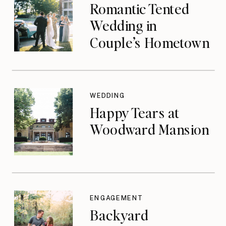
Romantic Tented
Wedding in
Couple’s Hometown
WEDDING
Happy Tears at
Woodward Mansion
ENGAGEMENT
Backyard