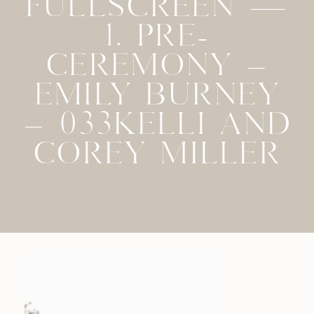
FULLSCREEN —
1. PRE-
CEREMONY –
EMILY BURNEY
– 033KELLI AND
COREY MILLER