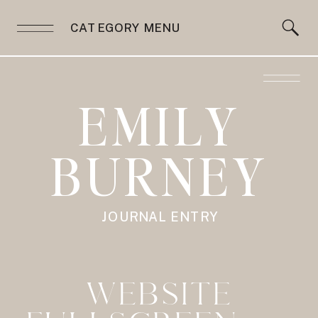
CATEGORY MENU
EMILY
BURNEY
JOURNAL ENTRY
WEBSITE