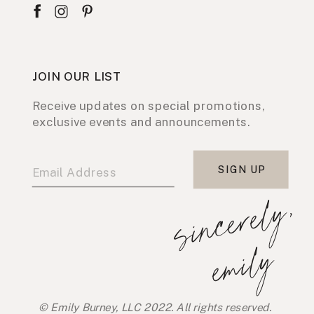
JOIN OUR LIST
Receive updates on special promotions,
exclusive events and announcements.
SIGN UP
s
i
n
c
e
r
e
l
y
,
e
m
i
l
y
© Emily Burney, LLC 2022. All rights reserved.