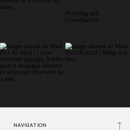
NAVIGATION