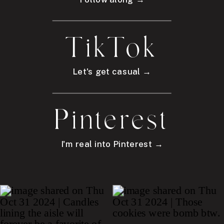
TikTok
Let's get casual →
Pinterest
I'm real into Pinterest →