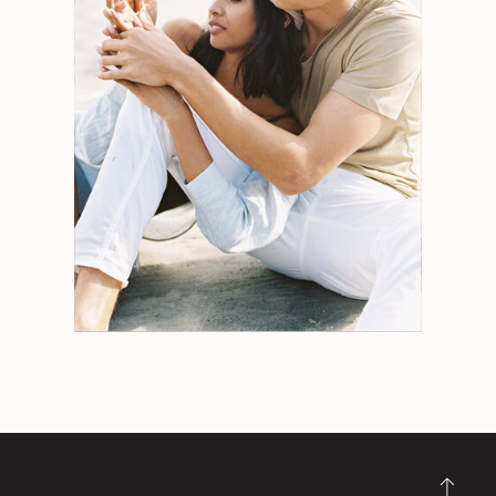
Search
for:
Weddings
Engagements
Tips
Portraits
Personal