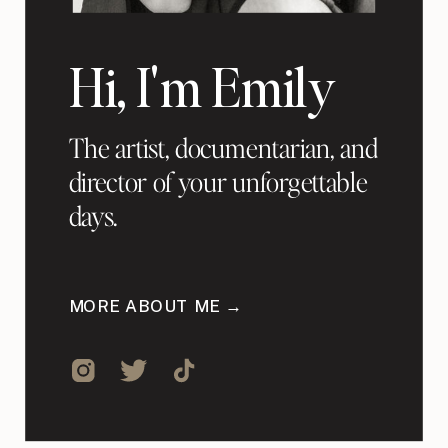
Hi, I'm Emily
The artist, documentarian, and
director of your unforgettable
days.
MORE ABOUT ME →