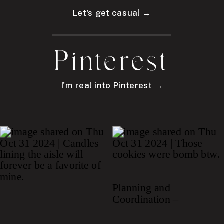
Let's get casual →
Pinterest
I'm real into Pinterest →