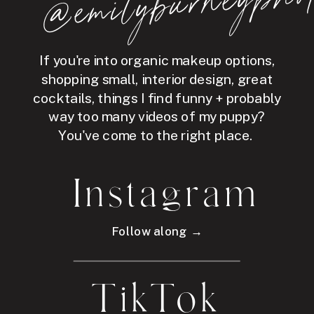
hot
If you're into organic makeup options,
shopping small, interior design, great
cocktails, things I find funny + probably
way too many videos of my puppy?
You've come to the right place.
Instagram
Follow along →
TikTok