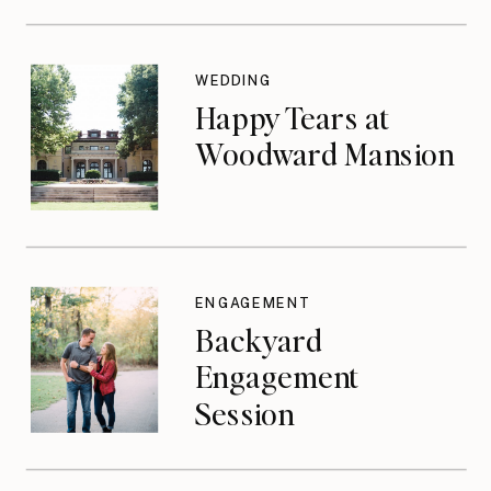
WEDDING
Happy Tears at
Woodward Mansion
ENGAGEMENT
Backyard
Engagement
Session