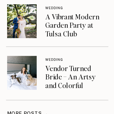
WEDDING
A Vibrant Modern
Garden Party at
Tulsa Club
WEDDING
Vendor Turned
Bride – An Artsy
and Colorful
Celebration
MORE POSTS →