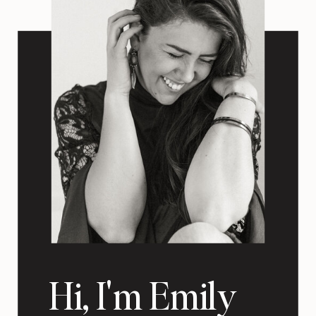
Hi, I'm Emily