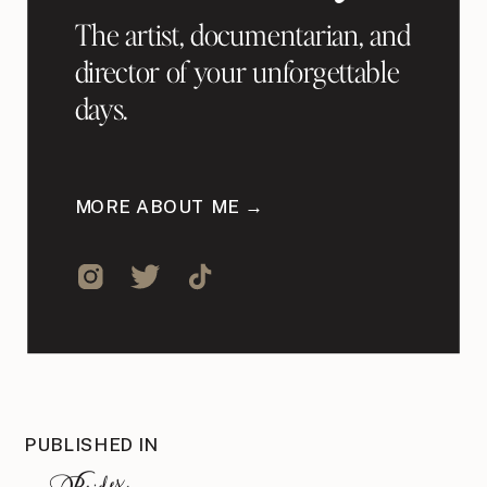
The artist, documentarian, and
director of your unforgettable
days.
MORE ABOUT ME →
PUBLISHED IN