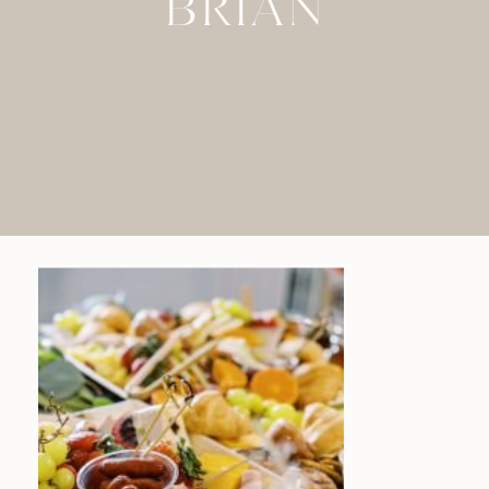
BRIAN