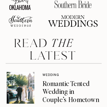
THE
READ
LATEST
WEDDING
Romantic Tented
Wedding in
Couple’s Hometown