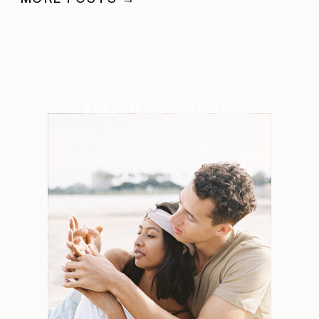
SEARCH THE JOURNAL
Search
for: