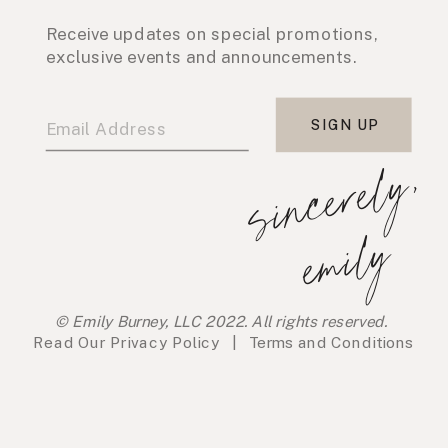
Receive updates on special promotions,
exclusive events and announcements.
SIGN UP
s
i
n
c
e
r
e
l
y
,
e
m
i
l
y
© Emily Burney, LLC 2022. All rights reserved.
Read Our
Privacy Policy
|
Terms and Conditions