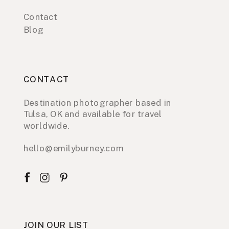
Contact
Blog
CONTACT
Destination photographer based in
Tulsa, OK and available for travel
worldwide.
hello@emilyburney.com
JOIN OUR LIST