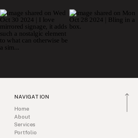
NAVIGATION
Home
About
Services
Portfolio