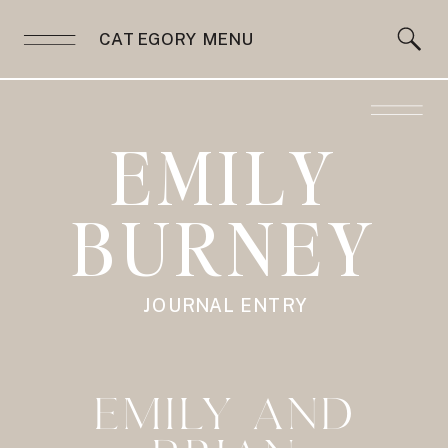
CATEGORY MENU
EMILY
BURNEY
JOURNAL ENTRY
EMILY AND