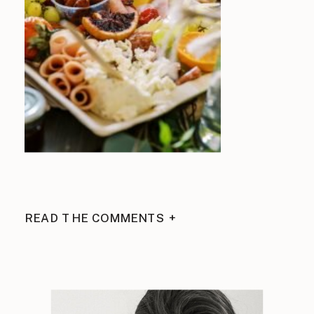
READ THE COMMENTS +