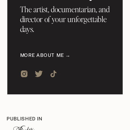
The artist, documentarian, and
director of your unforgettable
days.
MORE ABOUT ME →
PUBLISHED IN