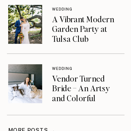
WEDDING
A Vibrant Modern
Garden Party at
Tulsa Club
WEDDING
Vendor Turned
Bride – An Artsy
and Colorful
Celebration
MORE POSTS →