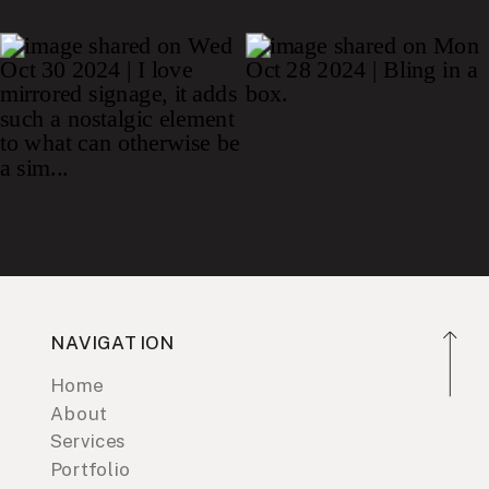
NAVIGATION
Home
About
Services
Portfolio