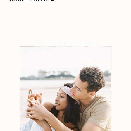
SEARCH THE JOURNAL
Search
for: