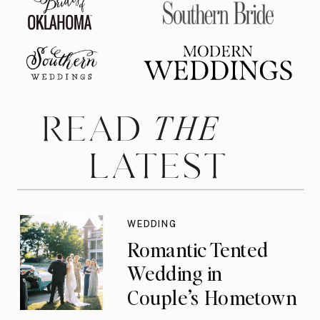
THE
READ
LATEST
WEDDING
Romantic Tented
Wedding in
Couple’s Hometown