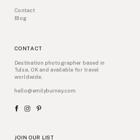
Contact
Blog
CONTACT
Destination photographer based in
Tulsa, OK and available for travel
worldwide.
hello@emilyburney.com
JOIN OUR LIST