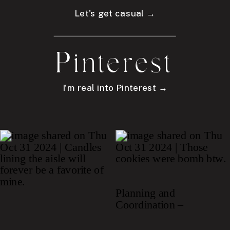
Let's get casual →
Pinterest
I'm real into Pinterest →