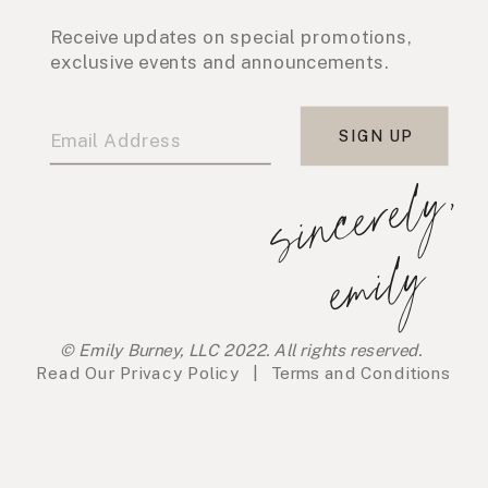
Receive updates on special promotions,
exclusive events and announcements.
SIGN UP
s
i
n
c
e
r
e
l
y
,
e
m
i
l
y
© Emily Burney, LLC 2022. All rights reserved.
Read Our
Privacy Policy
|
Terms and Conditions