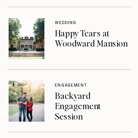
WEDDING
Happy Tears at
Woodward Mansion
ENGAGEMENT
Backyard
Engagement
Session