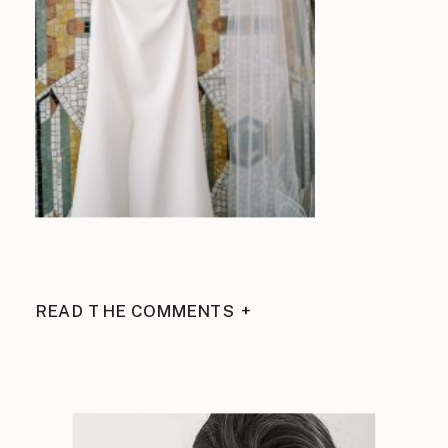
READ THE COMMENTS +