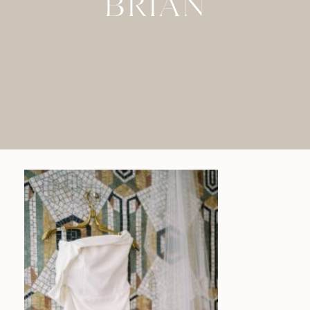
BRIAN