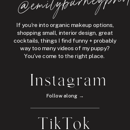
hot
If you're into organic makeup options,
shopping small, interior design, great
cocktails, things I find funny + probably
way too many videos of my puppy?
You've come to the right place.
Instagram
Follow along →
TikTok