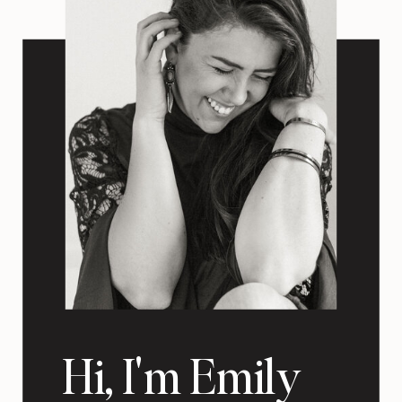
Hi, I'm Emily