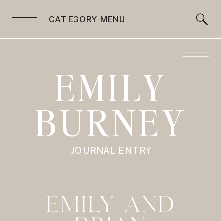
CATEGORY MENU
EMILY
BURNEY
JOURNAL ENTRY
EMILY AND