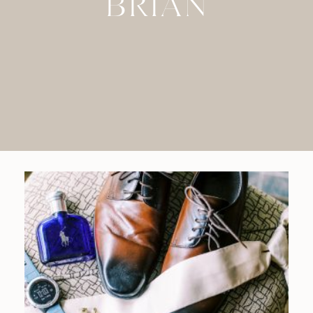
BRIAN