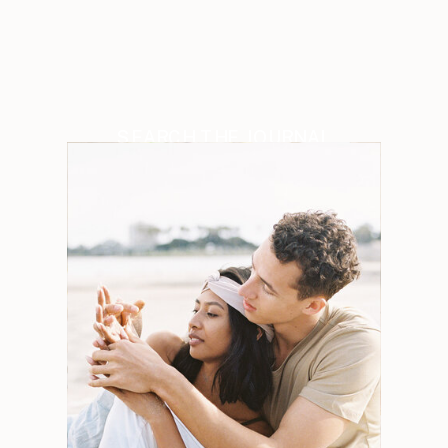
SEARCH THE JOURNAL
Search
for:
Weddings
Engagements