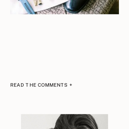
READ THE COMMENTS +