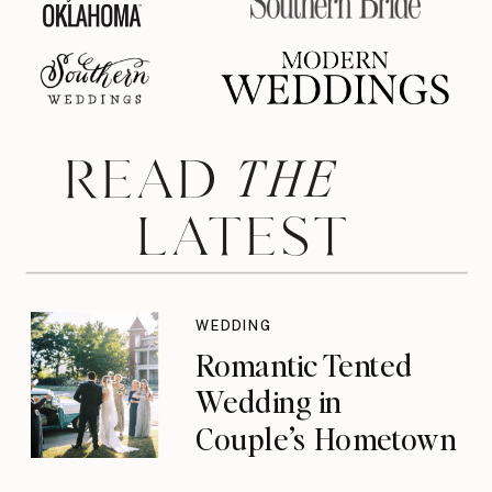
THE
READ
LATEST
WEDDING
Romantic Tented
Wedding in
Couple’s Hometown