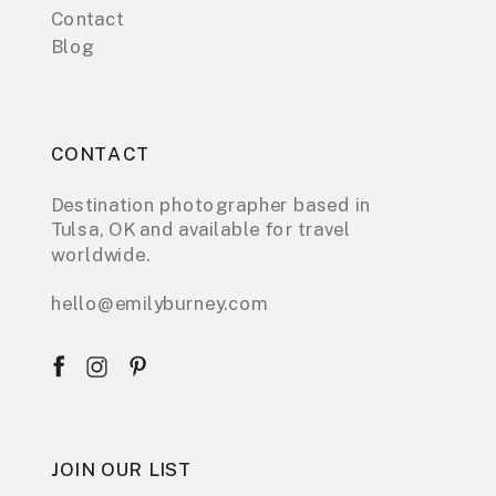
Contact
Blog
CONTACT
Destination photographer based in
Tulsa, OK and available for travel
worldwide.
hello@emilyburney.com
JOIN OUR LIST