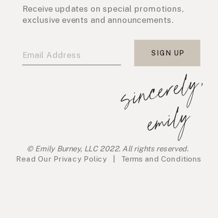
Receive updates on special promotions,
exclusive events and announcements.
SIGN UP
s
i
n
c
e
r
e
l
y
,
e
m
i
l
y
© Emily Burney, LLC 2022. All rights reserved.
Read Our
Privacy Policy
|
Terms and Conditions