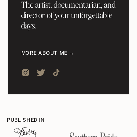
The artist, documentarian, and
director of your unforgettable
days.
MORE ABOUT ME →
PUBLISHED IN