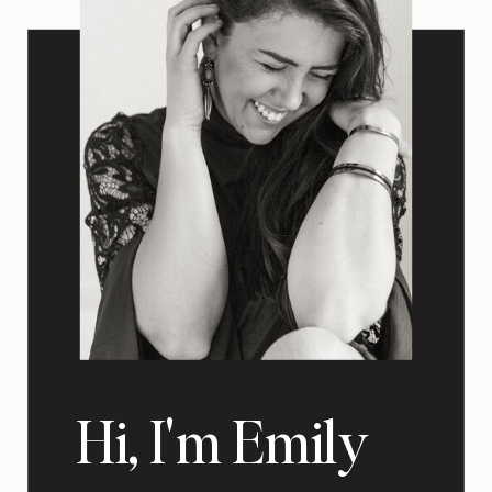
Hi, I'm Emily