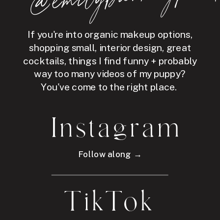
If you're into organic makeup options,
shopping small, interior design, great
cocktails, things I find funny + probably
way too many videos of my puppy?
You've come to the right place.
Instagram
Follow along →
TikTok