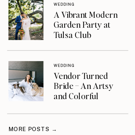
WEDDING
A Vibrant Modern
Garden Party at
Tulsa Club
WEDDING
Vendor Turned
Bride – An Artsy
and Colorful
Celebration
MORE POSTS →