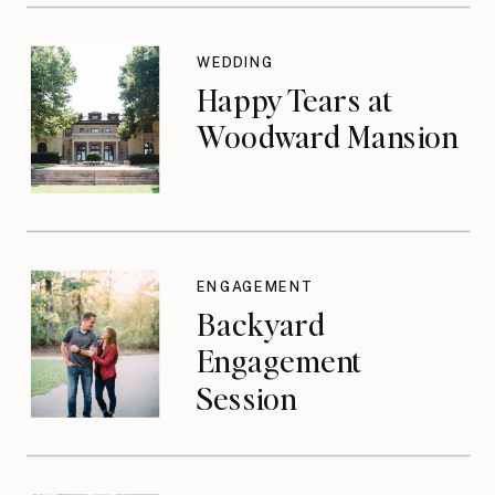
WEDDING
Happy Tears at
Woodward Mansion
ENGAGEMENT
Backyard
Engagement
Session