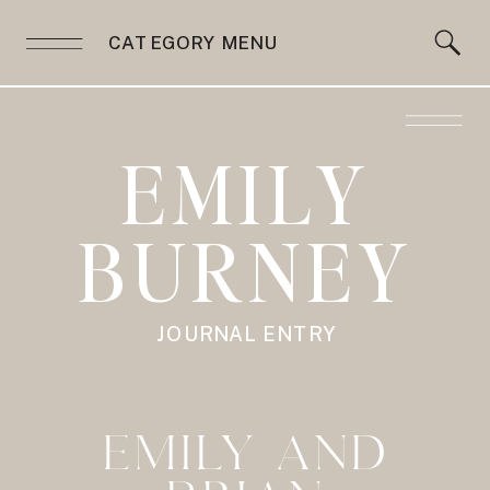
CATEGORY MENU
EMILY
BURNEY
JOURNAL ENTRY
EMILY AND