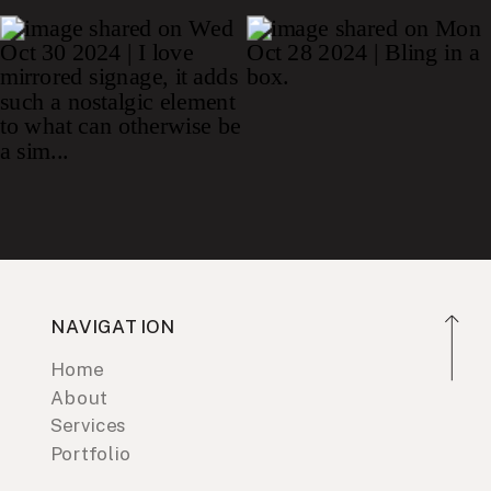
NAVIGATION
Home
About
Services
Portfolio