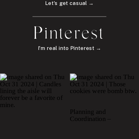
Let's get casual →
Pinterest
I'm real into Pinterest →