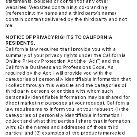
statements, policies or content of any other
websites. Websites containing co-branding
(referencing my name and a third party’s name)
contain content delivered by the third party and not
me.
NOTICE OF PRIVACY RIGHTS TO CALIFORNIA
RESIDENTS.
California law requires that I provide you with a
summary of your privacy rights under the California
Online Privacy Protection Act (the “Act”) and the
California Business and Professions Code. As
required by the Act, I will provide you with the
categories of personally identifiable information that
I collect through this website and the categories of
third party persons or entities with whom such
personally identifiable information may be shared for
direct marketing purposes at your request. California
law requires me to inform you, at your request: (1) the
categories of personally identifiable information I
collect and what third parties I share that information
with; (2) the names and addresses of those third
parties; and (3) examples of the products marketed