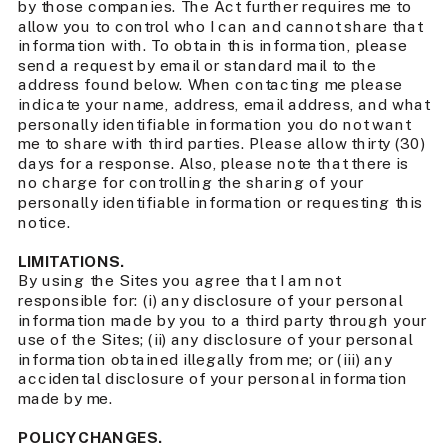
by those companies. The Act further requires me to
allow you to control who I can and cannot share that
information with. To obtain this information, please
send a request by email or standard mail to the
address found below. When contacting me please
indicate your name, address, email address, and what
personally identifiable information you do not want
me to share with third parties. Please allow thirty (30)
days for a response. Also, please note that there is
no charge for controlling the sharing of your
personally identifiable information or requesting this
notice.
LIMITATIONS.
By using the Sites you agree that I am not
responsible for: (i) any disclosure of your personal
information made by you to a third party through your
use of the Sites; (ii) any disclosure of your personal
information obtained illegally from me; or (iii) any
accidental disclosure of your personal information
made by me.
POLICY CHANGES.