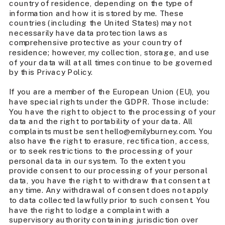
country of residence, depending on the type of
information and how it is stored by me. These
countries (including the United States) may not
necessarily have data protection laws as
comprehensive protective as your country of
residence; however, my collection, storage, and use
of your data will at all times continue to be governed
by this Privacy Policy.
If you are a member of the European Union (EU), you
have special rights under the GDPR. Those include:
You have the right to object to the processing of your
data and the right to portability of your data. All
complaints must be sent hello@emilyburney.com. You
also have the right to erasure, rectification, access,
or to seek restrictions to the processing of your
personal data in our system. To the extent you
provide consent to our processing of your personal
data, you have the right to withdraw that consent at
any time. Any withdrawal of consent does not apply
to data collected lawfully prior to such consent. You
have the right to lodge a complaint with a
supervisory authority containing jurisdiction over