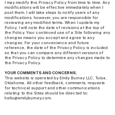
I may modify this Privacy Policy from time to time. Any
modifications will be effective immediately when I
post them. I will take steps to notify users of any
modifications, however, you are responsible for
reviewing any modified terms. When I update my
Policy, I will note the date of revisions at the top of
the Policy. Your continued use of a Site following any
changes means you accept and agree to any
changes. For your convenience and future
reference, the date of the Privacy Policy is included
so that you can compare any different versions of
the Privacy Policy to determine any changes made to
the Privacy Policy.
YOUR COMMENTS AND CONCERNS.
This website is operated by Emily Burney LLC, Tulsa,
Oklahoma. All other feedback, comments, requests
for technical support and other communications
relating to the Sites should be directed to:
hello@emilyburney.com.