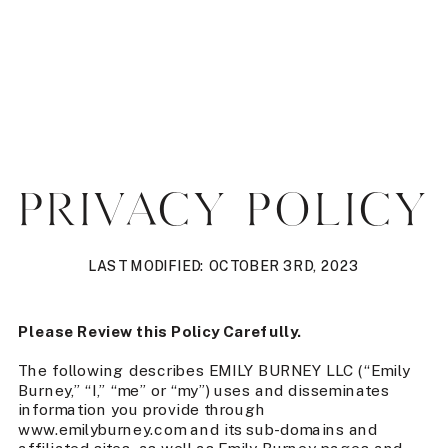
PRIVACY POLICY
LAST MODIFIED: OCTOBER 3RD, 2023
Please Review this Policy Carefully.
The following describes EMILY BURNEY LLC (“Emily
Burney,” “I,” “me” or “my”) uses and disseminates
information you provide through
www.emilyburney.com and its sub-domains and