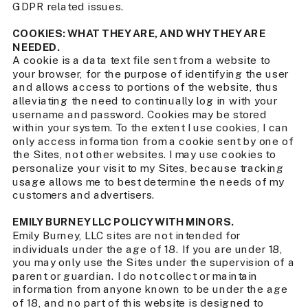
GDPR related issues.
COOKIES: WHAT THEY ARE, AND WHY THEY ARE
NEEDED.
A cookie is a data text file sent from a website to
your browser, for the purpose of identifying the user
and allows access to portions of the website, thus
alleviating the need to continually log in with your
username and password. Cookies may be stored
within your system. To the extent I use cookies, I can
only access information from a cookie sent by one of
the Sites, not other websites. I may use cookies to
personalize your visit to my Sites, because tracking
usage allows me to best determine the needs of my
customers and advertisers.
EMILY BURNEY LLC POLICY WITH MINORS.
Emily Burney, LLC sites are not intended for
individuals under the age of 18. If you are under 18,
you may only use the Sites under the supervision of a
parent or guardian. I do not collect or maintain
information from anyone known to be under the age
of 18, and no part of this website is designed to