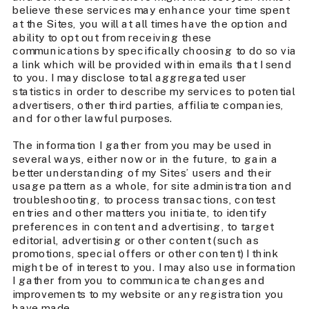
believe these services may enhance your time spent
at the Sites, you will at all times have the option and
ability to opt out from receiving these
communications by specifically choosing to do so via
a link which will be provided within emails that I send
to you. I may disclose total aggregated user
statistics in order to describe my services to potential
advertisers, other third parties, affiliate companies,
and for other lawful purposes.
The information I gather from you may be used in
several ways, either now or in the future, to gain a
better understanding of my Sites’ users and their
usage pattern as a whole, for site administration and
troubleshooting, to process transactions, contest
entries and other matters you initiate, to identify
preferences in content and advertising, to target
editorial, advertising or other content (such as
promotions, special offers or other content) I think
might be of interest to you. I may also use information
I gather from you to communicate changes and
improvements to my website or any registration you
have made.