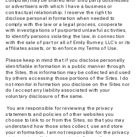
computer) may be shared with third party businesses
or advertisers with which I have a business or
contractual relationship. I reserve the right to
disclose personal information when needed to
comply with the law or a legal process, cooperate
with investigations of purported unlawful activities,
to identify persons violating the law, in connection
with the sale of part or all of Emily Burney, LLC’s or its
affiliates assets, or to enforce my Terms of Use.
Please keep in mind that if you disclose personally
identifiable information in a public manner through
the Sites, this information may be collected and used
by others accessing those portions of the Sites. I do
not monitor information you disclose on the Sites nor
do I accept any liability associated with your
voluntary disclosure of the same.
You are responsible for reviewing the privacy
statements and policies of other websites you
choose to link to or from the Sites, so that you may
understand how those sites collect, use and store
your information. I am not responsible for the privacy