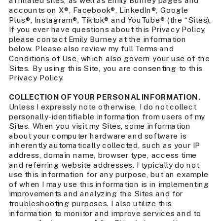
affiliated sites, as well as Emily Burney pages and
accounts on X®, Facebook®, LinkedIn®, Google
Plus®, Instagram®, Tiktok® and YouTube® (the “Sites).
If you ever have questions about this Privacy Policy,
please contact Emily Burney at the information
below. Please also review my full Terms and
Conditions of Use, which also govern your use of the
Sites. By using this Site, you are consenting to this
Privacy Policy.
COLLECTION OF YOUR PERSONAL INFORMATION.
Unless I expressly note otherwise, I do not collect
personally-identifiable information from users of my
Sites. When you visit my Sites, some information
about your computer hardware and software is
inherently automatically collected, such as your IP
address, domain name, browser type, access time
and referring website addresses. I typically do not
use this information for any purpose, but an example
of when I may use this information is in implementing
improvements and analyzing the Sites and for
troubleshooting purposes. I also utilize this
information to monitor and improve services and to