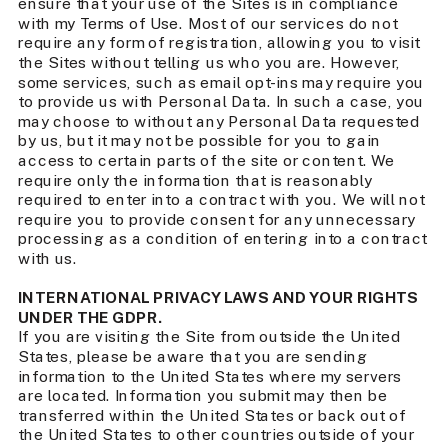
ensure that your use of the Sites is in compliance
with my Terms of Use. Most of our services do not
require any form of registration, allowing you to visit
the Sites without telling us who you are. However,
some services, such as email opt-ins may require you
to provide us with Personal Data. In such a case, you
may choose to without any Personal Data requested
by us, but it may not be possible for you to gain
access to certain parts of the site or content. We
require only the information that is reasonably
required to enter into a contract with you. We will not
require you to provide consent for any unnecessary
processing as a condition of entering into a contract
with us.
INTERNATIONAL PRIVACY LAWS AND YOUR RIGHTS
UNDER THE GDPR.
If you are visiting the Site from outside the United
States, please be aware that you are sending
information to the United States where my servers
are located. Information you submit may then be
transferred within the United States or back out of
the United States to other countries outside of your