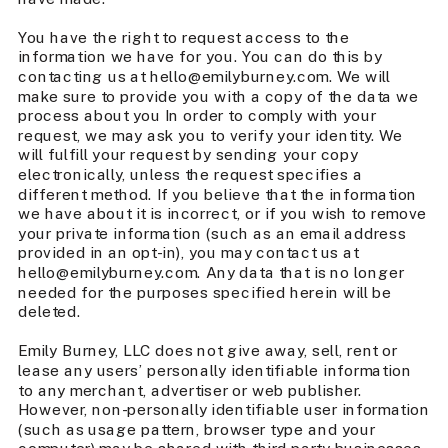
You have the right to request access to the
information we have for you. You can do this by
contacting us at hello@emilyburney.com. We will
make sure to provide you with a copy of the data we
process about you In order to comply with your
request, we may ask you to verify your identity. We
will fulfill your request by sending your copy
electronically, unless the request specifies a
different method. If you believe that the information
we have about it is incorrect, or if you wish to remove
your private information (such as an email address
provided in an opt-in), you may contact us at
hello@emilyburney.com. Any data that is no longer
needed for the purposes specified herein will be
deleted.
Emily Burney, LLC does not give away, sell, rent or
lease any users’ personally identifiable information
to any merchant, advertiser or web publisher.
However, non-personally identifiable user information
(such as usage pattern, browser type and your