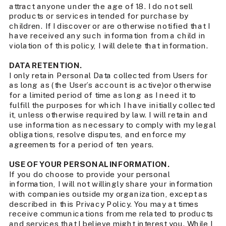
attract anyone under the age of 18. I do not sell
products or services intended for purchase by
children. If I discover or are otherwise notified that I
have received any such information from a child in
violation of this policy, I will delete that information.
DATA RETENTION.
I only retain Personal Data collected from Users for
as long as (the User’s account is active)or otherwise
for a limited period of time as long as I need it to
fulfill the purposes for which I have initially collected
it, unless otherwise required by law. I will retain and
use information as necessary to comply with my legal
obligations, resolve disputes, and enforce my
agreements for a period of ten years.
USE OF YOUR PERSONAL INFORMATION.
If you do choose to provide your personal
information, I will not willingly share your information
with companies outside my organization, except as
described in this Privacy Policy. You may at times
receive communications from me related to products
and services that I believe might interest you. While I