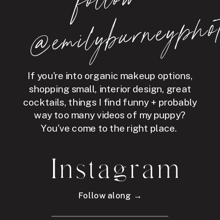
hot
If you're into organic makeup options,
shopping small, interior design, great
cocktails, things I find funny + probably
way too many videos of my puppy?
You've come to the right place.
Instagram
Follow along →