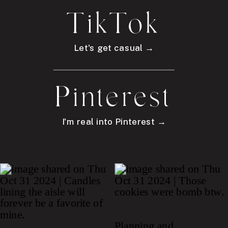
TikTok
Let's get casual →
Pinterest
I'm real into Pinterest →