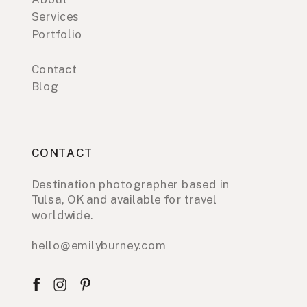
Services
Portfolio
Contact
Blog
CONTACT
Destination photographer based in
Tulsa, OK and available for travel
worldwide.
hello@emilyburney.com