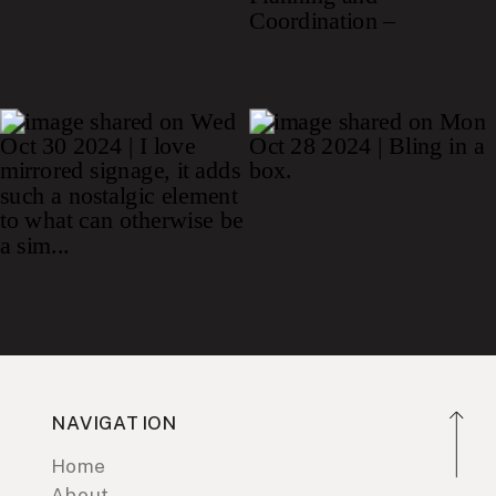
NAVIGATION
Home
About