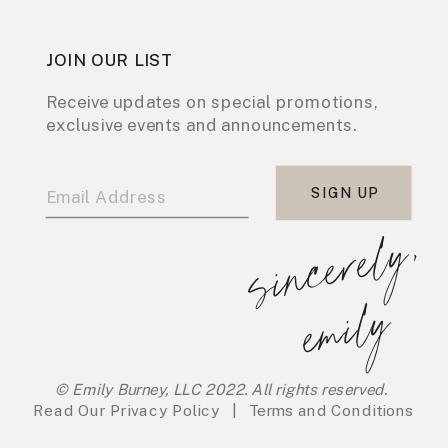
JOIN OUR LIST
Receive updates on special promotions,
exclusive events and announcements.
SIGN UP
s
i
n
c
e
r
e
l
y
,
e
m
i
l
y
© Emily Burney, LLC 2022. All rights reserved.
Read Our
Privacy Policy
|
Terms and Conditions