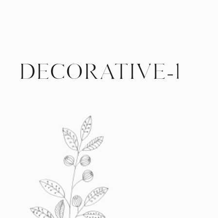
DECORATIVE-1