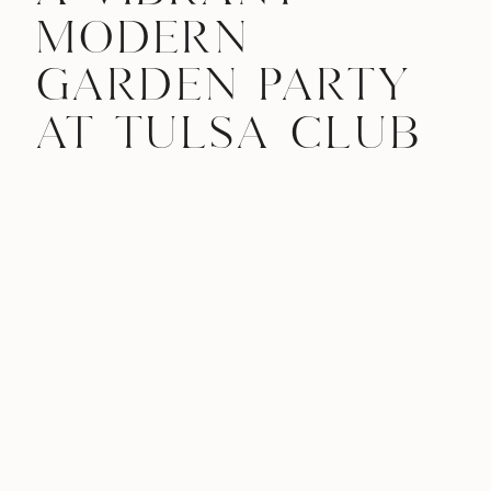
MODERN
GARDEN PARTY
AT TULSA CLUB