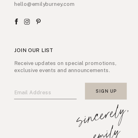
hello@emilyburney.com
JOIN OUR LIST
Receive updates on special promotions,
exclusive events and announcements.
SIGN UP
s
i
n
c
e
r
e
l
y
,
e
m
i
l
y