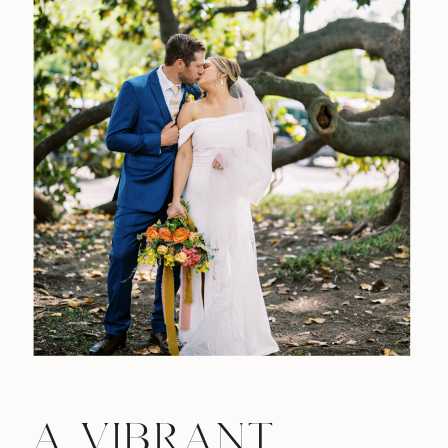
A VIBRANT