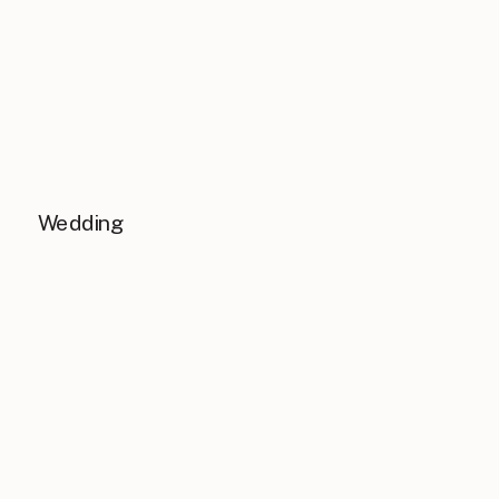
Wedding