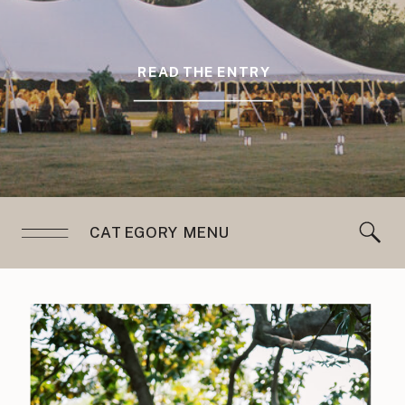
READ THE ENTRY
CATEGORY MENU