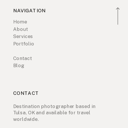
NAVIGATION
Home
About
Services
Portfolio
Contact
Blog
CONTACT
Destination photographer based in
Tulsa, OK and available for travel
worldwide.