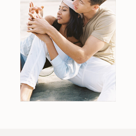
Search
for:
Weddings
Engagements
Tips
Portraits
Personal