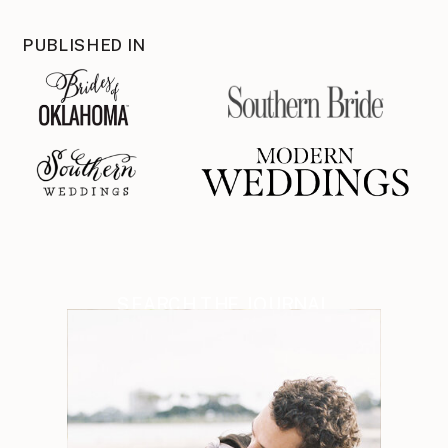
PUBLISHED IN
SEARCH THE JOURNAL