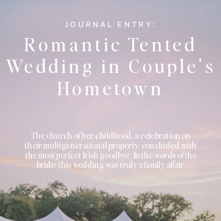
JOURNAL ENTRY:
Romantic Tented
Wedding in Couple's
Hometown
The church of her childhood, a celebration on
their multigenerational property, concluded with
the most perfect Irish goodbye. In the words of the
bride: this wedding was truly a family affair.