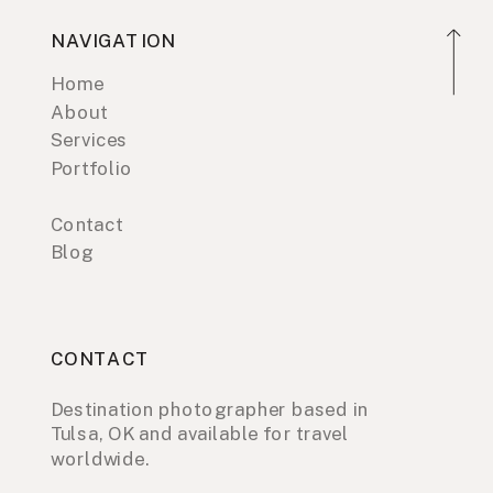
NAVIGATION
Home
About
Services
Portfolio
Contact
Blog
CONTACT
Destination photographer based in
Tulsa, OK and available for travel
worldwide.