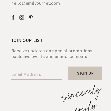
hello@emilyburney.com
JOIN OUR LIST
Receive updates on special promotions,
exclusive events and announcements.
SIGN UP
s
i
n
c
e
r
e
l
y
,
e
m
i
l
y