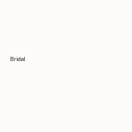
Bridal