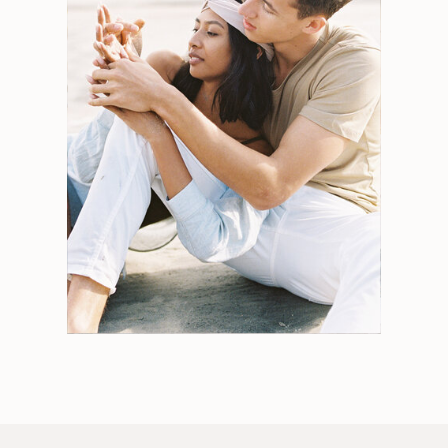
Search
for:
Weddings
Engagements
Tips
Portraits
Personal