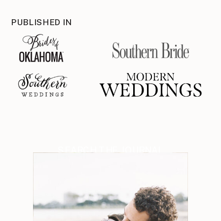
PUBLISHED IN
SEARCH THE JOURNAL