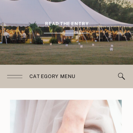
READ THE ENTRY
CATEGORY MENU