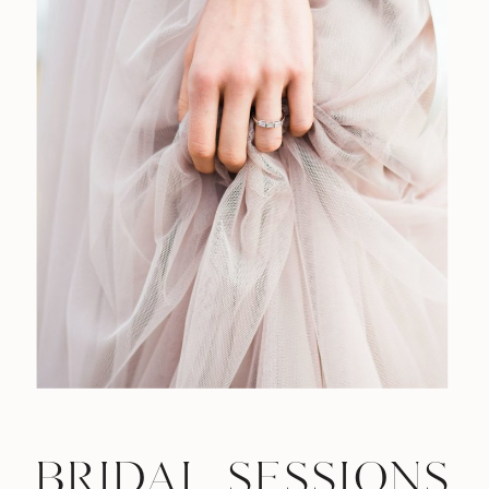
BRIDAL SESSIONS