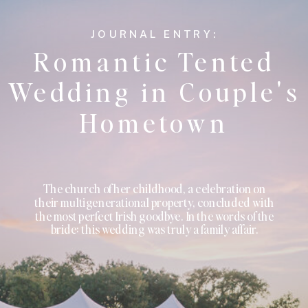
JOURNAL ENTRY:
Romantic Tented
Wedding in Couple's
Hometown
The church of her childhood, a celebration on
their multigenerational property, concluded with
the most perfect Irish goodbye. In the words of the
bride: this wedding was truly a family affair.