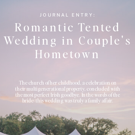
JOURNAL ENTRY:
Romantic Tented
Wedding in Couple's
Hometown
The church of her childhood, a celebration on
their multigenerational property, concluded with
the most perfect Irish goodbye. In the words of the
bride: this wedding was truly a family affair.