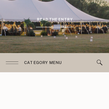
READ THE ENTRY
CATEGORY MENU