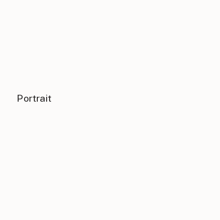
Portrait