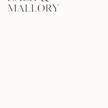
MALLORY