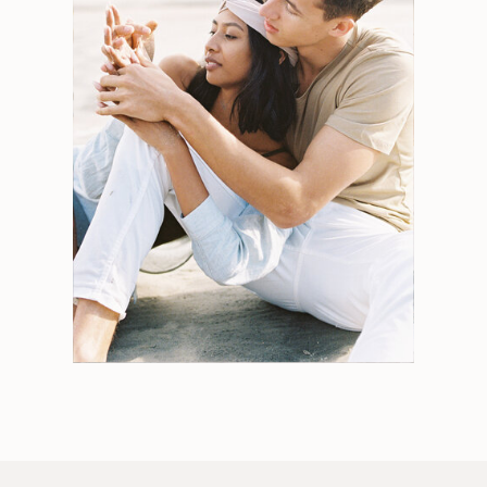
Search
for:
Weddings
Engagements
Tips
Portraits
Personal