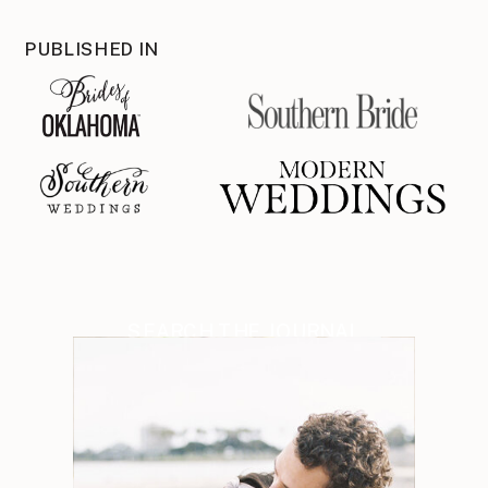
PUBLISHED IN
SEARCH THE JOURNAL