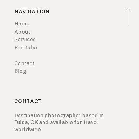
NAVIGATION
Home
About
Services
Portfolio
Contact
Blog
CONTACT
Destination photographer based in
Tulsa, OK and available for travel
worldwide.