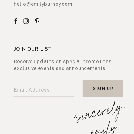
hello@emilyburney.com
JOIN OUR LIST
Receive updates on special promotions,
exclusive events and announcements.
SIGN UP
s
i
n
c
e
r
e
l
y
,
e
m
i
l
y