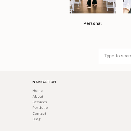
Personal
Search
Search
for:
for:
NAVIGATION
Home
About
Services
Portfolio
Contact
Blog