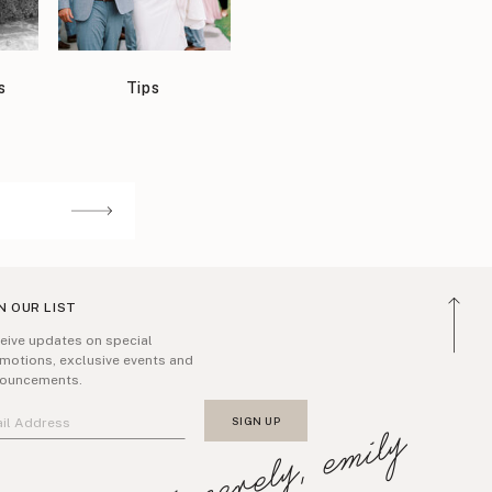
s
Tips
N OUR LIST
eive updates on special
motions, exclusive events and
ouncements.
sincerely, emily
SIGN UP