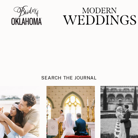
SEARCH THE JOURNAL