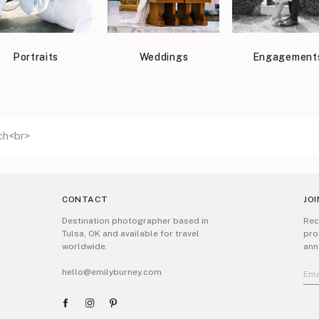
Portraits
Weddings
Engagement
CONTACT
JOI
Destination photographer based in
Rec
Tulsa, OK and available for travel
pro
worldwide.
ann
hello@emilyburney.com