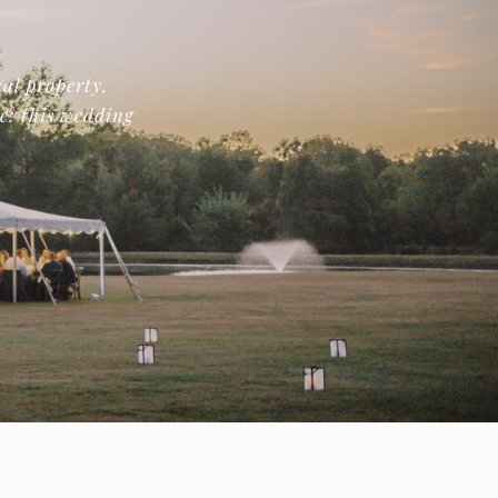
al property,
de: this wedding