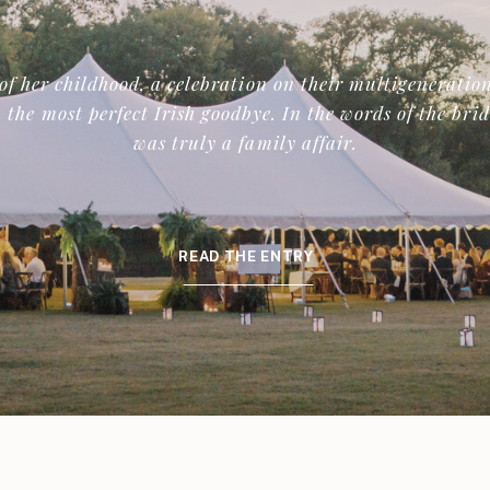
of her childhood, a celebration on their multigeneration
 the most perfect Irish goodbye. In the words of the bri
was truly a family affair.
READ THE ENTRY