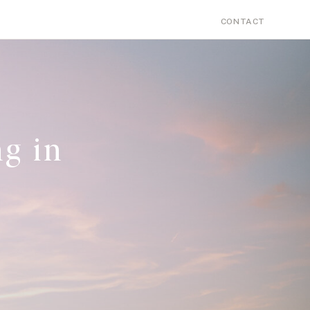
Search
PERSONAL
CONTACT
for:
g in