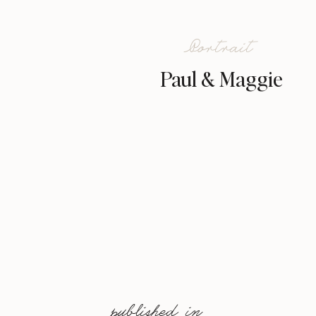
Portrait
Paul & Maggie
published in