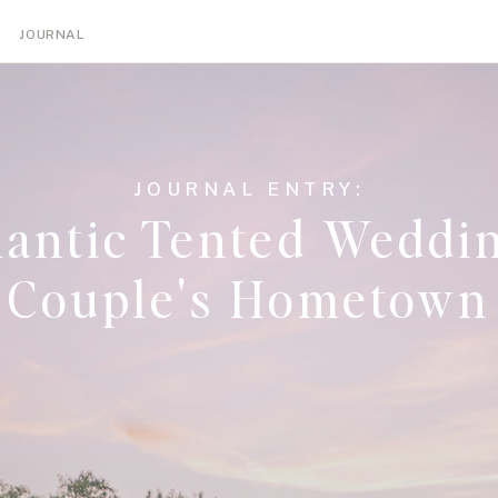
NGS
ENGAGEMENTS
TIPS
EDUCATION
JOURNAL
JOURNAL ENTRY:
antic Tented Weddin
Couple's Hometown