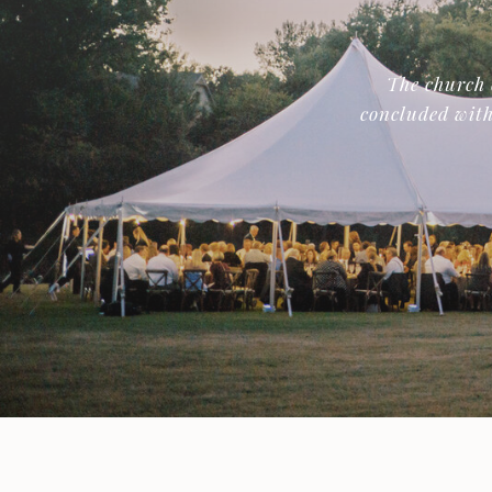
The church 
concluded with