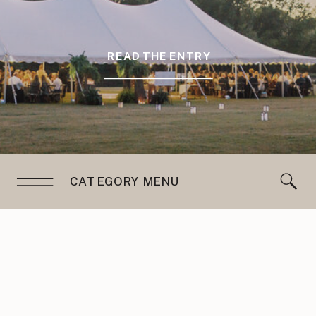
READ THE ENTRY
CATEGORY MENU