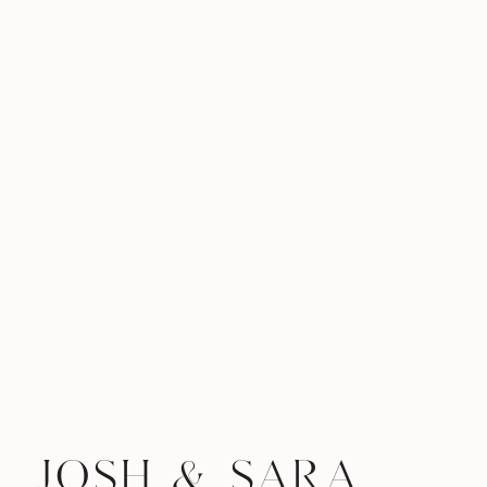
JOSH & SARA