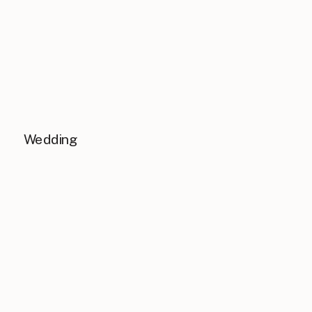
Wedding