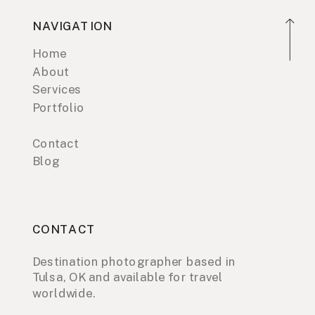
NAVIGATION
Home
About
Services
Portfolio
Contact
Blog
CONTACT
Destination photographer based in
Tulsa, OK and available for travel
worldwide.