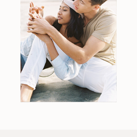
Search
for:
Weddings
Engagements
Tips
Portraits
Personal