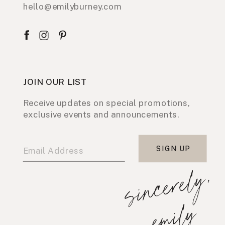
hello@emilyburney.com
JOIN OUR LIST
Receive updates on special promotions,
exclusive events and announcements.
SIGN UP
s
i
n
c
e
r
e
l
y
,
e
m
i
l
y