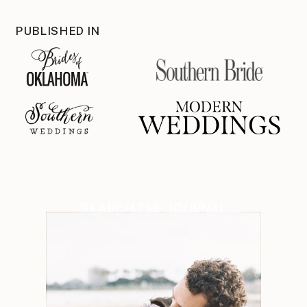
PUBLISHED IN
SEARCH THE JOURNAL