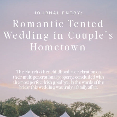
JOURNAL ENTRY:
Romantic Tented
Wedding in Couple's
Hometown
The church of her childhood, a celebration on
their multigenerational property, concluded with
the most perfect Irish goodbye. In the words of the
bride: this wedding was truly a family affair.