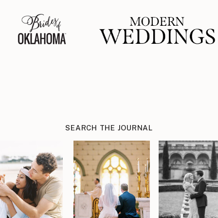
SEARCH THE JOURNAL