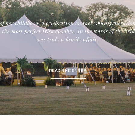
of her childhood, a celebration on their multigeneration
 the most perfect Irish goodbye. In the words of the bri
was truly a family affair.
READ THE ENTRY