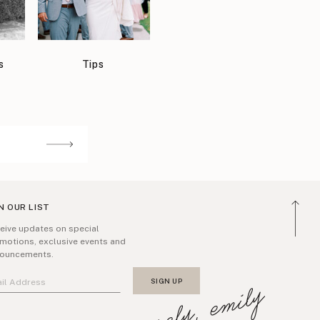
s
Tips
N OUR LIST
eive updates on special
motions, exclusive events and
ouncements.
sincerely, emily
SIGN UP