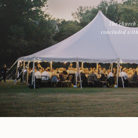
The church 
concluded with