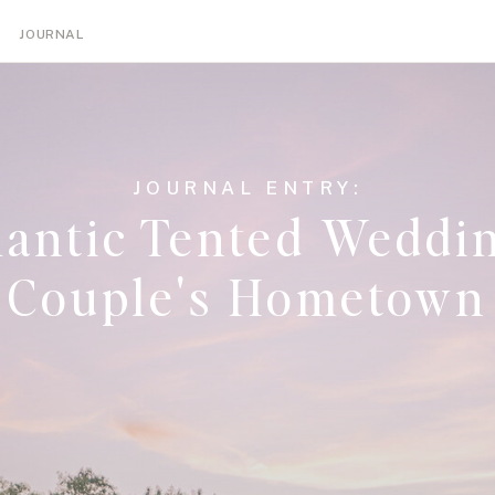
NGS
ENGAGEMENTS
TIPS
EDUCATION
JOURNAL
JOURNAL ENTRY:
antic Tented Weddin
Couple's Hometown