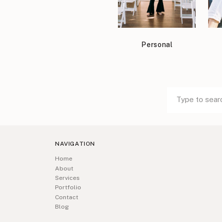
Personal
Search
Search
for:
for:
NAVIGATION
Home
About
Services
Portfolio
Contact
Blog