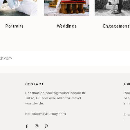
Portraits
Weddings
Engagement
CONTACT
JOI
Destination photographer based in
Rec
Tulsa, OK and available for travel
pro
worldwide.
ann
hello@emilyburney.com