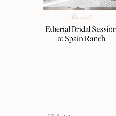
Bridal
Etherial Bridal Sessio
at Spain Ranch