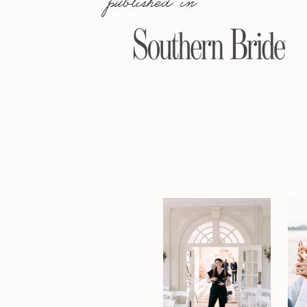
published in