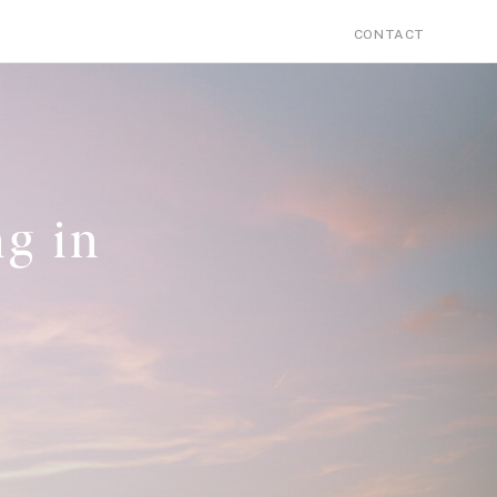
Search
PERSONAL
CONTACT
for:
g in