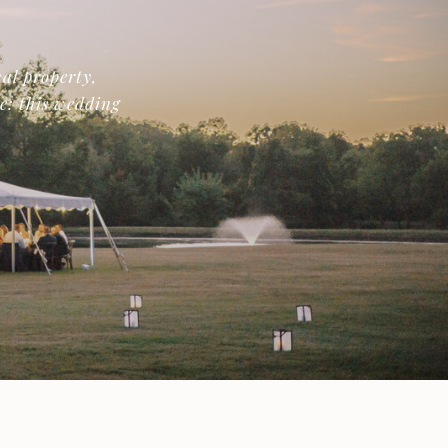
al property,
de: this wedding