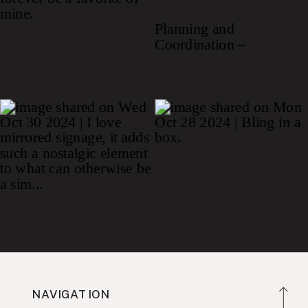
NAVIGATION