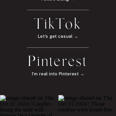
TikTok
Let's get casual →
Pinterest
I'm real into Pinterest →