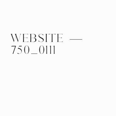
WEBSITE —
750_0111