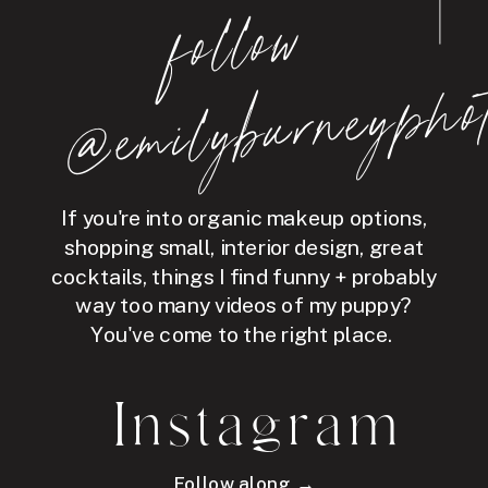
follo
w
@e
mil
y
b
ur
ne
y
p
hot
If you're into organic makeup options,
shopping small, interior design, great
cocktails, things I find funny + probably
way too many videos of my puppy?
You've come to the right place.
Instagram
Follow along →