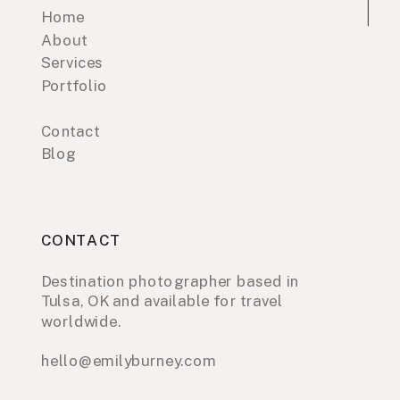
Home
About
Services
Portfolio
Contact
Blog
CONTACT
Destination photographer based in
Tulsa, OK and available for travel
worldwide.
hello@emilyburney.com