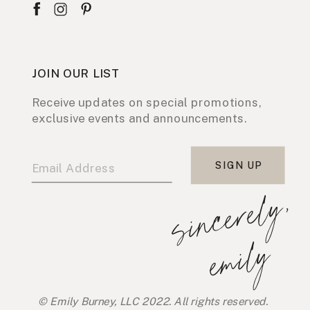
JOIN OUR LIST
Receive updates on special promotions,
exclusive events and announcements.
SIGN UP
s
i
n
c
e
r
e
l
y
,
e
m
i
l
y
© Emily Burney, LLC 2022. All rights reserved.