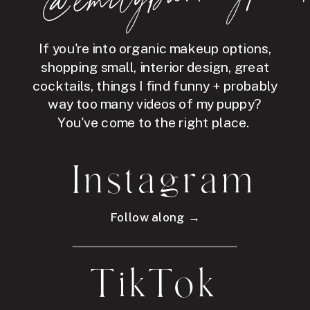
If you're into organic makeup options,
shopping small, interior design, great
cocktails, things I find funny + probably
way too many videos of my puppy?
You've come to the right place.
Instagram
Follow along →
TikTok