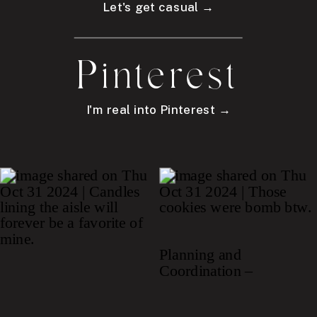
Let's get casual →
Pinterest
I'm real into Pinterest →