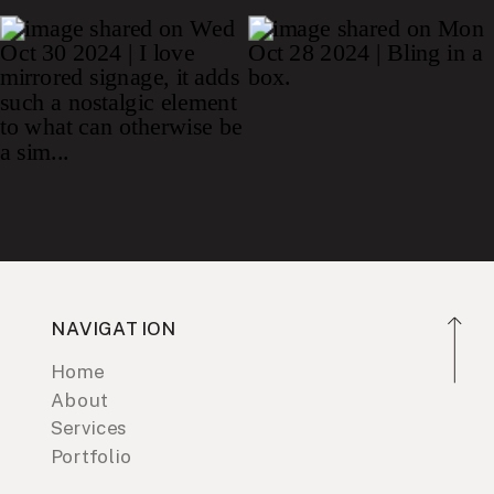
NAVIGATION
Home
About
Services
Portfolio