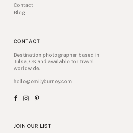
Contact
Blog
CONTACT
Destination photographer based in
Tulsa, OK and available for travel
worldwide.
hello@emilyburney.com
JOIN OUR LIST