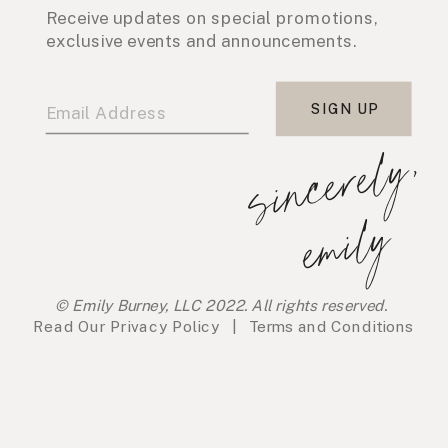
Receive updates on special promotions,
exclusive events and announcements.
SIGN UP
s
i
n
c
e
r
e
l
y
,
e
m
i
l
y
© Emily Burney, LLC 2022. All rights reserved.
Read Our
Privacy Policy
|
Terms and Conditions