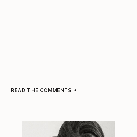
READ THE COMMENTS +