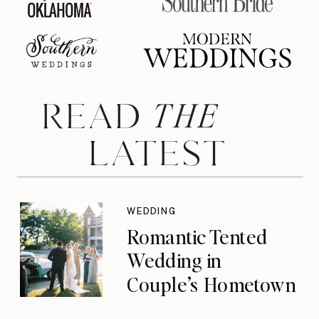
THE
READ
LATEST
WEDDING
Romantic Tented
Wedding in
Couple’s Hometown