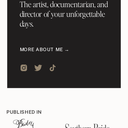
The artist, documentarian, and
director of your unforgettable
days.
MORE ABOUT ME →
PUBLISHED IN