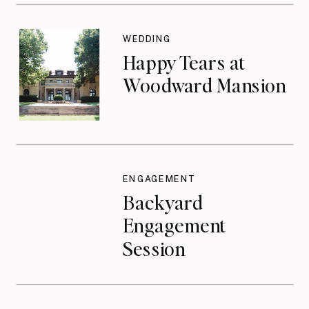
WEDDING
Happy Tears at
Woodward Mansion
ENGAGEMENT
Backyard
Engagement
Session