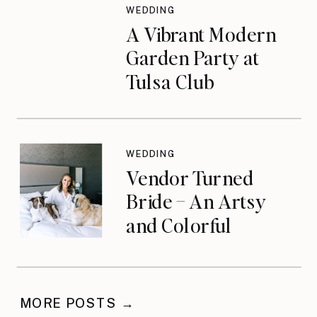
WEDDING
A Vibrant Modern
Garden Party at
Tulsa Club
WEDDING
Vendor Turned
Bride – An Artsy
and Colorful
Celebration
MORE POSTS →