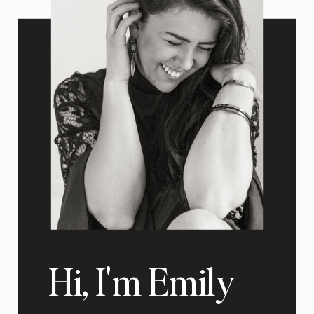
Hi, I'm Emily