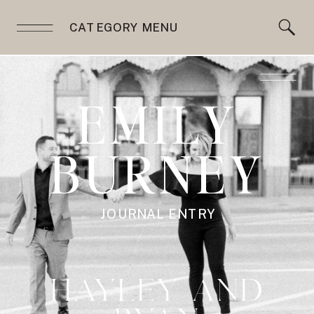
CATEGORY MENU
EMILY
BURNEY
JOURNAL ENTRY
HAYLEY AND