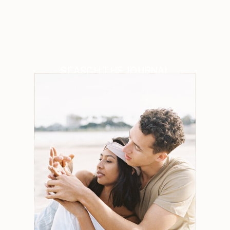
SEARCH THE JOURNAL
Search
for:
Weddings
Engagements