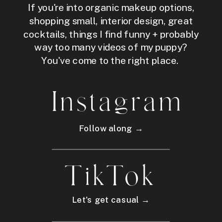
If you're into organic makeup options,
shopping small, interior design, great
cocktails, things I find funny + probably
way too many videos of my puppy?
You've come to the right place.
Instagram
Follow along →
TikTok
Let's get casual →