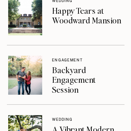
WEDDING
Happy Tears at
Woodward Mansion
ENGAGEMENT
Backyard
Engagement
Session
WEDDING
A Vibrant Modern