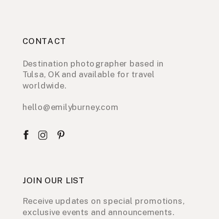
CONTACT
Destination photographer based in
Tulsa, OK and available for travel
worldwide.
hello@emilyburney.com
JOIN OUR LIST
Receive updates on special promotions,
exclusive events and announcements.