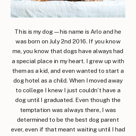
This is my dog — his name is Arlo and he
was born on July 2nd 2016. If you know
me, you know that dogs have always had
a special place in my heart. I grew up with
them as a kid, and even wanted to start a
dog hotel as a child. When I moved away
to college I knew I just couldn’t have a
dog until I graduated. Even though the
temptation was always there, I was
determined to be the best dog parent
ever, even if that meant waiting until I had