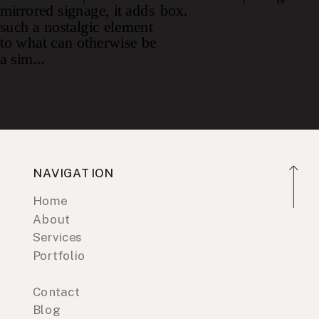
NAVIGATION
Home
About
Services
Portfolio
Contact
Blog