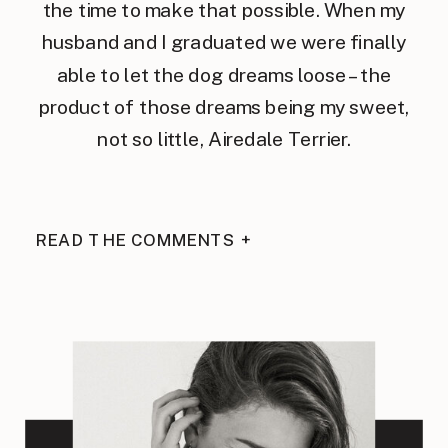
the time to make that possible. When my
husband and I graduated we were finally
able to let the dog dreams loose – the
product of those dreams being my sweet,
not so little, Airedale Terrier.
READ THE COMMENTS +