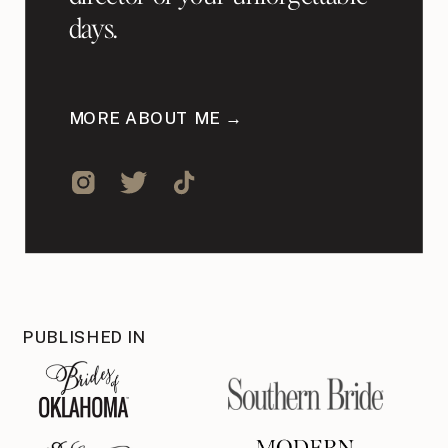
days.
MORE ABOUT ME →
PUBLISHED IN