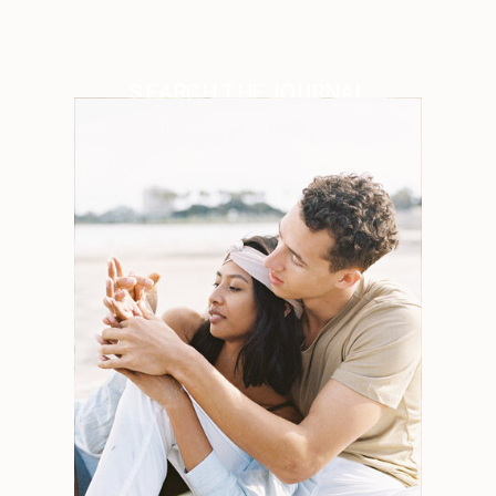
SEARCH THE JOURNAL
Search
for:
Weddings
Engagements