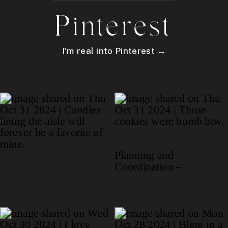
Pinterest
I'm real into Pinterest →