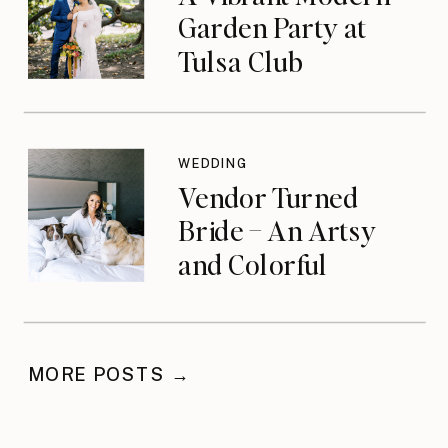
Garden Party at
Tulsa Club
WEDDING
Vendor Turned
Bride – An Artsy
and Colorful
Celebration
MORE POSTS →