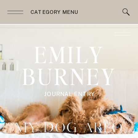
CATEGORY MENU
EMILY
BURNEY
JOURNAL ENTRY
MY DOG ARLO