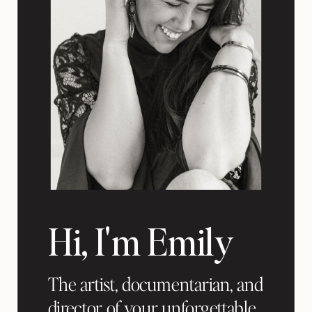
Hi, I'm Emily
The artist, documentarian, and
director of your unforgettable