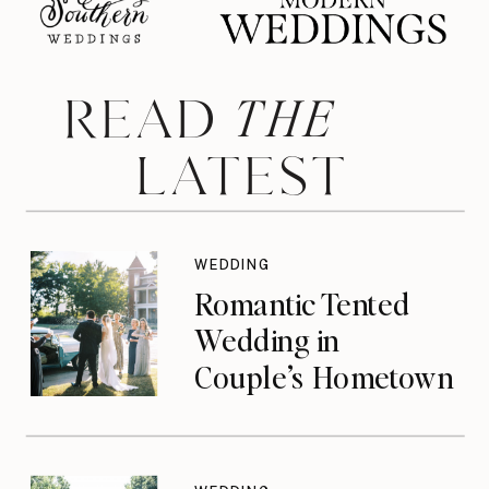
THE
READ
LATEST
WEDDING
Romantic Tented
Wedding in
Couple’s Hometown