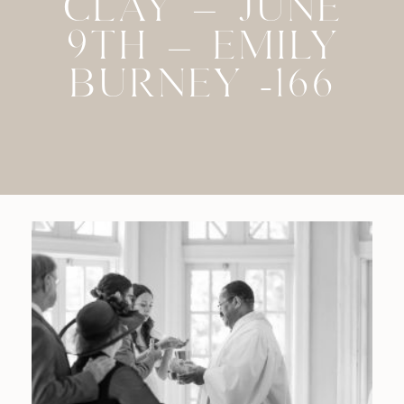
CLAY – JUNE
9TH – EMILY
BURNEY -166