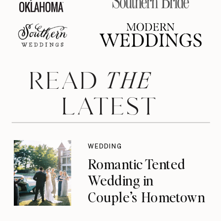
THE
READ
LATEST
WEDDING
Romantic Tented
Wedding in
Couple’s Hometown