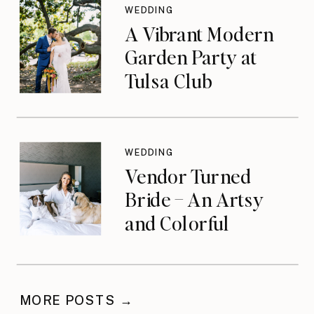
WEDDING
A Vibrant Modern
Garden Party at
Tulsa Club
WEDDING
Vendor Turned
Bride – An Artsy
and Colorful
Celebration
MORE POSTS →