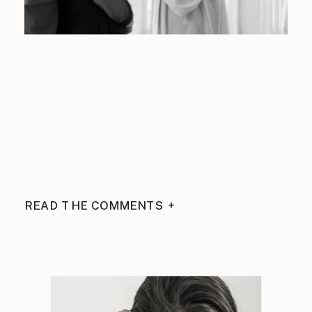
READ THE COMMENTS +