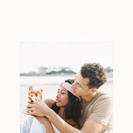
SEARCH THE JOURNAL
Search
for:
Weddings
Engagements