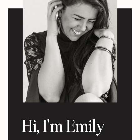
Hi, I'm Emily