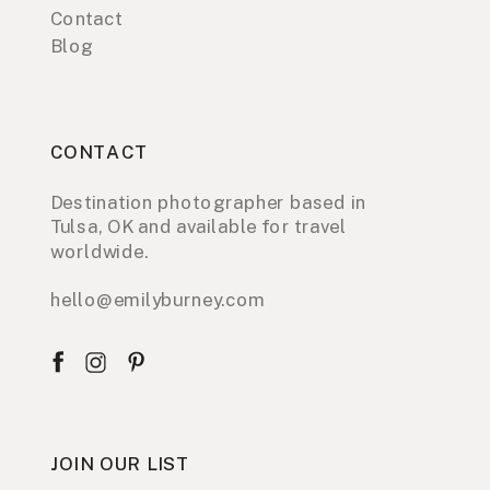
Contact
Blog
CONTACT
Destination photographer based in
Tulsa, OK and available for travel
worldwide.
hello@emilyburney.com
JOIN OUR LIST