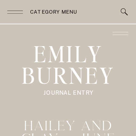
CATEGORY MENU
EMILY
BURNEY
JOURNAL ENTRY
HAILEY AND