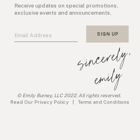
Receive updates on special promotions,
exclusive events and announcements.
SIGN UP
s
i
n
c
e
r
e
l
y
,
e
m
i
l
y
© Emily Burney, LLC 2022. All rights reserved.
Read Our
Privacy Policy
|
Terms and Conditions