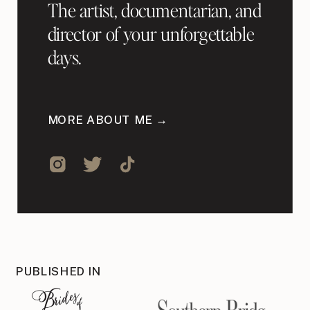
The artist, documentarian, and
director of your unforgettable
days.
MORE ABOUT ME →
PUBLISHED IN