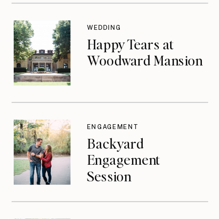
WEDDING
Happy Tears at
Woodward Mansion
ENGAGEMENT
Backyard
Engagement
Session