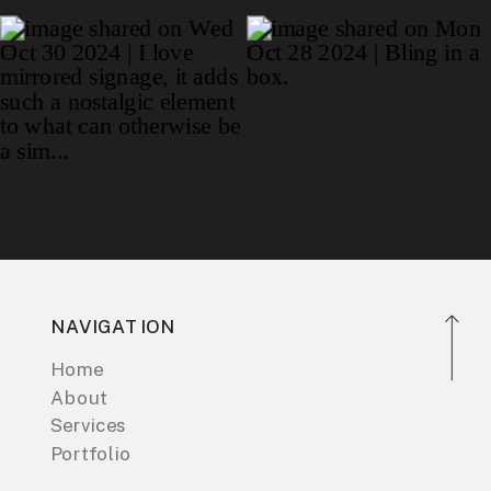
NAVIGATION
Home
About
Services
Portfolio