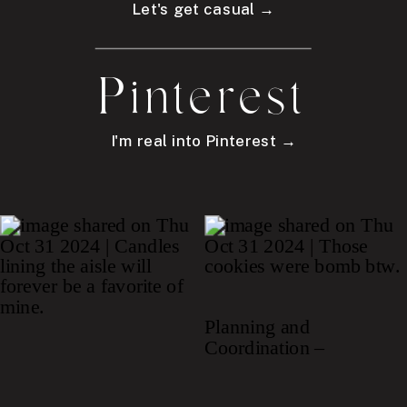
Let's get casual →
Pinterest
I'm real into Pinterest →