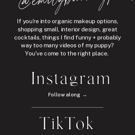
If you're into organic makeup options,
shopping small, interior design, great
cocktails, things I find funny + probably
way too many videos of my puppy?
You've come to the right place.
Instagram
Follow along →
TikTok