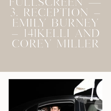
FULLSCREEN —
3. RECEPTION –
EMILY BURNEY
– 141KELLI AND
COREY MILLER