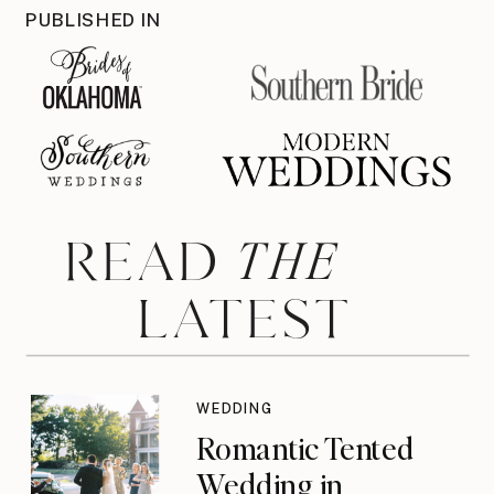
PUBLISHED IN
THE
READ
LATEST
WEDDING
Romantic Tented
Wedding in