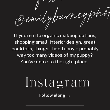
hot
If you're into organic makeup options,
shopping small, interior design, great
cocktails, things I find funny + probably
way too many videos of my puppy?
You've come to the right place.
Instagram
Follow along →