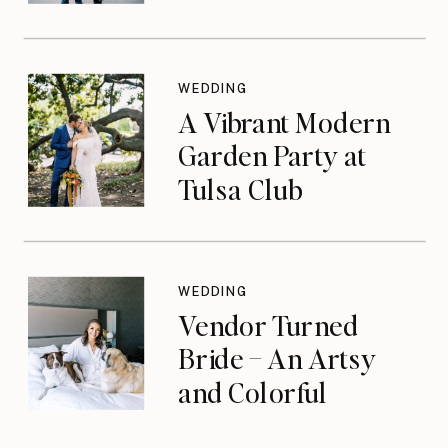
WEDDING
A Vibrant Modern
Garden Party at
Tulsa Club
WEDDING
Vendor Turned
Bride – An Artsy
and Colorful
Celebration