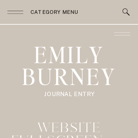
CATEGORY MENU
EMILY
BURNEY
JOURNAL ENTRY
WEBSITE