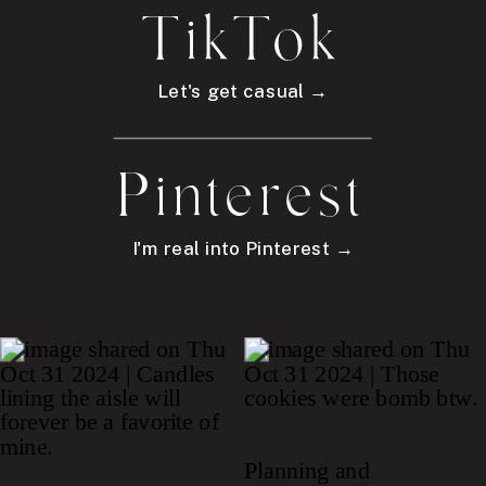
TikTok
Let's get casual →
Pinterest
I'm real into Pinterest →