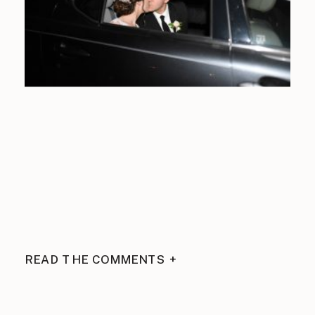
READ THE COMMENTS +