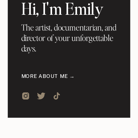
Hi, I'm Emily
The artist, documentarian, and
director of your unforgettable
days.
MORE ABOUT ME →