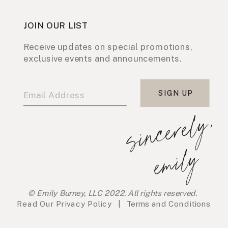
JOIN OUR LIST
Receive updates on special promotions,
exclusive events and announcements.
SIGN UP
s
i
n
c
e
r
e
l
y
,
e
m
i
l
y
© Emily Burney, LLC 2022. All rights reserved.
Read Our
Privacy Policy
|
Terms and Conditions