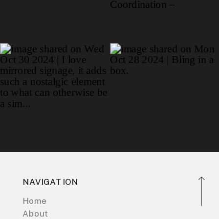
NAVIGATION
Home
About