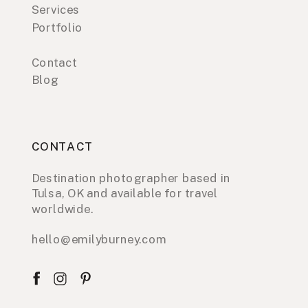
Services
Portfolio
Contact
Blog
CONTACT
Destination photographer based in
Tulsa, OK and available for travel
worldwide.
hello@emilyburney.com