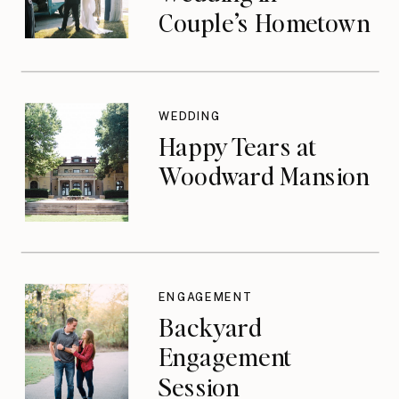
Couple’s Hometown
WEDDING
Happy Tears at
Woodward Mansion
ENGAGEMENT
Backyard
Engagement
Session