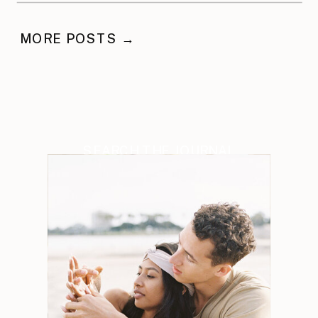
MORE POSTS →
SEARCH THE JOURNAL
Search
for: