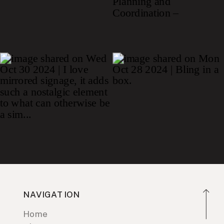
NAVIGATION
Home