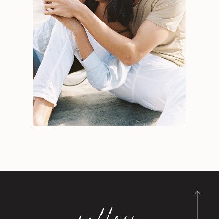
for:
Weddings
Engagements
Tips
Portraits
Personal