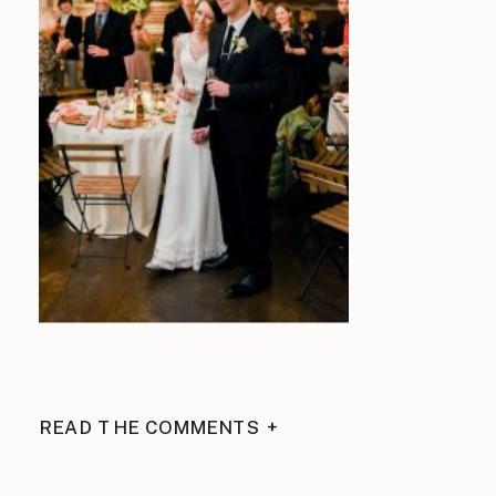
READ THE COMMENTS +