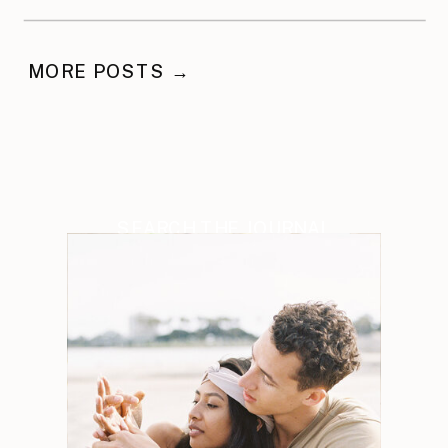
MORE POSTS →
SEARCH THE JOURNAL
Search