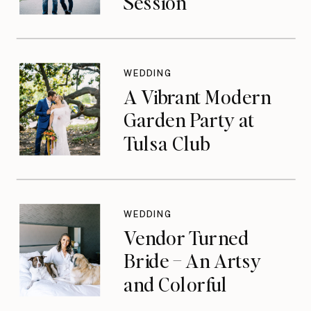
Session
WEDDING
A Vibrant Modern
Garden Party at
Tulsa Club
WEDDING
Vendor Turned
Bride – An Artsy
and Colorful
Celebration