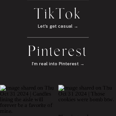
TikTok
Let's get casual →
Pinterest
I'm real into Pinterest →