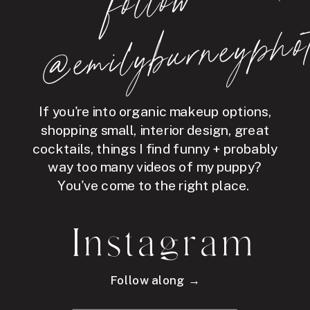
follo
w
@e
mil
y
b
ur
ne
y
p
hot
If you're into organic makeup options,
shopping small, interior design, great
cocktails, things I find funny + probably
way too many videos of my puppy?
You've come to the right place.
Instagram
Follow along →