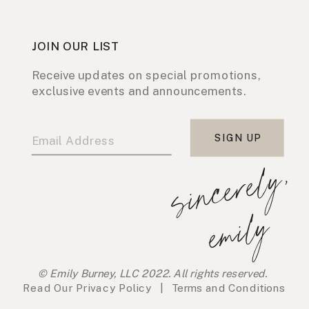
JOIN OUR LIST
Receive updates on special promotions,
exclusive events and announcements.
SIGN UP
s
i
n
c
e
r
e
l
y
,
e
m
i
l
y
© Emily Burney, LLC 2022. All rights reserved.
Read Our
Privacy Policy
|
Terms and Conditions