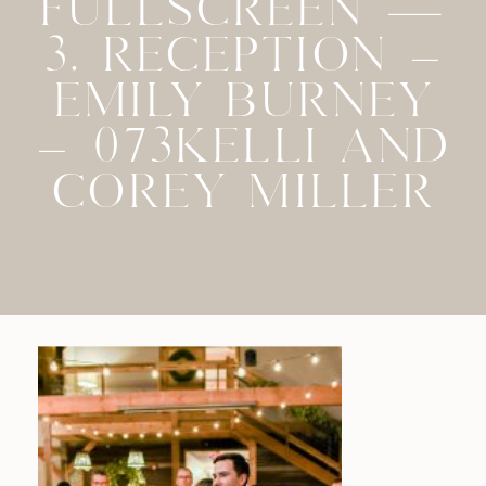
FULLSCREEN —
3. RECEPTION –
EMILY BURNEY
– 073KELLI AND
COREY MILLER