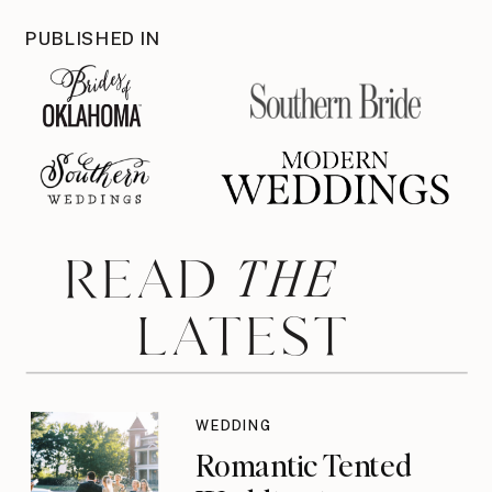
PUBLISHED IN
THE
READ
LATEST
WEDDING
Romantic Tented