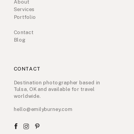
About
Services
Portfolio
Contact
Blog
CONTACT
Destination photographer based in
Tulsa, OK and available for travel
worldwide.
hello@emilyburney.com