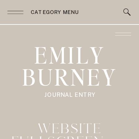
CATEGORY MENU
EMILY
BURNEY
JOURNAL ENTRY
WEBSITE