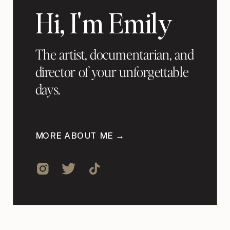
Hi, I'm Emily
The artist, documentarian, and
director of your unforgettable
days.
MORE ABOUT ME →