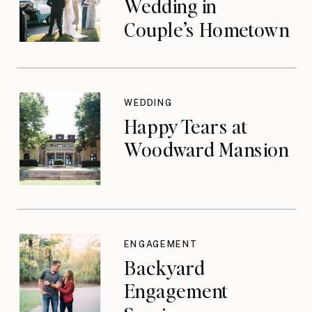
Wedding in
Couple’s Hometown
WEDDING
Happy Tears at
Woodward Mansion
ENGAGEMENT
Backyard
Engagement