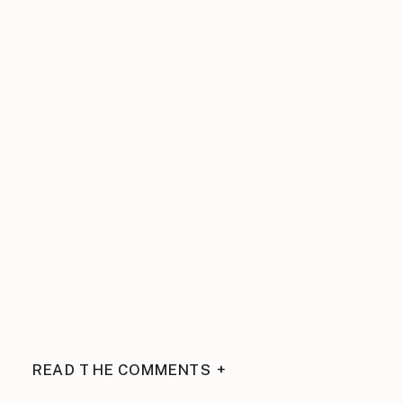
READ THE COMMENTS +