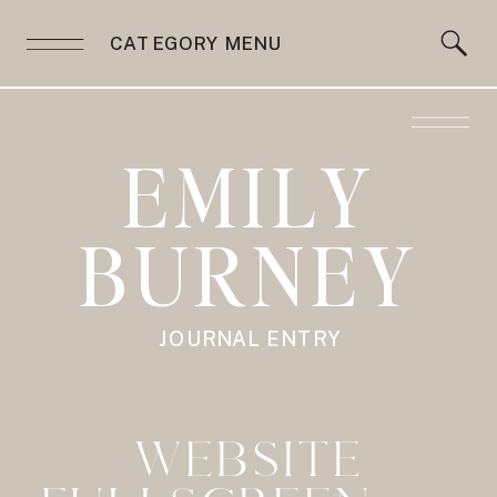
CATEGORY MENU
EMILY
BURNEY
JOURNAL ENTRY
WEBSITE