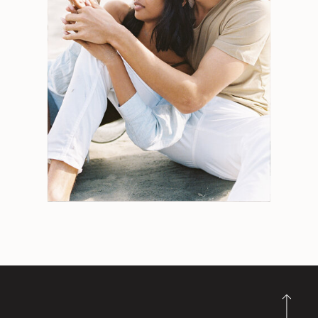
Search
for:
Weddings
Engagements
Tips
Portraits
Personal