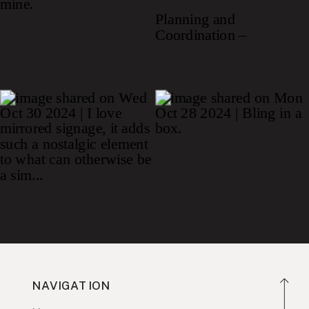
NAVIGATION