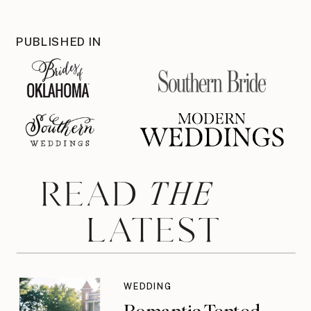
PUBLISHED IN
THE
READ
LATEST
WEDDING
Romantic Tented