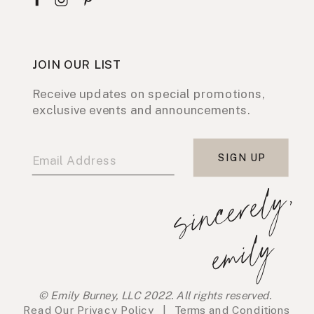
JOIN OUR LIST
Receive updates on special promotions,
exclusive events and announcements.
SIGN UP
s
i
n
c
e
r
e
l
y
,
e
m
i
l
y
© Emily Burney, LLC 2022. All rights reserved.
Read Our
Privacy Policy
|
Terms and Conditions