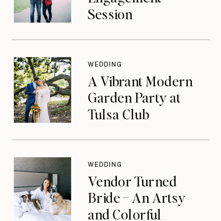
Session
WEDDING
A Vibrant Modern
Garden Party at
Tulsa Club
WEDDING
Vendor Turned
Bride – An Artsy
and Colorful