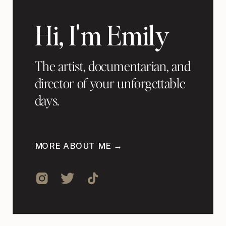
Hi, I'm Emily
The artist, documentarian, and
director of your unforgettable
days.
MORE ABOUT ME →