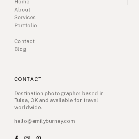
Home
About
Services
Portfolio
Contact
Blog
CONTACT
Destination photographer based in
Tulsa, OK and available for travel
worldwide.
hello@emilyburney.com