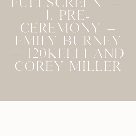
FULLSCREEN —
1. PRE-
CEREMONY –
EMILY BURNEY
– 120KELLI AND
COREY MILLER