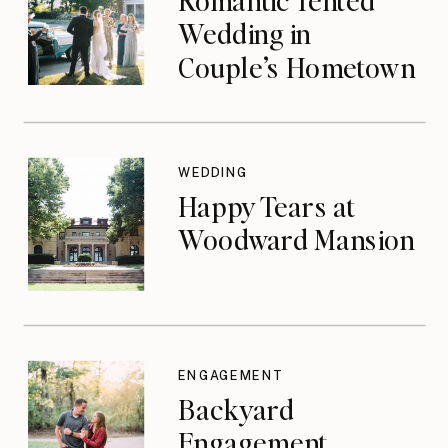
Wedding in
Couple’s Hometown
WEDDING
Happy Tears at
Woodward Mansion
ENGAGEMENT
Backyard
Engagement