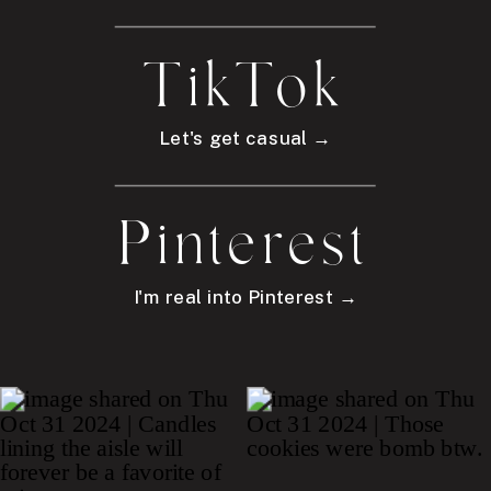
TikTok
Let's get casual →
Pinterest
I'm real into Pinterest →