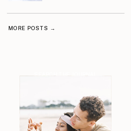
Celebration
MORE POSTS →
SEARCH THE JOURNAL