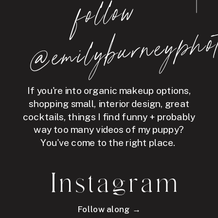
follo
w
@e
mil
y
b
ur
ne
y
p
hot
If you're into organic makeup options,
shopping small, interior design, great
cocktails, things I find funny + probably
way too many videos of my puppy?
You've come to the right place.
Instagram
Follow along →