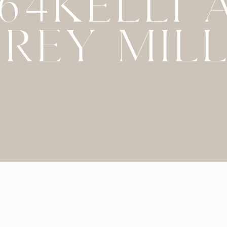
064KELLI 
REY MIL