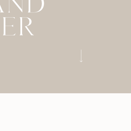
AND
LER