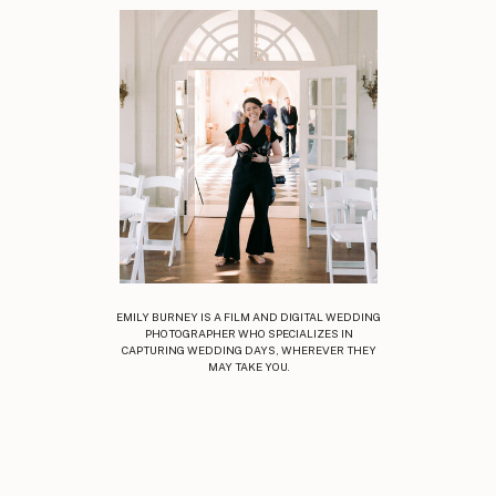
EMILY BURNEY IS A FILM AND DIGITAL WEDDING
PHOTOGRAPHER WHO SPECIALIZES IN
CAPTURING WEDDING DAYS, WHEREVER THEY
MAY TAKE YOU.