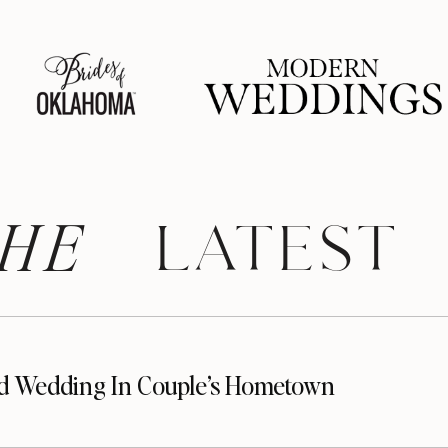
HE
 LATEST
d Wedding In Couple’s Hometown