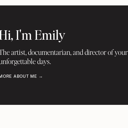
Hi, I'm Emily
The artist, documentarian, and director of your
unforgettable days.
MORE ABOUT ME →