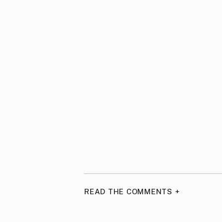
READ THE COMMENTS +