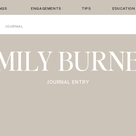
NGS
ENGAGEMENTS
TIPS
EDUCATION
JOURNAL
MILY BURN
JOURNAL ENTRY