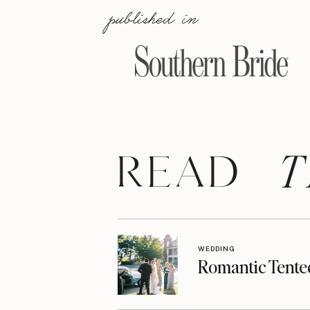
published in
T
READ
WEDDING
Romantic Tente