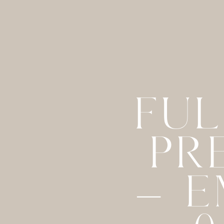
FUL
PR
– E