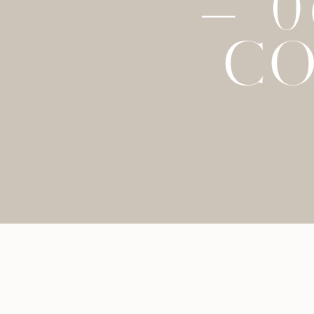
– 
CO