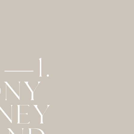
 —1.
ONY
RNEY