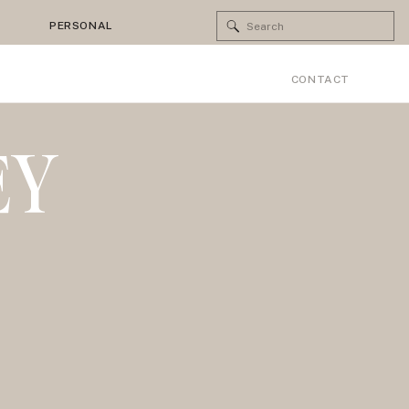
Search
PERSONAL
for:
CONTACT
EY