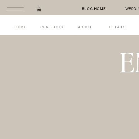
BLOG HOME
WEDDI
HOME
PORTFOLIO
ABOUT
DETAILS
E