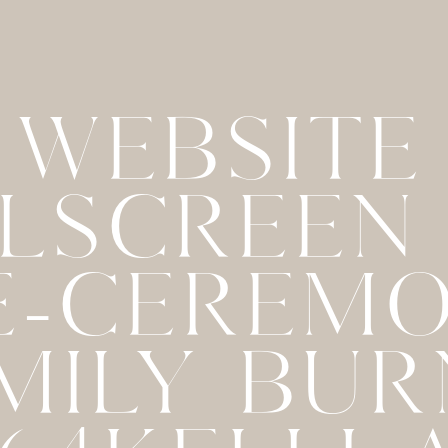
WEBSITE
LSCREEN
E-CEREM
MILY BU