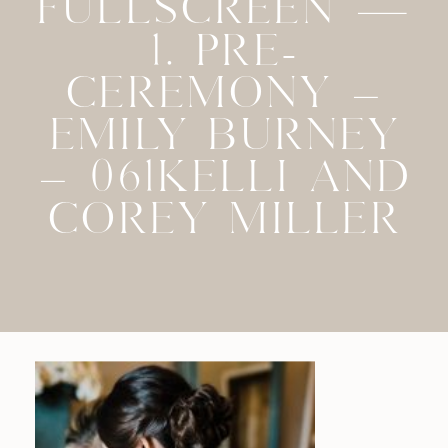
FULLSCREEN —
1. PRE-
CEREMONY –
EMILY BURNEY
– 061KELLI AND
COREY MILLER