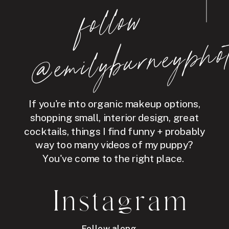
follo
w
@e
mil
y
b
ur
ne
y
p
hot
If you're into organic makeup options,
shopping small, interior design, great
cocktails, things I find funny + probably
way too many videos of my puppy?
You've come to the right place.
Instagram
Follow along →