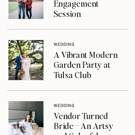
Engagement
Session
WEDDING
A Vibrant Modern
Garden Party at
Tulsa Club
WEDDING
Vendor Turned
Bride – An Artsy