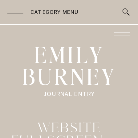
CATEGORY MENU
EMILY
BURNEY
JOURNAL ENTRY
WEBSITE