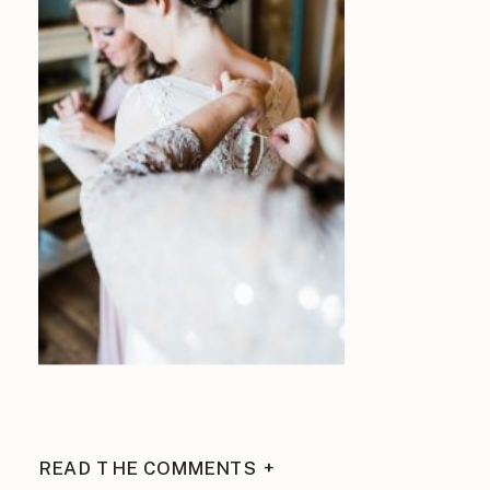
READ THE COMMENTS +