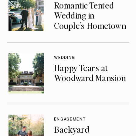
Romantic Tented
Wedding in
Couple’s Hometown
WEDDING
Happy Tears at
Woodward Mansion
ENGAGEMENT
Backyard