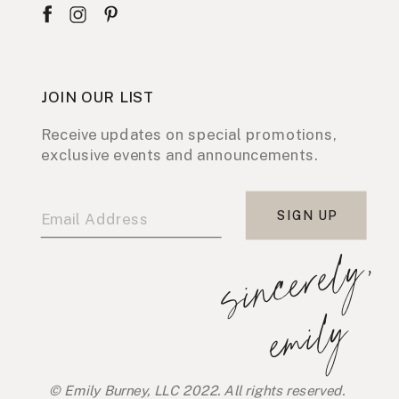
JOIN OUR LIST
Receive updates on special promotions,
exclusive events and announcements.
SIGN UP
s
i
n
c
e
r
e
l
y
,
e
m
i
l
y
© Emily Burney, LLC 2022. All rights reserved.