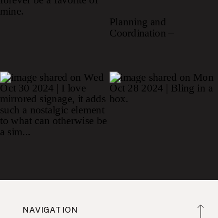
NAVIGATION