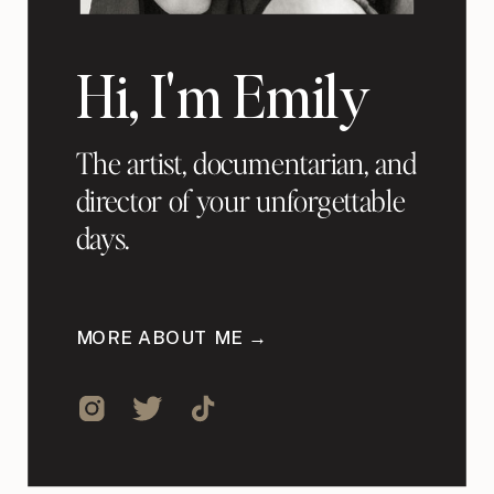
Hi, I'm Emily
The artist, documentarian, and
director of your unforgettable
days.
MORE ABOUT ME →