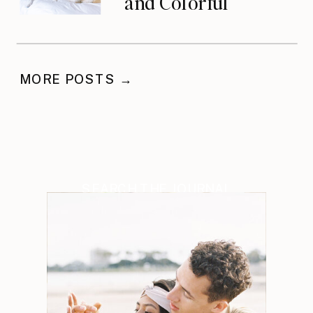
and Colorful
Celebration
MORE POSTS →
SEARCH THE JOURNAL