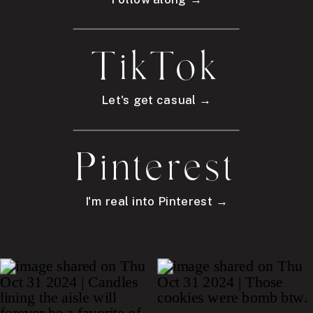
TikTok
Let's get casual →
Pinterest
I'm real into Pinterest →