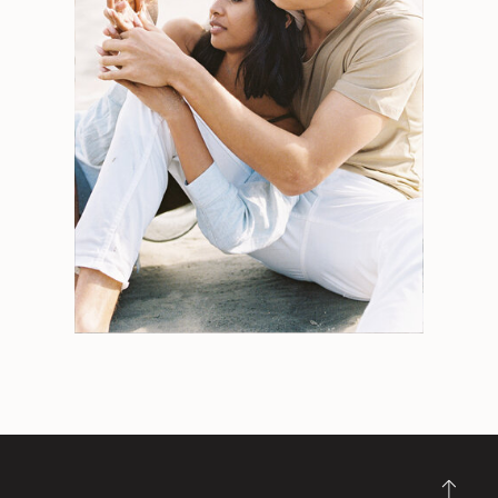
Search
for:
Weddings
Engagements
Tips
Portraits
Personal