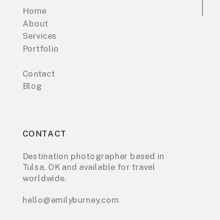
Home
About
Services
Portfolio
Contact
Blog
CONTACT
Destination photographer based in
Tulsa, OK and available for travel
worldwide.
hello@emilyburney.com