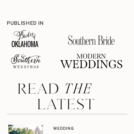
PUBLISHED IN
THE
READ
LATEST
WEDDING