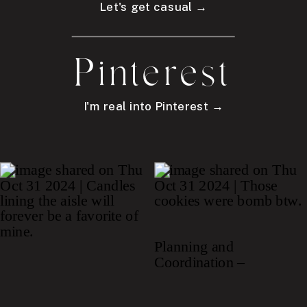
Let's get casual →
Pinterest
I'm real into Pinterest →