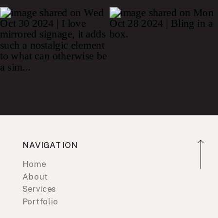
NAVIGATION
Home
About
Services
Portfolio