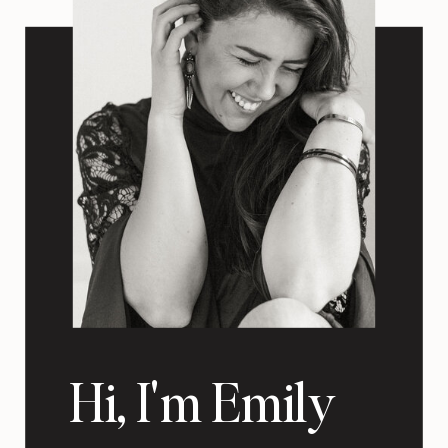
Hi, I'm Emily