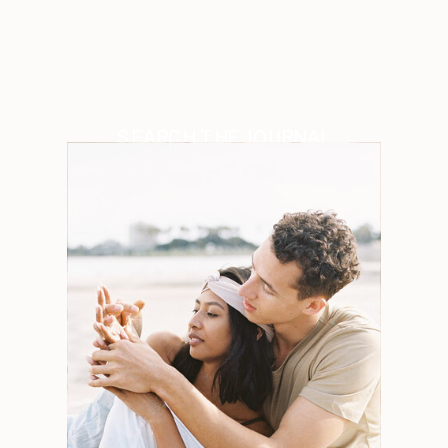
SEARCH THE JOURNAL
Search
for:
Weddings
Engagements