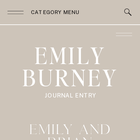
CATEGORY MENU
EMILY
BURNEY
JOURNAL ENTRY
EMILY AND