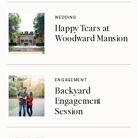
WEDDING
Happy Tears at
Woodward Mansion
ENGAGEMENT
Backyard
Engagement
Session