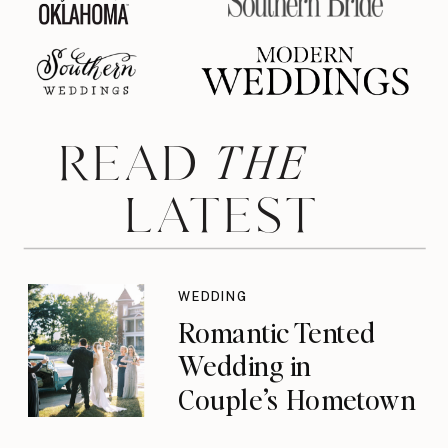
THE
READ
LATEST
WEDDING
Romantic Tented
Wedding in
Couple’s Hometown