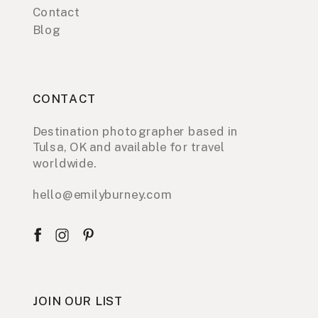
Contact
Blog
CONTACT
Destination photographer based in
Tulsa, OK and available for travel
worldwide.
hello@emilyburney.com
JOIN OUR LIST