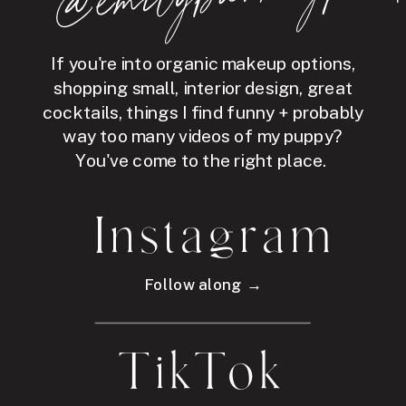
If you're into organic makeup options,
shopping small, interior design, great
cocktails, things I find funny + probably
way too many videos of my puppy?
You've come to the right place.
Instagram
Follow along →
TikTok