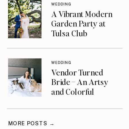
WEDDING
A Vibrant Modern
Garden Party at
Tulsa Club
WEDDING
Vendor Turned
Bride – An Artsy
and Colorful
Celebration
MORE POSTS →