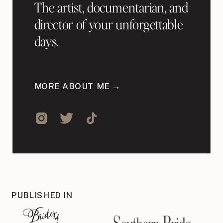
The artist, documentarian, and
director of your unforgettable
days.
MORE ABOUT ME →
PUBLISHED IN