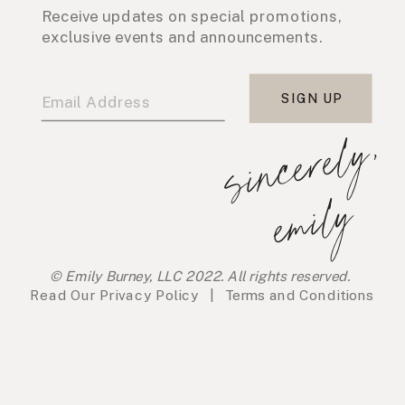
Receive updates on special promotions,
exclusive events and announcements.
SIGN UP
s
i
n
c
e
r
e
l
y
,
e
m
i
l
y
© Emily Burney, LLC 2022. All rights reserved.
Read Our
Privacy Policy
|
Terms and Conditions