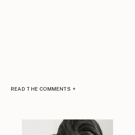
READ THE COMMENTS +