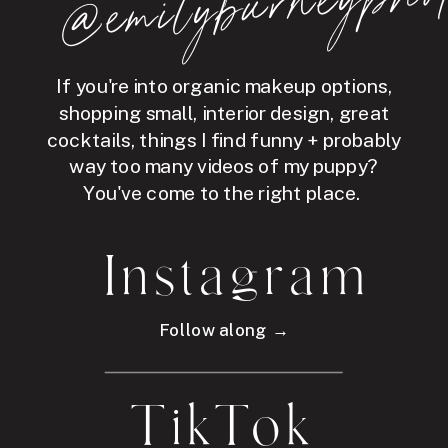
hot
If you're into organic makeup options,
shopping small, interior design, great
cocktails, things I find funny + probably
way too many videos of my puppy?
You've come to the right place.
Instagram
Follow along →
TikTok