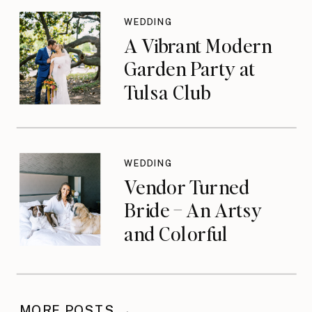
WEDDING
A Vibrant Modern
Garden Party at
Tulsa Club
WEDDING
Vendor Turned
Bride – An Artsy
and Colorful
Celebration
MORE POSTS →