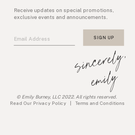
Receive updates on special promotions,
exclusive events and announcements.
SIGN UP
s
i
n
c
e
r
e
l
y
,
e
m
i
l
y
© Emily Burney, LLC 2022. All rights reserved.
Read Our
Privacy Policy
|
Terms and Conditions