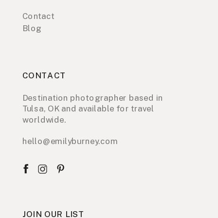
Contact
Blog
CONTACT
Destination photographer based in
Tulsa, OK and available for travel
worldwide.
hello@emilyburney.com
JOIN OUR LIST