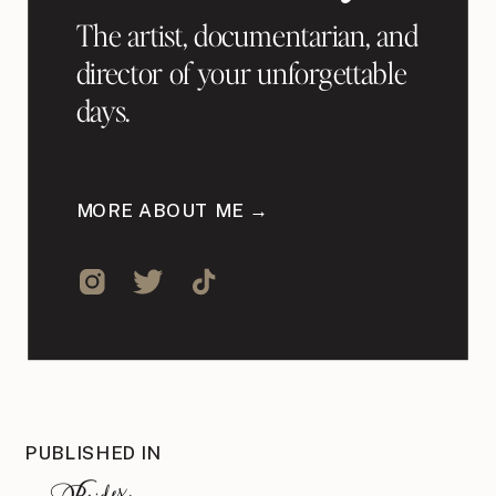
The artist, documentarian, and
director of your unforgettable
days.
MORE ABOUT ME →
PUBLISHED IN