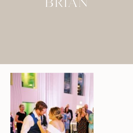
BRIAN