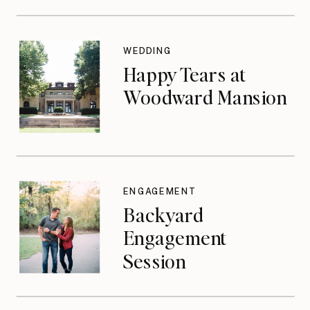
WEDDING
Happy Tears at
Woodward Mansion
ENGAGEMENT
Backyard
Engagement
Session