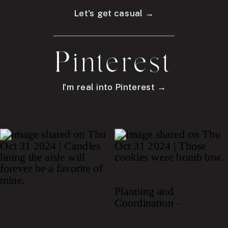
Let's get casual →
Pinterest
I'm real into Pinterest →