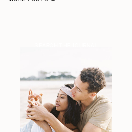
SEARCH THE JOURNAL
Search
for: