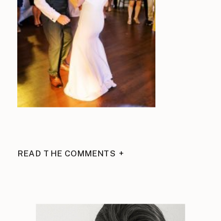
READ THE COMMENTS +