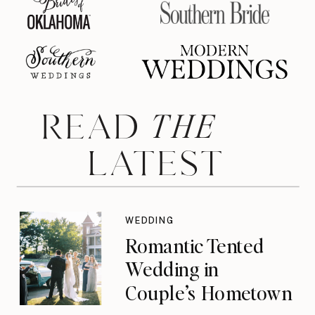
THE
READ
LATEST
WEDDING
Romantic Tented
Wedding in
Couple’s Hometown