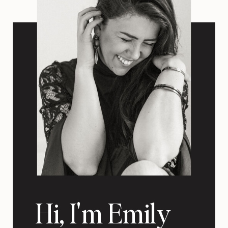
Hi, I'm Emily