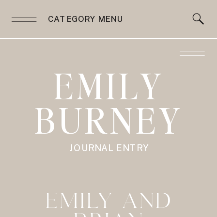
CATEGORY MENU
EMILY
BURNEY
JOURNAL ENTRY
EMILY AND