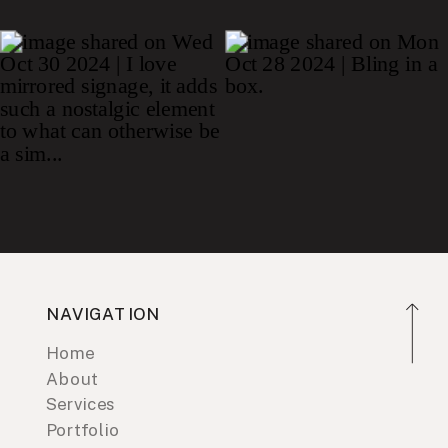
NAVIGATION
Home
About
Services
Portfolio