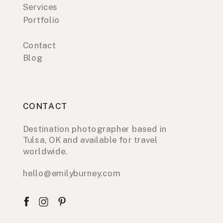
Services
Portfolio
Contact
Blog
CONTACT
Destination photographer based in
Tulsa, OK and available for travel
worldwide.
hello@emilyburney.com