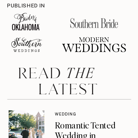
PUBLISHED IN
THE
READ
LATEST
WEDDING
Romantic Tented
Wedding in