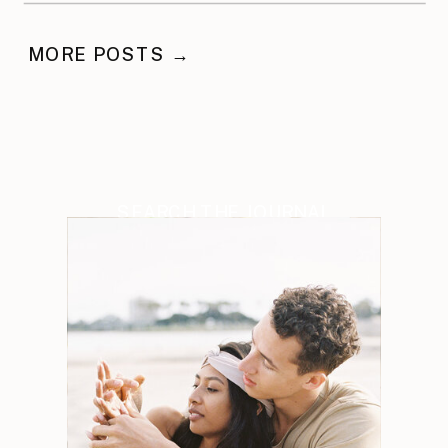
MORE POSTS →
SEARCH THE JOURNAL
Search
for: