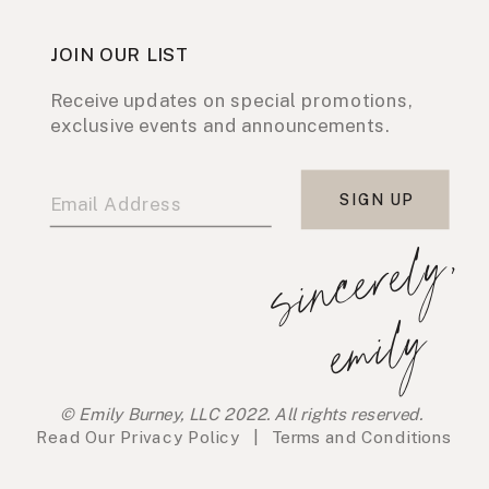
JOIN OUR LIST
Receive updates on special promotions,
exclusive events and announcements.
SIGN UP
s
i
n
c
e
r
e
l
y
,
e
m
i
l
y
© Emily Burney, LLC 2022. All rights reserved.
Read Our
Privacy Policy
|
Terms and Conditions