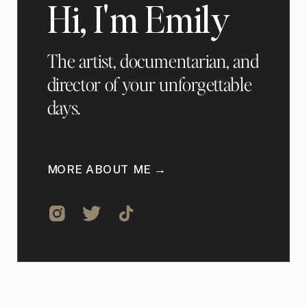
Hi, I'm Emily
The artist, documentarian, and
director of your unforgettable
days.
MORE ABOUT ME →