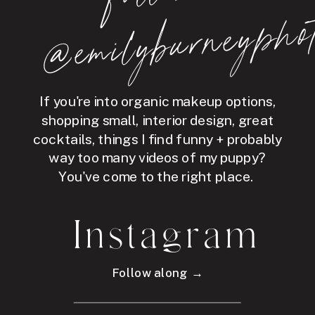
hot
If you're into organic makeup options,
shopping small, interior design, great
cocktails, things I find funny + probably
way too many videos of my puppy?
You've come to the right place.
Instagram
Follow along →