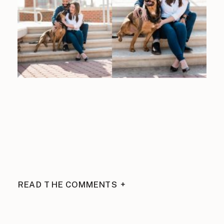
READ THE COMMENTS +