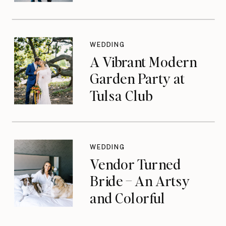
WEDDING
A Vibrant Modern
Garden Party at
Tulsa Club
WEDDING
Vendor Turned
Bride – An Artsy
and Colorful
Celebration