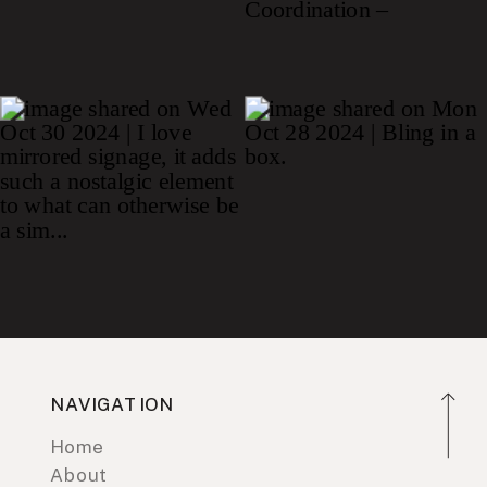
NAVIGATION
Home
About