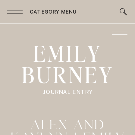
CATEGORY MENU
EMILY
BURNEY
JOURNAL ENTRY
ALEX AND