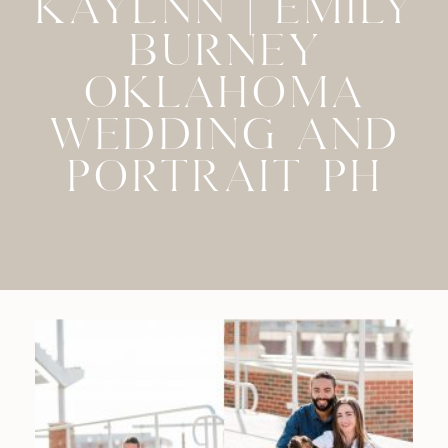
KAYLNN | EMILY
BURNEY
OKLAHOMA
WEDDING AND
PORTRAIT PH