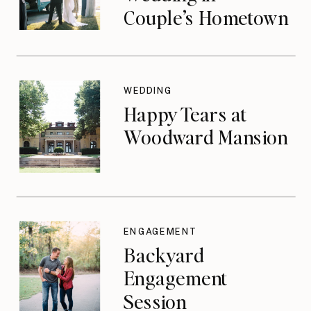
Couple’s Hometown
WEDDING
Happy Tears at
Woodward Mansion
ENGAGEMENT
Backyard
Engagement
Session