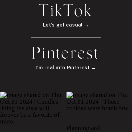
TikTok
Let's get casual →
Pinterest
I'm real into Pinterest →