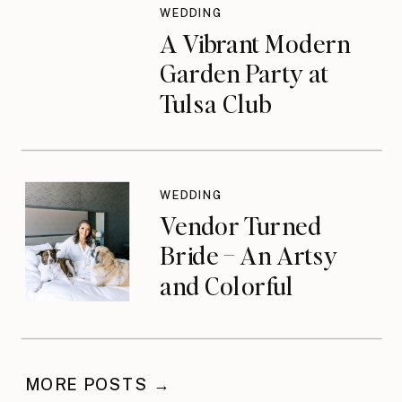
WEDDING
A Vibrant Modern
Garden Party at
Tulsa Club
WEDDING
Vendor Turned
Bride – An Artsy
and Colorful
Celebration
MORE POSTS →