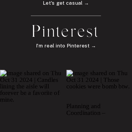
Let's get casual →
Pinterest
I'm real into Pinterest →