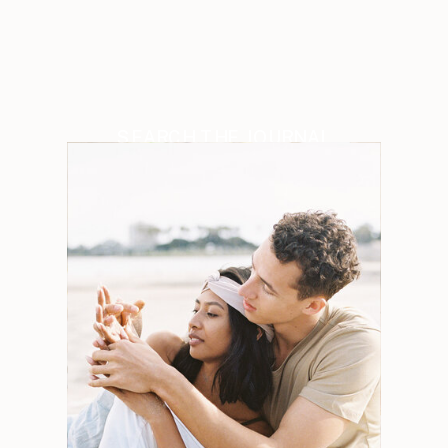
SEARCH THE JOURNAL
Search
for:
Weddings
Engagements