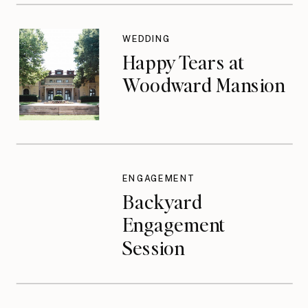
WEDDING
Happy Tears at
Woodward Mansion
ENGAGEMENT
Backyard
Engagement
Session