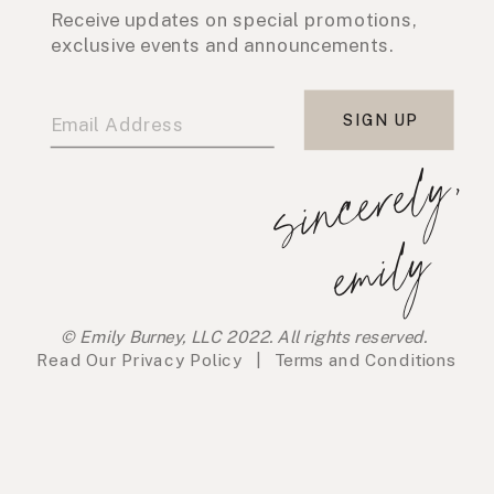
Receive updates on special promotions,
exclusive events and announcements.
SIGN UP
s
i
n
c
e
r
e
l
y
,
e
m
i
l
y
© Emily Burney, LLC 2022. All rights reserved.
Read Our
Privacy Policy
|
Terms and Conditions