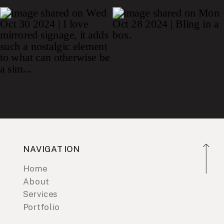
NAVIGATION
Home
About
Services
Portfolio