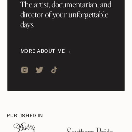
The artist, documentarian, and
director of your unforgettable
days.
MORE ABOUT ME →
PUBLISHED IN