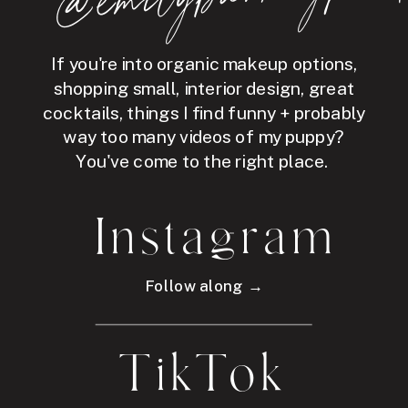
If you're into organic makeup options,
shopping small, interior design, great
cocktails, things I find funny + probably
way too many videos of my puppy?
You've come to the right place.
Instagram
Follow along →
TikTok