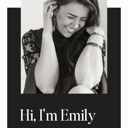
Hi, I'm Emily