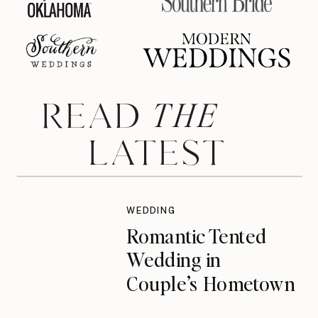
THE
READ
LATEST
WEDDING
Romantic Tented
Wedding in
Couple’s Hometown