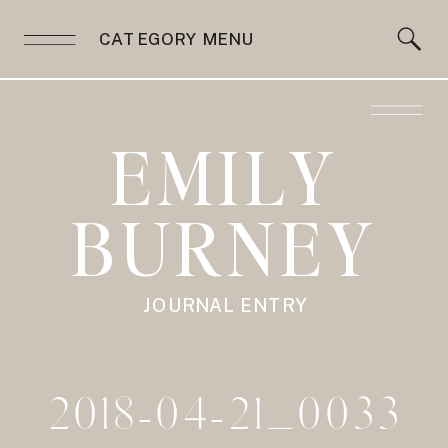
CATEGORY MENU
EMILY
BURNEY
JOURNAL ENTRY
2018-04-21_0033