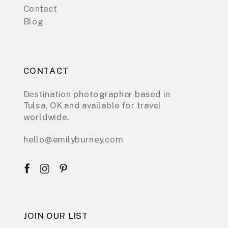
Contact
Blog
CONTACT
Destination photographer based in
Tulsa, OK and available for travel
worldwide.
hello@emilyburney.com
JOIN OUR LIST