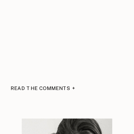
READ THE COMMENTS +