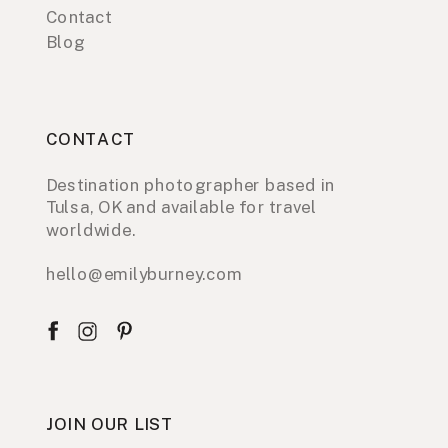
Contact
Blog
CONTACT
Destination photographer based in
Tulsa, OK and available for travel
worldwide.
hello@emilyburney.com
JOIN OUR LIST