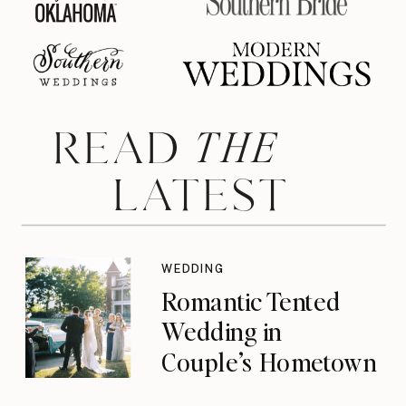
THE
READ
LATEST
WEDDING
Romantic Tented
Wedding in
Couple’s Hometown