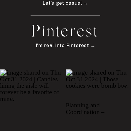
Let's get casual →
Pinterest
I'm real into Pinterest →