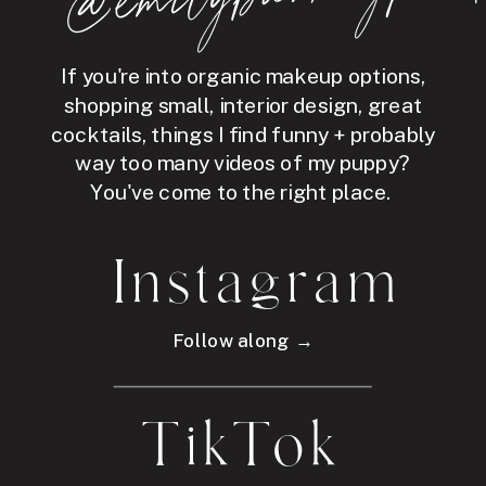
If you're into organic makeup options,
shopping small, interior design, great
cocktails, things I find funny + probably
way too many videos of my puppy?
You've come to the right place.
Instagram
Follow along →
TikTok