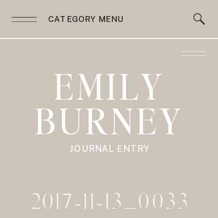
CATEGORY MENU
EMILY
BURNEY
JOURNAL ENTRY
2017-11-13_0033