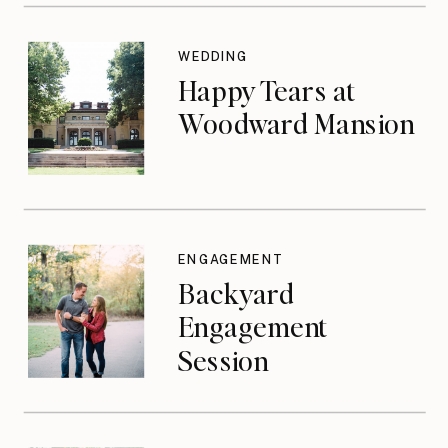
WEDDING
Happy Tears at
Woodward Mansion
ENGAGEMENT
Backyard
Engagement
Session