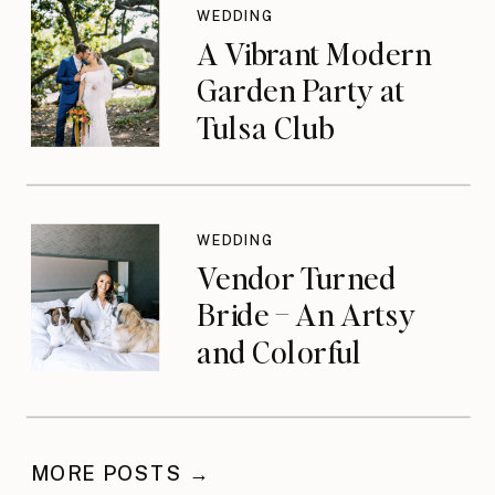
WEDDING
A Vibrant Modern
Garden Party at
Tulsa Club
WEDDING
Vendor Turned
Bride – An Artsy
and Colorful
Celebration
MORE POSTS →