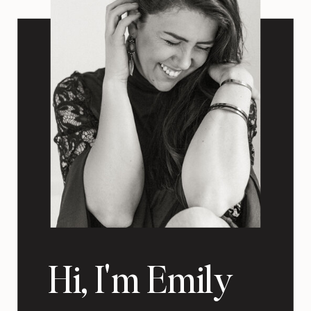
Hi, I'm Emily