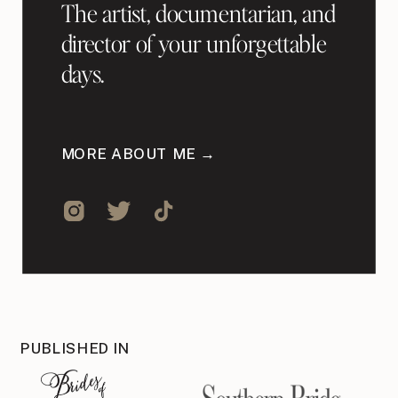
The artist, documentarian, and
director of your unforgettable
days.
MORE ABOUT ME →
PUBLISHED IN