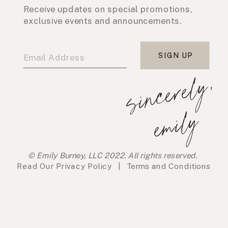
Receive updates on special promotions,
exclusive events and announcements.
SIGN UP
s
i
n
c
e
r
e
l
y
,
e
m
i
l
y
© Emily Burney, LLC 2022. All rights reserved.
Read Our
Privacy Policy
|
Terms and Conditions