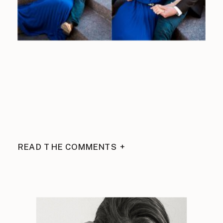
READ THE COMMENTS +