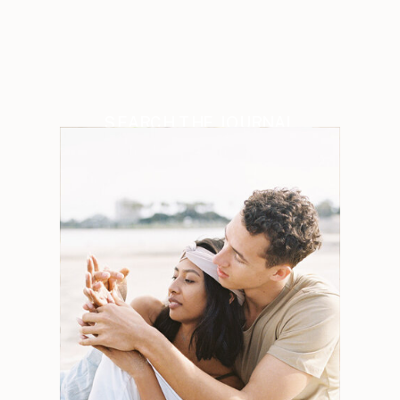
SEARCH THE JOURNAL
Search
for:
Weddings
Engagements