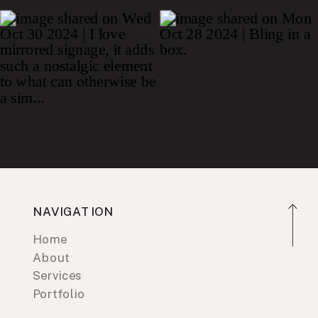
NAVIGATION
Home
About
Services
Portfolio