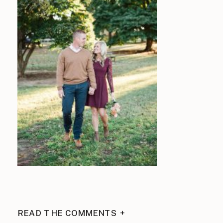
READ THE COMMENTS +