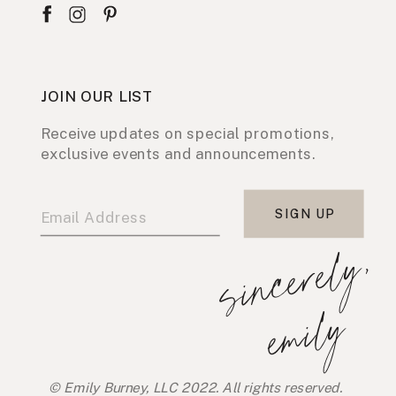
JOIN OUR LIST
Receive updates on special promotions,
exclusive events and announcements.
SIGN UP
s
i
n
c
e
r
e
l
y
,
e
m
i
l
y
© Emily Burney, LLC 2022. All rights reserved.