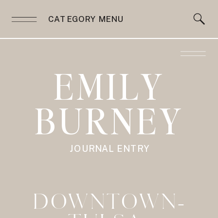
CATEGORY MENU
EMILY
BURNEY
JOURNAL ENTRY
DOWNTOWN-