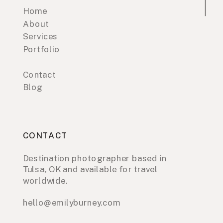
Home
About
Services
Portfolio
Contact
Blog
CONTACT
Destination photographer based in
Tulsa, OK and available for travel
worldwide.
hello@emilyburney.com