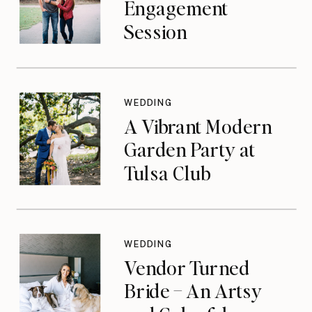
Engagement
Session
WEDDING
A Vibrant Modern
Garden Party at
Tulsa Club
WEDDING
Vendor Turned
Bride – An Artsy