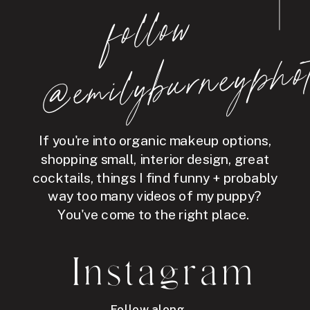
follo
w
@e
mil
y
b
ur
ne
y
p
hot
If you're into organic makeup options,
shopping small, interior design, great
cocktails, things I find funny + probably
way too many videos of my puppy?
You've come to the right place.
Instagram
Follow along →