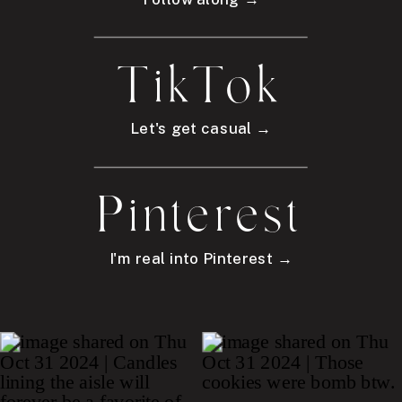
TikTok
Let's get casual →
Pinterest
I'm real into Pinterest →