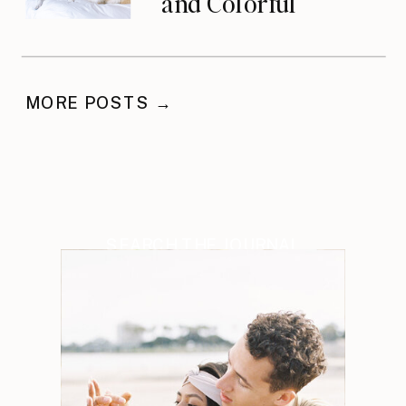
and Colorful
Celebration
MORE POSTS →
SEARCH THE JOURNAL