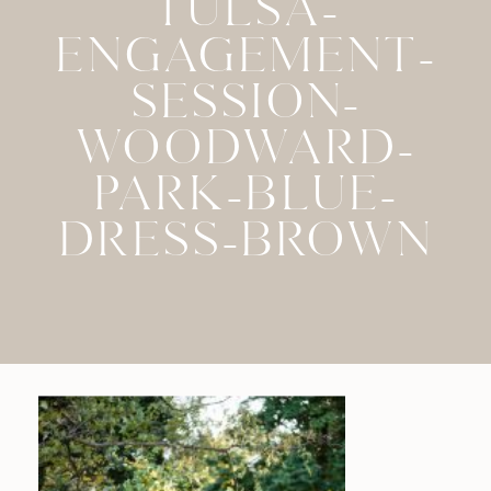
TULSA-
ENGAGEMENT-
SESSION-
WOODWARD-
PARK-BLUE-
DRESS-BROWN