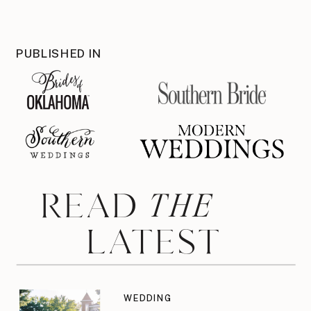
PUBLISHED IN
THE
READ
LATEST
WEDDING