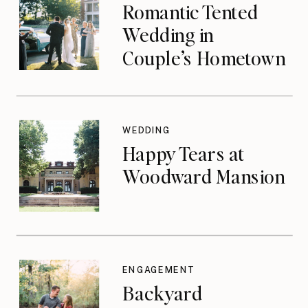
Romantic Tented
Wedding in
Couple’s Hometown
WEDDING
Happy Tears at
Woodward Mansion
ENGAGEMENT
Backyard