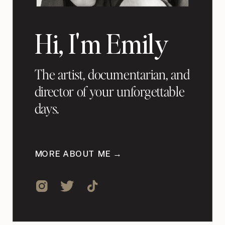
Hi, I'm Emily
The artist, documentarian, and
director of your unforgettable
days.
MORE ABOUT ME →