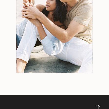
Search
for:
Weddings
Engagements
Tips
Portraits
Personal