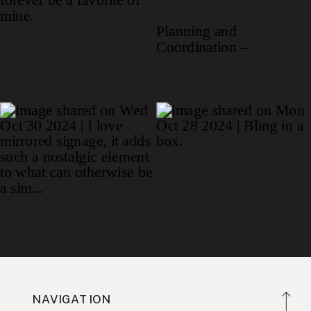
NAVIGATION