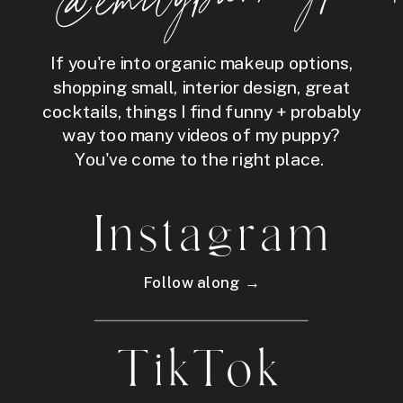
If you're into organic makeup options,
shopping small, interior design, great
cocktails, things I find funny + probably
way too many videos of my puppy?
You've come to the right place.
Instagram
Follow along →
TikTok