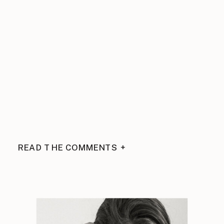
READ THE COMMENTS +