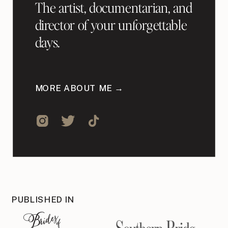
The artist, documentarian, and
director of your unforgettable
days.
MORE ABOUT ME →
PUBLISHED IN