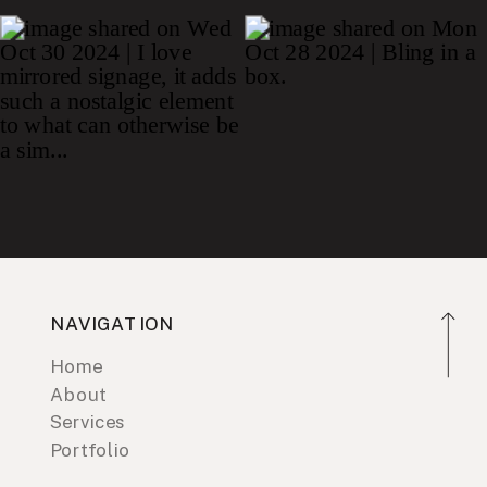
NAVIGATION
Home
About
Services
Portfolio