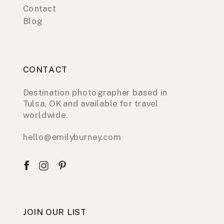
Contact
Blog
CONTACT
Destination photographer based in
Tulsa, OK and available for travel
worldwide.
hello@emilyburney.com
JOIN OUR LIST