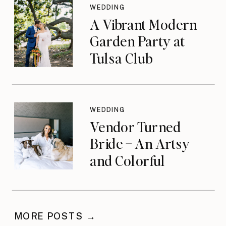
WEDDING
A Vibrant Modern
Garden Party at
Tulsa Club
WEDDING
Vendor Turned
Bride – An Artsy
and Colorful
Celebration
MORE POSTS →