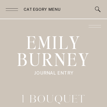
CATEGORY MENU
EMILY
BURNEY
JOURNAL ENTRY
1 BOUQUET