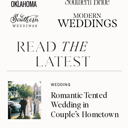
THE
READ
LATEST
WEDDING
Romantic Tented
Wedding in
Couple’s Hometown