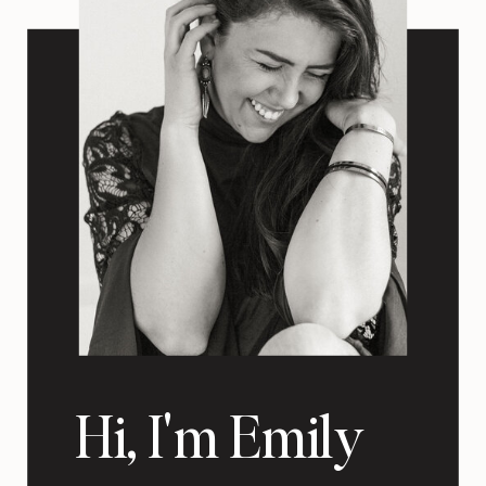
Hi, I'm Emily