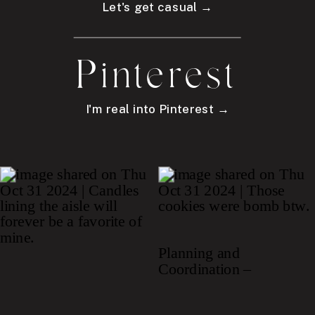
Let's get casual →
Pinterest
I'm real into Pinterest →