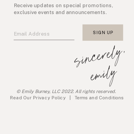
Receive updates on special promotions,
exclusive events and announcements.
SIGN UP
s
i
n
c
e
r
e
l
y
,
e
m
i
l
y
© Emily Burney, LLC 2022. All rights reserved.
Read Our
Privacy Policy
|
Terms and Conditions