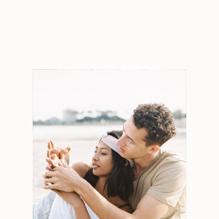
SEARCH THE JOURNAL
Search
for:
Weddings
Engagements