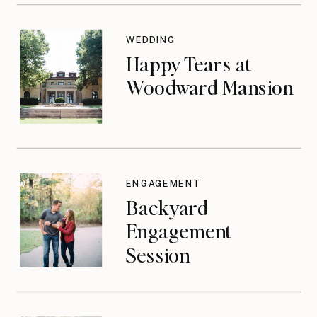
WEDDING
Happy Tears at
Woodward Mansion
ENGAGEMENT
Backyard
Engagement
Session