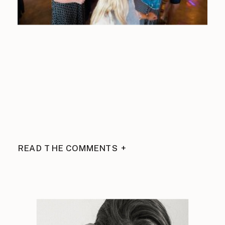
READ THE COMMENTS +