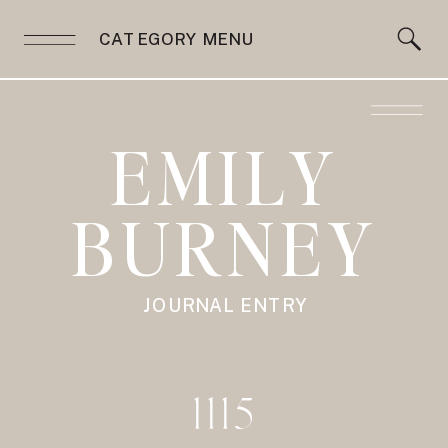
CATEGORY MENU
EMILY
BURNEY
JOURNAL ENTRY
1115