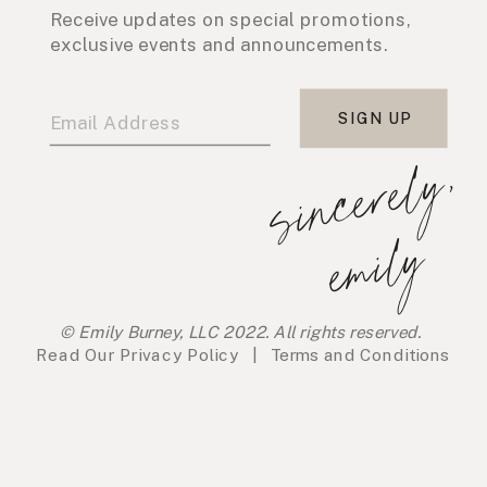
Receive updates on special promotions,
exclusive events and announcements.
SIGN UP
s
i
n
c
e
r
e
l
y
,
e
m
i
l
y
© Emily Burney, LLC 2022. All rights reserved.
Read Our
Privacy Policy
|
Terms and Conditions