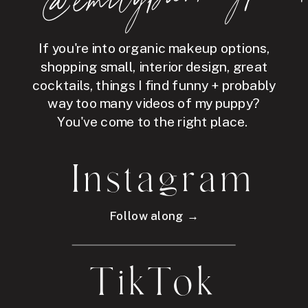
If you're into organic makeup options,
shopping small, interior design, great
cocktails, things I find funny + probably
way too many videos of my puppy?
You've come to the right place.
Instagram
Follow along →
TikTok