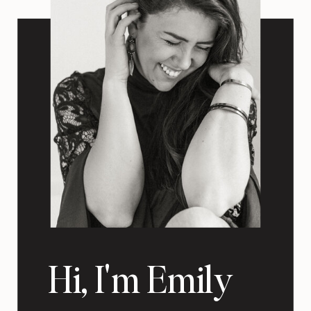
Hi, I'm Emily