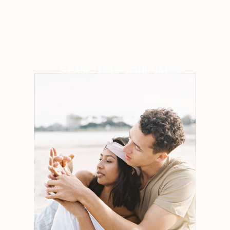
SEARCH THE JOURNAL
Search
for:
Weddings
Engagements