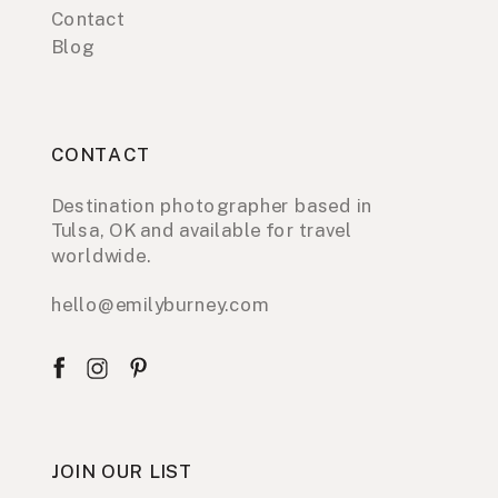
Contact
Blog
CONTACT
Destination photographer based in
Tulsa, OK and available for travel
worldwide.
hello@emilyburney.com
JOIN OUR LIST