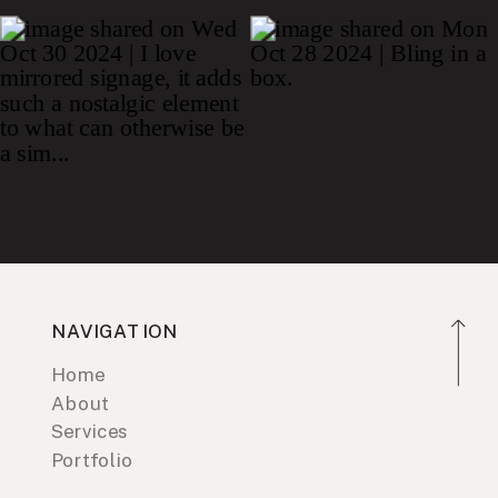
NAVIGATION
Home
About
Services
Portfolio