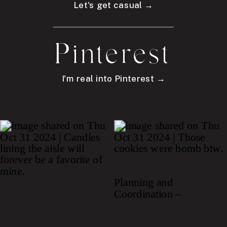
Let's get casual →
Pinterest
I'm real into Pinterest →