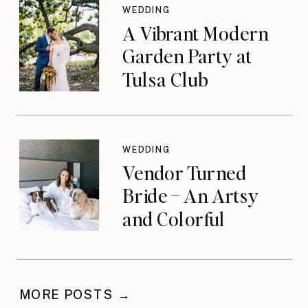
WEDDING
A Vibrant Modern
Garden Party at
Tulsa Club
WEDDING
Vendor Turned
Bride – An Artsy
and Colorful
Celebration
MORE POSTS →