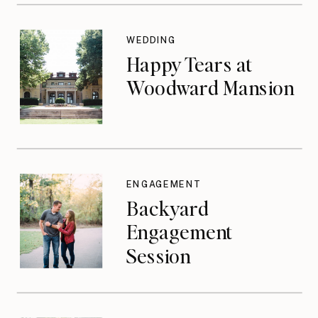
WEDDING
Happy Tears at
Woodward Mansion
ENGAGEMENT
Backyard
Engagement
Session