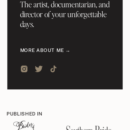
The artist, documentarian, and
director of your unforgettable
days.
MORE ABOUT ME →
PUBLISHED IN