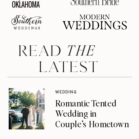
THE
READ
LATEST
WEDDING
Romantic Tented
Wedding in
Couple’s Hometown