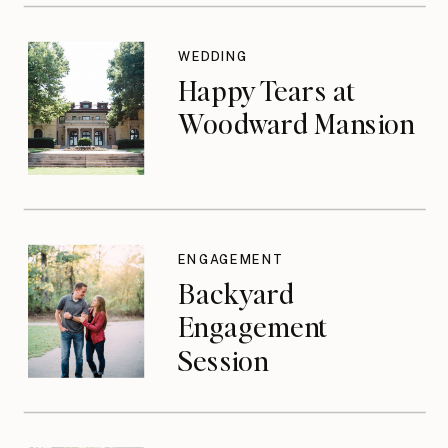
WEDDING
Happy Tears at
Woodward Mansion
ENGAGEMENT
Backyard
Engagement
Session