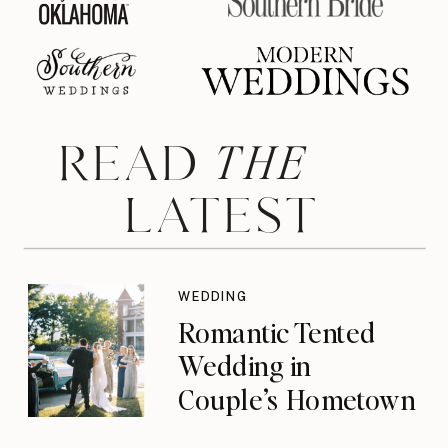
THE
READ
LATEST
WEDDING
Romantic Tented
Wedding in
Couple’s Hometown