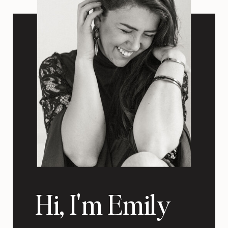
Hi, I'm Emily