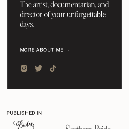
The artist, documentarian, and
director of your unforgettable
days.
MORE ABOUT ME →
PUBLISHED IN