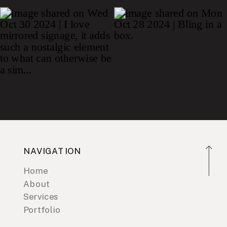
NAVIGATION
Home
About
Services
Portfolio