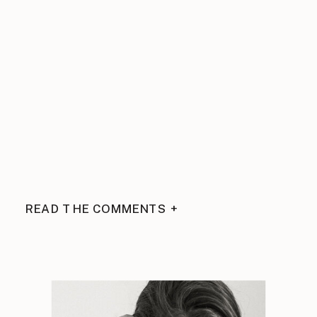
READ THE COMMENTS +