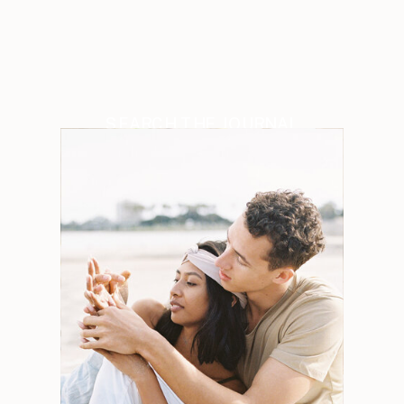
SEARCH THE JOURNAL
Search
for:
Weddings
Engagements