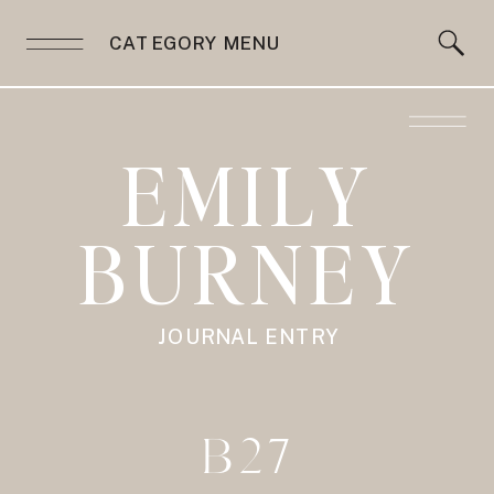
CATEGORY MENU
EMILY
BURNEY
JOURNAL ENTRY
B27