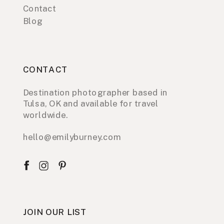
Contact
Blog
CONTACT
Destination photographer based in
Tulsa, OK and available for travel
worldwide.
hello@emilyburney.com
JOIN OUR LIST