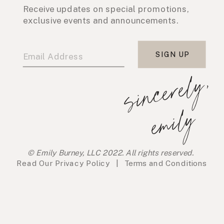
Receive updates on special promotions,
exclusive events and announcements.
SIGN UP
s
i
n
c
e
r
e
l
y
,
e
m
i
l
y
© Emily Burney, LLC 2022. All rights reserved.
Read Our
Privacy Policy
|
Terms and Conditions