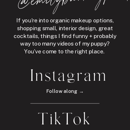
If you're into organic makeup options,
shopping small, interior design, great
cocktails, things I find funny + probably
way too many videos of my puppy?
You've come to the right place.
Instagram
Follow along →
TikTok