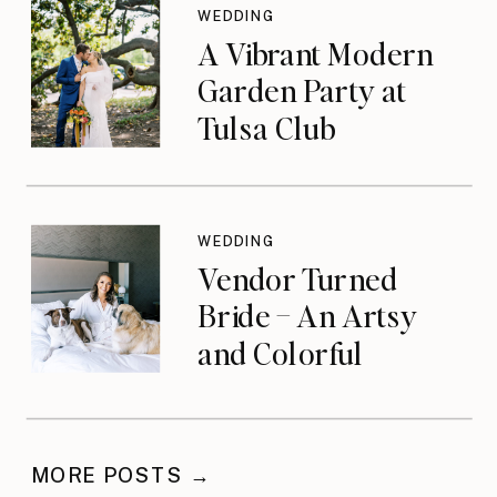
WEDDING
A Vibrant Modern
Garden Party at
Tulsa Club
WEDDING
Vendor Turned
Bride – An Artsy
and Colorful
Celebration
MORE POSTS →