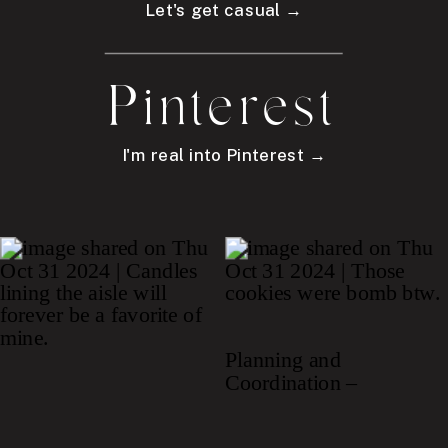
Let's get casual →
Pinterest
I'm real into Pinterest →